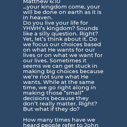
Matthew 6:10
…your kingdom come, your
will be done on earth as it is
in heaven.
Do you live your life for
YHWH’s kingdom? Sounds
like a silly question. Right?
Yet, let’s think about it. Do
we focus our choices based
on what He wants for our
lives or on what we want for
our lives. Sometimes it
seems we can get stuck in
making big choices because
we’re not sure what He
wants. While at the same
time, we go right along in
making those “small”
decisions because they
don’t really matter. Right?
But what if they do?
How many times have we
heard people refer to
John