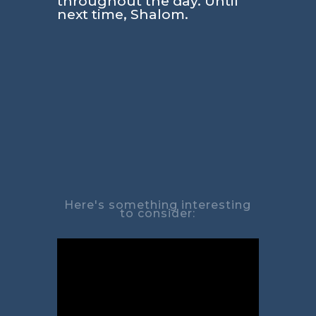
throughout the day. Until
next time, Shalom.
Here's something interesting
to consider: