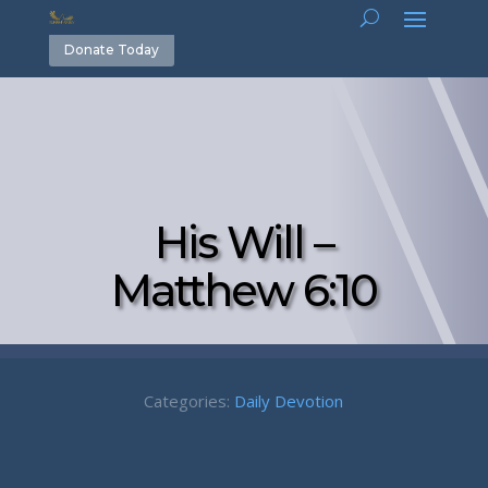
Donate Today
His Will –
Matthew 6:10
Categories:
Daily Devotion