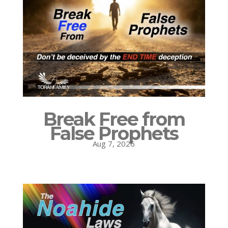
Break Free from
False Prophets
Aug 7, 2026