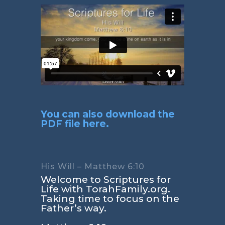
You can also download the
PDF file here.
His Will – Matthew 6:10
Welcome to Scriptures for
Life with TorahFamily.org.
Taking time to focus on the
Father’s way.