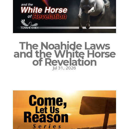
The Noahide Laws
and the White Horse
of Revelation
Jul 31, 2026