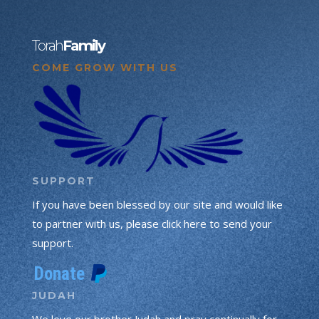
Torah
Family
COME GROW WITH US
SUPPORT
If you have been blessed by our site and would like
to partner with us, please click here to send your
support.
JUDAH
We love our brother Judah and pray continually for