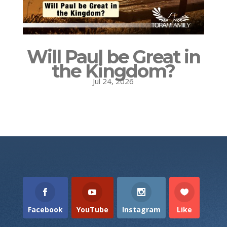
Will Paul be Great in
the Kingdom?
Jul 24, 2026
Facebook
YouTube
Instagram
Like