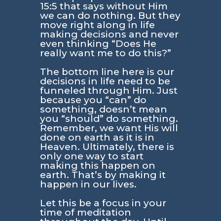
15:5
that says without Him
we can do nothing. But they
move right along in life
making decisions and never
even thinking “Does He
really want me to do this?”
The bottom line here is our
decisions in life need to be
funneled through Him. Just
because you “can” do
something, doesn’t mean
you “should” do something.
Remember, we want His will
done on earth as it is in
Heaven. Ultimately, there is
only one way to start
making this happen on
earth. That’s by making it
happen in our lives.
Let this be a focus in your
time of meditation