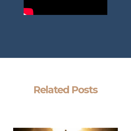
Related Posts