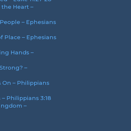
the Heart –
People – Ephesians
f Place – Ephesians
ing Hands –
Strong? –
 On – Philippians
– Philippians 3:18
Kingdom –