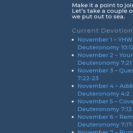
Make it a point to j
Let’s take a couple o
we put out to sea.
Current Devotion
November 1 – YHWH’
Deuteronomy 10:12
November 2 – Your
Deuteronomy 7:21
November 3 – Que
7:22-23
November 4 – Addi
Deuteronomy 4:2
November 5 – Cove
Deuteronomy 7:12
November 6 – Rem
Deuteronomy 7:17
November 7 – Purp