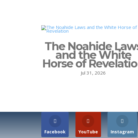
The Noahide Law
and the White
Horse of Revelati
Jul 31, 2026
Facebook
YouTube
Instagram