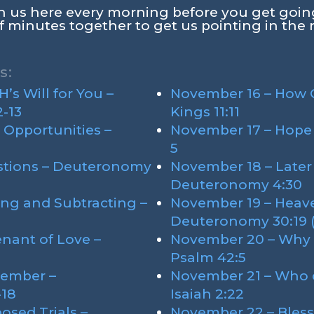
oin us here every morning before you get goin
f minutes together to get us pointing in the 
s:
s Will for You –
November 16 – How C
-13
Kings 11:11
 Opportunities –
November 17 – Hope 
5
stions – Deuteronomy
November 18 – Later
Deuteronomy 4:30
ng and Subtracting –
November 19 – Heave
Deuteronomy 30:19 (M
nant of Love –
November 20 – Why 
Psalm 42:5
ember –
November 21 – Who d
-18
Isaiah 2:22
osed Trials –
November 22 – Bless