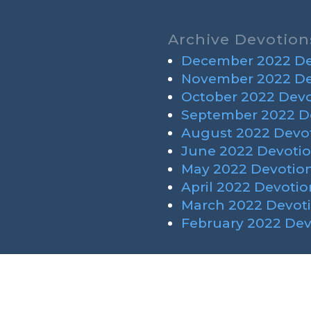
Archive Devotion
December 2022 De
November 2022 De
October 2022 Devo
September 2022 D
August 2022 Devot
June 2022 Devotio
May 2022 Devotion
April 2022 Devotio
March 2022 Devoti
February 2022 Dev