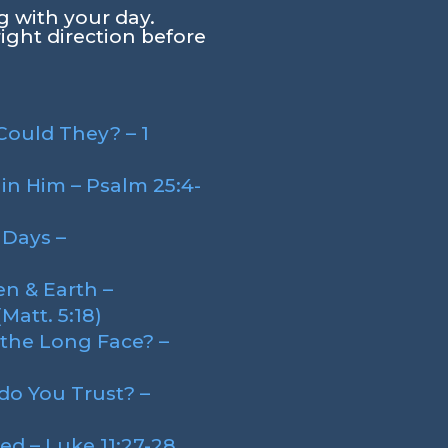
g with your day.
right direction before
ould They? – 1
in Him – Psalm 25:4-
 Days –
n & Earth –
att. 5:18)
the Long Face? –
o You Trust? –
ed – Luke 11:27-28