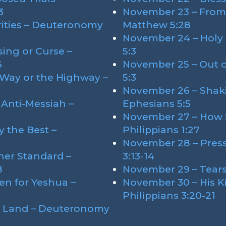
3
November 23 – From 
rities – Deuteronomy
Matthew 5:28
November 24 – Holy 
ing or Curse –
5:3
6
November 25 – Out o
 Way or the Highway –
5:3
November 26 – Shak
 Anti-Messiah –
Ephesians 5:5
November 27 – How 
 the Best –
Philippians 1:27
November 28 – Press
her Standard –
3:13-14
8
November 29 – Tears 
en for Yeshua –
November 30 – His 
Philippians 3:20-21
e Land – Deuteronomy