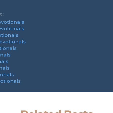
s:
votionals
votionals
tionals
evotionals
ionals
nals
als
nals
onals
otionals