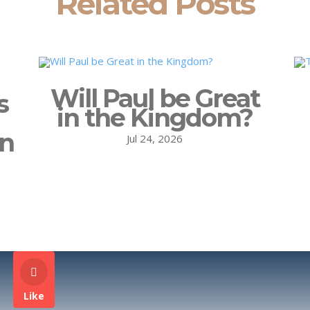
Related Posts
Will Paul be Great
s
in the Kingdom?
on
Jul 24, 2026
Like