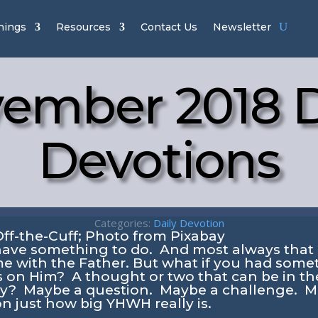
hings
Resources
Contact Us
Newsletter
ember 2018 D
Devotions
Categories:
Daily Devotion
have something to do. And most always that 
e with the Father. But what if you had somet
s on Him? A thought or two that can be in th
ay? Maybe a question. Maybe a challenge. M
on just how big YHWH really is.