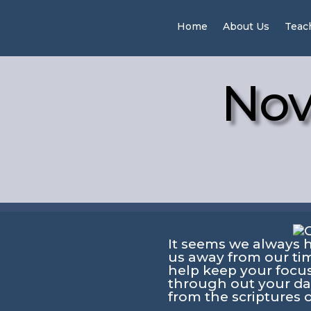
Home
About Us
Teac
Nov
It seems we always 
us away from our tim
help keep your focu
through out your d
from the scriptures 