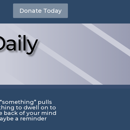
Donate Today
aily
“something” pulls
hing to dwell on to
e back of your mind
aybe a reminder