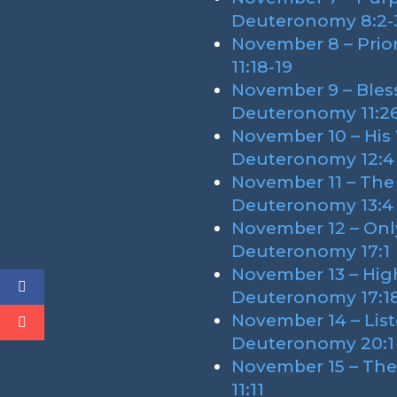
Deuteronomy 8:2-
November 8 – Prio
11:18-19
November 9 – Bless
Deuteronomy 11:2
November 10 – His
Deuteronomy 12:4
November 11 – The
Deuteronomy 13:4
November 12 – Only
Deuteronomy 17:1
November 13 – Hig
Deuteronomy 17:1
November 14 – List
Deuteronomy 20:1
November 15 – Th
11:11