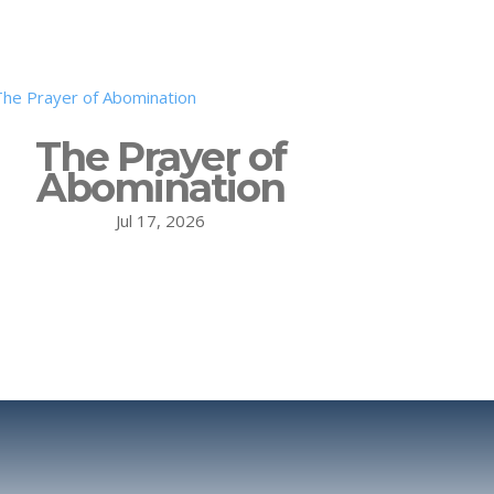
The Prayer of
Abomination
Jul 17, 2026