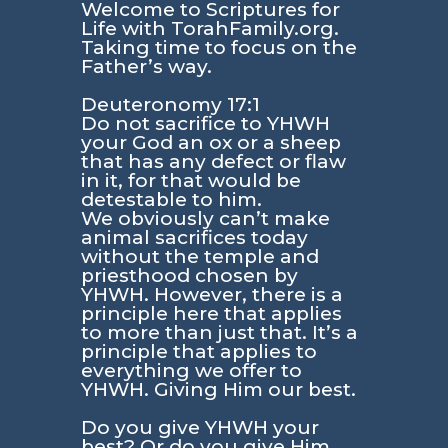
Welcome to Scriptures for
Life with TorahFamily.org.
Taking time to focus on the
Father’s way.
Deuteronomy 17:1
Do not sacrifice to YHWH
your God an ox or a sheep
that has any defect or flaw
in it, for that would be
detestable to him.
We obviously can’t make
animal sacrifices today
without the temple and
priesthood chosen by
YHWH. However, there is a
principle here that applies
to more than just that. It’s a
principle that applies to
everything we offer to
YHWH. Giving Him our best.
Do you give YHWH your
best? Or do you give Him