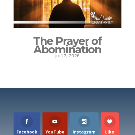
The Prayer of
Abomination
Jul 17, 2026
Facebook
YouTube
Instagram
Like