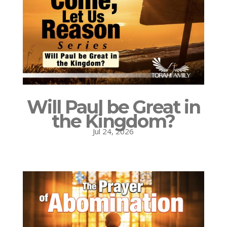
Will Paul be Great in
the Kingdom?
Jul 24, 2026