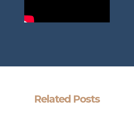
Related Posts