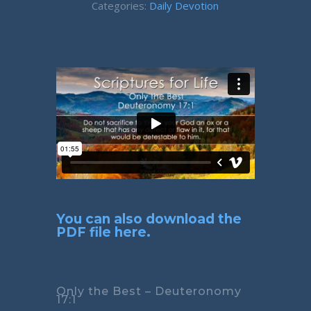
Categories:
Daily Devotion
You can also download the
PDF file here.
Only the Best – Deuteronomy
17:1