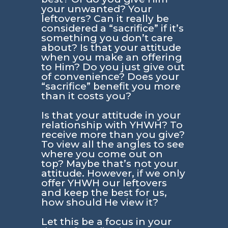
your unwanted? Your
leftovers? Can it really be
considered a “sacrifice” if it’s
something you don’t care
about? Is that your attitude
when you make an offering
to Him? Do you just give out
of convenience? Does your
“sacrifice” benefit you more
than it costs you?
Is that your attitude in your
relationship with YHWH? To
receive more than you give?
To view all the angles to see
where you come out on
top? Maybe that’s not your
attitude. However, if we only
offer YHWH our leftovers
and keep the best for us,
how should He view it?
Let this be a focus in your