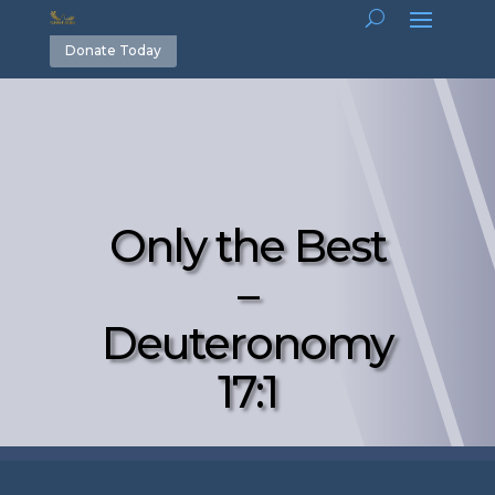
Donate Today
Only the Best
–
Deuteronomy
17:1