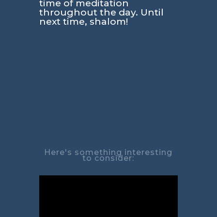
time of meditation
throughout the day. Until
next time, shalom!
Here's something interesting
to consider: