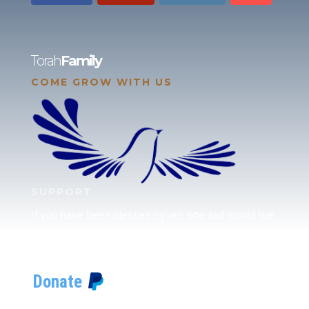
Torah
Family
COME GROW WITH US
SUPPORT
If you have been blessed by our site and would like
to partner with us, please click here to send your
support.
JUDAH