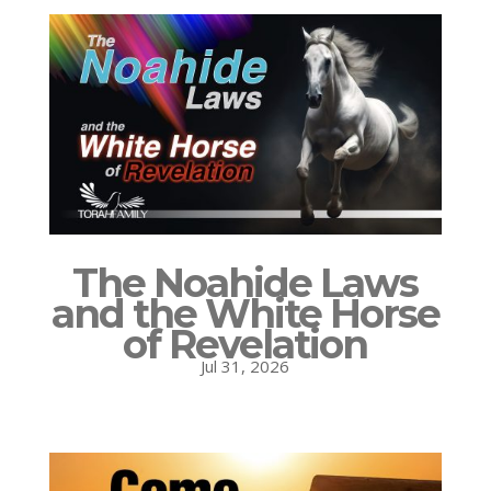
The Noahide Laws
and the White Horse
of Revelation
Jul 31, 2026