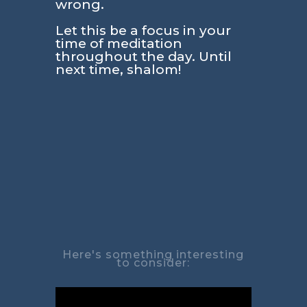
wrong.
Let this be a focus in your
time of meditation
throughout the day. Until
next time, shalom!
Here's something interesting
to consider: