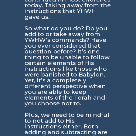
today. Taking away from the
instructions that YHWH
gave us.
So what do you do? Do you
add to or take away from
YWHW’s commands? Have
you ever considered that
question before? It’s one
thing to be unable to follow
certain elements of His
instructions like those who
were banished to Babylon.
Yet, it’s a completely
different perspective when
you are able to keep
elements of the Torah and
you choose not to.
Plus, we need to be mindful
to not add to His
instructions either. Both
adding and subtracting are