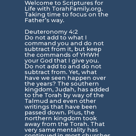
Welcome to Scriptures for
Life with TorahFamily.org.
Taking time to focus on the
Father’s way.
Deuteronomy 4:2
Do not add to what I
command you and do not
subtract from it, but keep
the commands of YHWH
your God that I give you.
Do not add to and do not
subtract from. Yet, what
have we seen happen over
the years? The southern
kingdom, Judah, has added
to the Torah by way of the
Talmud and even other
writings that have been
passed down. Plus, the
northern kingdom took
away from the Torah. That
very same mentality has
continued in most churches