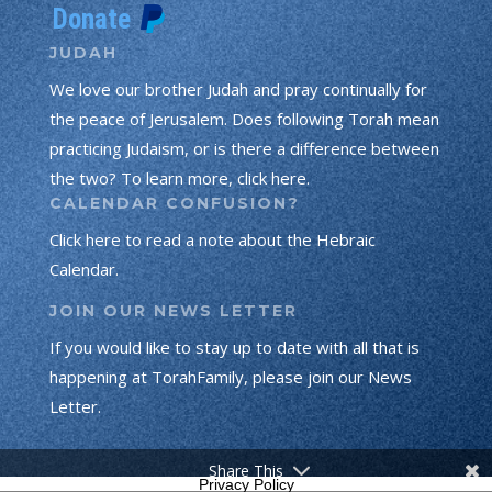
JUDAH
We love our brother Judah and pray continually for
the peace of Jerusalem. Does following Torah mean
practicing Judaism, or is there a difference between
the two? To learn more, click here.
CALENDAR CONFUSION?
Click here to read a note about the Hebraic
Calendar.
JOIN OUR NEWS LETTER
If you would like to stay up to date with all that is
happening at TorahFamily, please join our News
Letter.
Share This
Privacy Policy