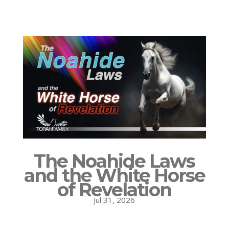
The Noahide Laws
and the White Horse
of Revelation
Jul 31, 2026