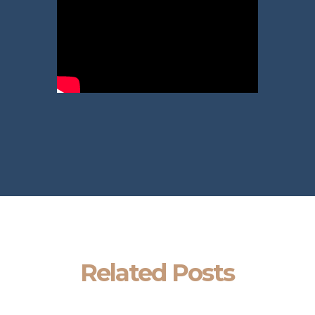
Related Posts