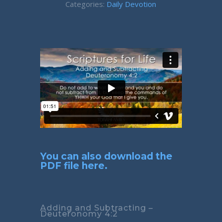
Categories:
Daily Devotion
You can also download the
PDF file here.
Adding and Subtracting –
Deuteronomy 4:2