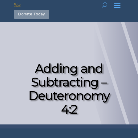
Donate Today
Adding and
Subtracting –
Deuteronomy
4:2