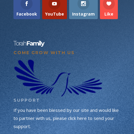
Facebook
YouTube
Instagram
Like
Torah
Family
COME GROW WITH US
SUPPORT
If you have been blessed by our site and would like
to partner with us, please click here to send your
support.