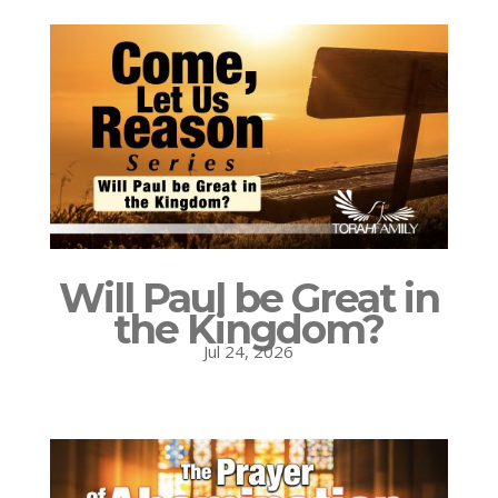
Will Paul be Great in
the Kingdom?
Jul 24, 2026