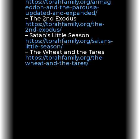
https://torahfamily.org/armag
eddon-and-the-parousia-
updated-and-expanded/
– The 2nd Exodus
https://torahfamily.org/the-
2nd-exodus/
– Satan’s Little Season
https://torahfamily.org/satans-
little-season/
– The Wheat and the Tares
https://torahfamily.org/the-
wheat-and-the-tares/