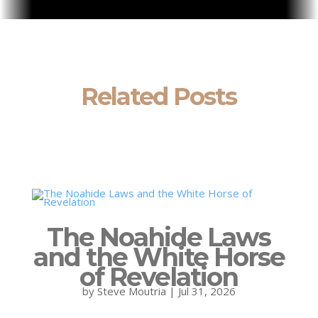
Related Posts
The Noahide Laws
and the White Horse
of Revelation
by
Steve Moutria
|
Jul 31, 2026