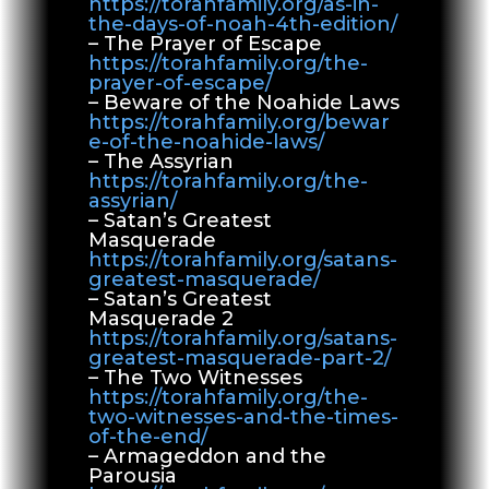
https://torahfamily.org/as-in-
the-days-of-noah-4th-edition/
– The Prayer of Escape
https://torahfamily.org/the-
prayer-of-escape/
– Beware of the Noahide Laws
https://torahfamily.org/bewar
e-of-the-noahide-laws/
– The Assyrian
https://torahfamily.org/the-
assyrian/
– Satan’s Greatest
Masquerade
https://torahfamily.org/satans-
greatest-masquerade/
– Satan’s Greatest
Masquerade 2
https://torahfamily.org/satans-
greatest-masquerade-part-2/
– The Two Witnesses
https://torahfamily.org/the-
two-witnesses-and-the-times-
of-the-end/
– Armageddon and the
Parousia