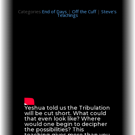
Categories:
End of Days
|
Off the Cuff
|
Steve's
Teachings
Yeshua told us the Tribulation
will be cut short. What could
that even look like? Where
would one begin to decipher
the possibilities? This
teaching gives more than you