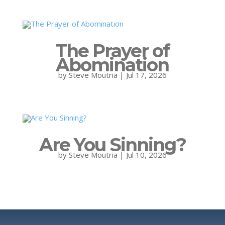
The Prayer of
Abomination
by
Steve Moutria
|
Jul 17, 2026
Are You Sinning?
by
Steve Moutria
|
Jul 10, 2026