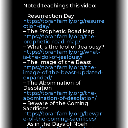
Noted teachings this video:
– Resurrection Day
https://torahfamily.org/resurre
ction-day/
– The Prophetic Road Map
https://torahfamily.org/the-
prophetic-road-map/
– What is the Idol of Jealousy?
https://torahfamily.org/what-
is-the-idol-of-jealousy/
– The Image of the Beast
https://torahfamily.org/the-
image-of-the-beast-updated-
expanded/
– The Abomination of
Desolation
https://torahfamily.org/the-
abomination-of-desolation/
– Beware of the Coming
Sacrifices
https://torahfamily.org/bewar
e-of-the-coming-sacrifices/
– As in the Days of Noah