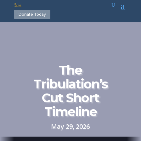
Donate Today
The
Tribulation’s
Cut Short
Timeline
May 29, 2026