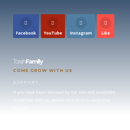
Facebook
YouTube
Instagram
Like
Torah
Family
COME GROW WITH US
SUPPORT
If you have been blessed by our site and would like
to partner with us, please click here to send your
support.
JUDAH