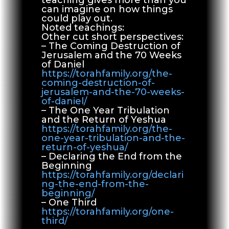
can imagine on how things
could play out.
Noted teachings:
Other cut short perspectives:
– The Coming Destruction of
Jerusalem and the 70 Weeks
of Daniel
https://torahfamily.org/the-
coming-destruction-of-
jerusalem-and-the-70-weeks-
of-daniel/
– The One Year Tribulation
and the Return of Yeshua
https://torahfamily.org/the-
one-year-tribulation-and-the-
return-of-yeshua/
– Declaring the End from the
Beginning
https://torahfamily.org/declari
ng-the-end-from-the-
beginning/
– One Third
https://torahfamily.org/one-
third/