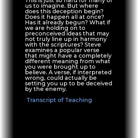
This is just so hard for many of
us to imagine. But where
does this deception begin?
Does it happen all at once?
Has it already begun? What if
we are holding on to
preconceived ideas that may
not truly line up in harmony
with the scriptures? Steve
examines a popular verse
that might have a completely
different meaning from what
you were brought up to
believe. A verse, if interpreted
wrong, could actually be
setting you up to be deceived
by the enemy.
Transcript of Teaching