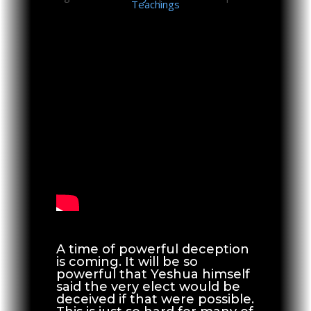
Teachings
A time of powerful deception
is coming. It will be so
powerful that Yeshua himself
said the very elect would be
deceived if that were possible.