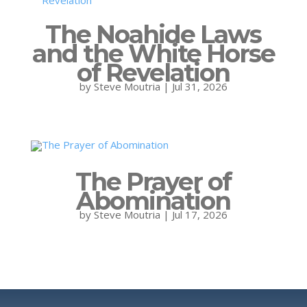
The Noahide Laws
and the White Horse
of Revelation
by
Steve Moutria
|
Jul 31, 2026
The Prayer of
Abomination
by
Steve Moutria
|
Jul 17, 2026