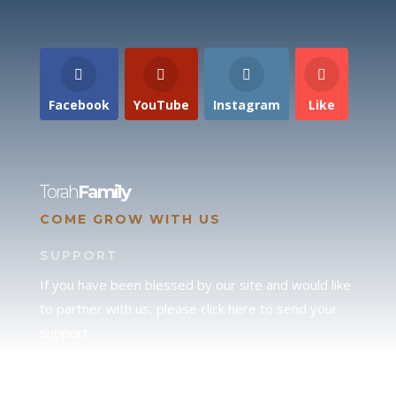
Facebook
YouTube
Instagram
Like
Torah
Family
COME GROW WITH US
SUPPORT
If you have been blessed by our site and would like
to partner with us, please click here to send your
support.
JUDAH