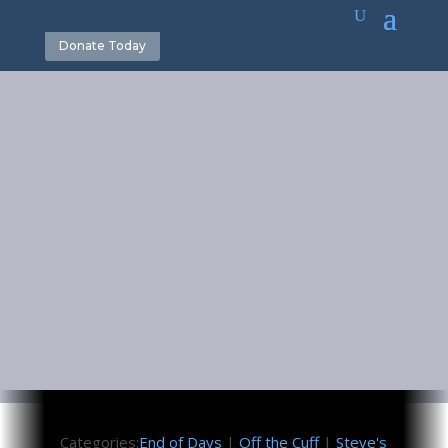
Donate Today
Satan’s
Greatest
Masquerade
May 26, 2017
Categories:
End of Days
|
Off the Cuff
|
Steve's