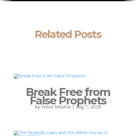
Related Posts
Break Free from
False Prophets
by
Steve Moutria
|
Aug 7, 2026