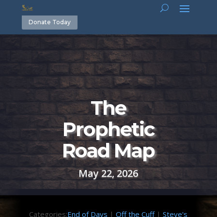
Donate Today
The
Prophetic
Road Map
May 22, 2026
Categories:
End of Days
|
Off the Cuff
|
Steve's