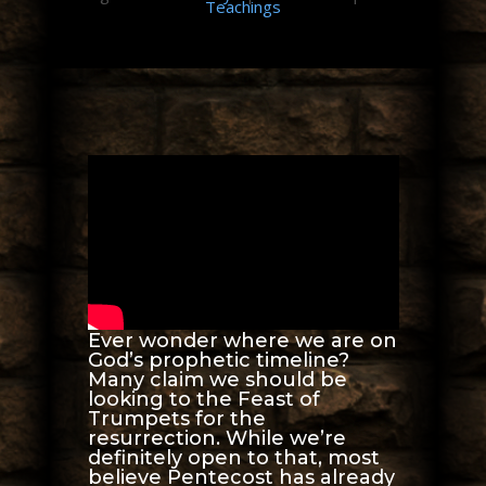
Teachings
Ever wonder where we are on
God’s prophetic timeline?
Many claim we should be
looking to the Feast of
Trumpets for the
resurrection. While we’re
definitely open to that, most
believe Pentecost has already