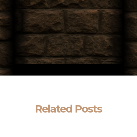
Related Posts