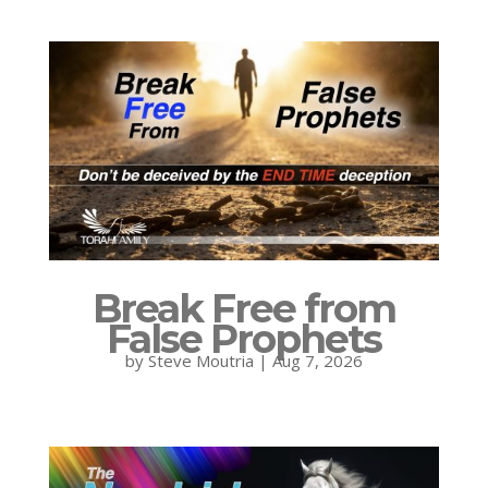
Break Free from
False Prophets
by
Steve Moutria
|
Aug 7, 2026