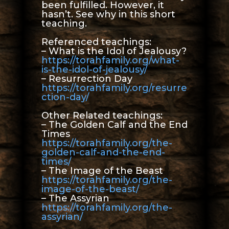
been fulfilled. However, it
hasn’t. See why in this short
teaching.
Referenced teachings:
– What is the Idol of Jealousy?
https://torahfamily.org/what-
is-the-idol-of-jealousy/
– Resurrection Day
https://torahfamily.org/resurre
ction-day/
Other Related teachings:
– The Golden Calf and the End
Times
https://torahfamily.org/the-
golden-calf-and-the-end-
times/
– The Image of the Beast
https://torahfamily.org/the-
image-of-the-beast/
– The Assyrian
https://torahfamily.org/the-
assyrian/