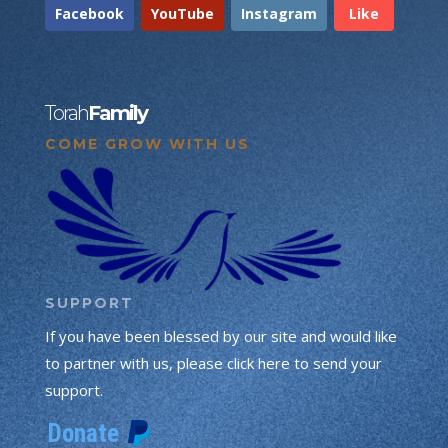
Facebook
YouTube
Instagram
Like
Torah
Family
COME GROW WITH US
SUPPORT
If you have been blessed by our site and would like
to partner with us, please click here to send your
support.