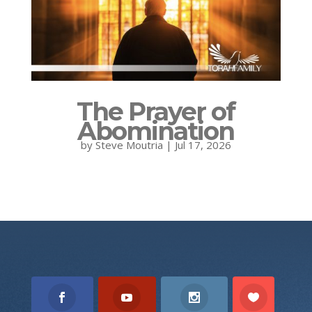
The Prayer of
Abomination
by
Steve Moutria
|
Jul 17, 2026