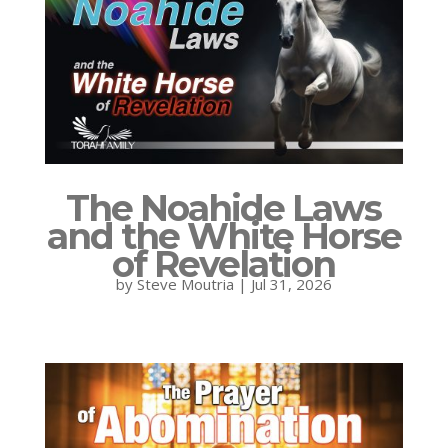
The Noahide Laws
and the White Horse
of Revelation
by
Steve Moutria
|
Jul 31, 2026