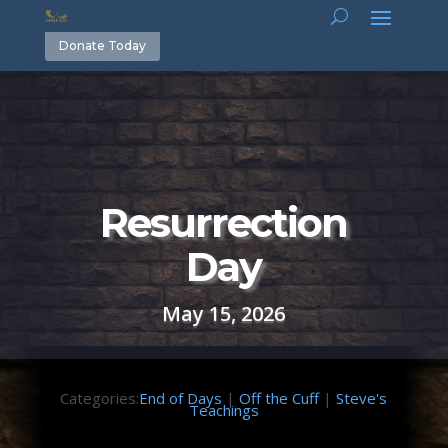
Donate Today
Resurrection
Day
May 15, 2026
Categories:
End of Days
|
Off the Cuff
|
Steve's
Teachings