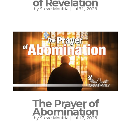
of Revelation
by
Steve Moutria
|
Jul 31, 2026
The Prayer of
Abomination
by
Steve Moutria
|
Jul 17, 2026