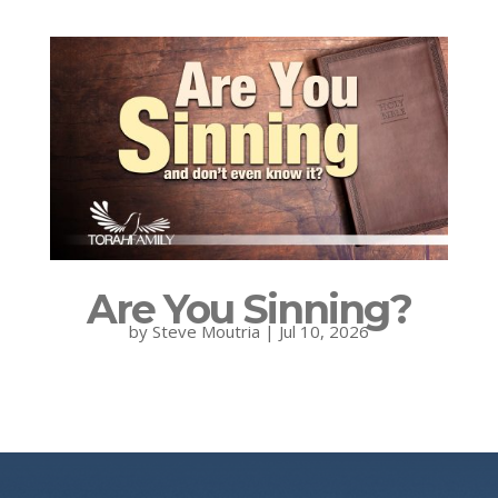
Are You Sinning?
by
Steve Moutria
|
Jul 10, 2026