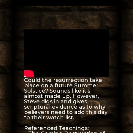
Could the resurrection take
place on a future Summer
Solstice? Sounds like it’s
almost made up. However,
Steve digs in and gives
scriptural evidence as to why
believers need to add this day
to their watch list.
Referenced Teachings: