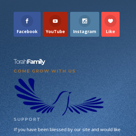
Facebook
YouTube
Instagram
Like
Torah
Family
COME GROW WITH US
SUPPORT
If you have been blessed by our site and would like