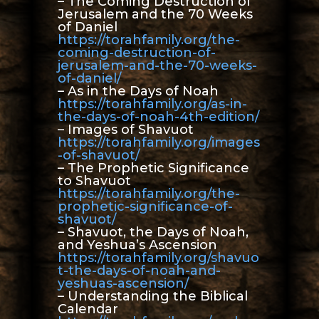
– The Coming Destruction of
Jerusalem and the 70 Weeks
of Daniel
https://torahfamily.org/the-
coming-destruction-of-
jerusalem-and-the-70-weeks-
of-daniel/
– As in the Days of Noah
https://torahfamily.org/as-in-
the-days-of-noah-4th-edition/
– Images of Shavuot
https://torahfamily.org/images
-of-shavuot/
– The Prophetic Significance
to Shavuot
https://torahfamily.org/the-
prophetic-significance-of-
shavuot/
– Shavuot, the Days of Noah,
and Yeshua’s Ascension
https://torahfamily.org/shavuo
t-the-days-of-noah-and-
yeshuas-ascension/
– Understanding the Biblical
Calendar