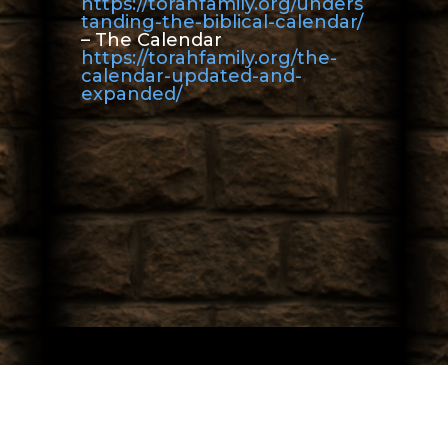
https://torahfamily.org/unders
tanding-the-biblical-calendar/
– The Calendar
https://torahfamily.org/the-
calendar-updated-and-
expanded/