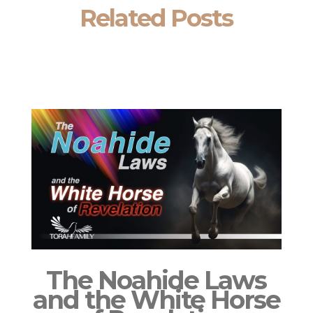
Related Posts
The Noahide Laws
and the White Horse