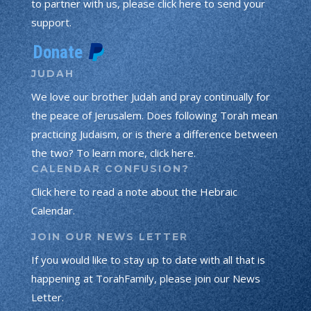
to partner with us, please click here to send your
support.
JUDAH
We love our brother Judah and pray continually for
the peace of Jerusalem. Does following Torah mean
practicing Judaism, or is there a difference between
the two? To learn more, click here.
CALENDAR CONFUSION?
Click here to read a note about the Hebraic
Calendar.
JOIN OUR NEWS LETTER
If you would like to stay up to date with all that is
happening at TorahFamily, please join our News
Letter.