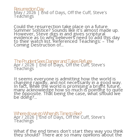
Resurrection Day
May / 2026
|
End of Days
,
Off the Cuff
,
Steve's
Teachings
Could the resurrection take place on a future
Summer Solstice? Sounds like it’s almost made up.
However, Steve digs in and gives scriptural
evidence as to why believers need to add this day
to their watch list. Referenced Teachings: – The
Coming Destruction of...
The Prudent Sees Danger and Takes Refuge
Apr / 2026
|
End of Days
,
Off the Cuff
,
Steve's
Teachings
It seems everyone is admitting how the world is
changing rapidly, and not necessarily in a good way.
In fact, while the world is promising a bright future,
many acknowledge how so much is pointing to quite
the opposite. That being the case, what should we
be doing?...
Where do we go When it’s Time to Flee?
Apr / 2026
|
End of Days
,
Off the Cuff
,
Steve's
Teachings
What if the end times don’t start they way you think
they should? There are so many opinions about the