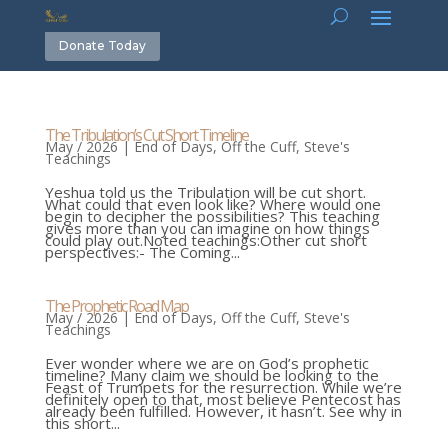
Donate Today
The Tribulation’s Cut Short Timeline
May / 2026
|
End of Days
,
Off the Cuff
,
Steve's
Teachings
Yeshua told us the Tribulation will be cut short.
What could that even look like? Where would one
begin to decipher the possibilities? This teaching
gives more than you can imagine on how things
could play out.Noted teachings:Other cut short
perspectives:- The Coming...
The Prophetic Road Map
May / 2026
|
End of Days
,
Off the Cuff
,
Steve's
Teachings
Ever wonder where we are on God’s prophetic
timeline? Many claim we should be looking to the
Feast of Trumpets for the resurrection. While we’re
definitely open to that, most believe Pentecost has
already been fulfilled. However, it hasn’t. See why in
this short...