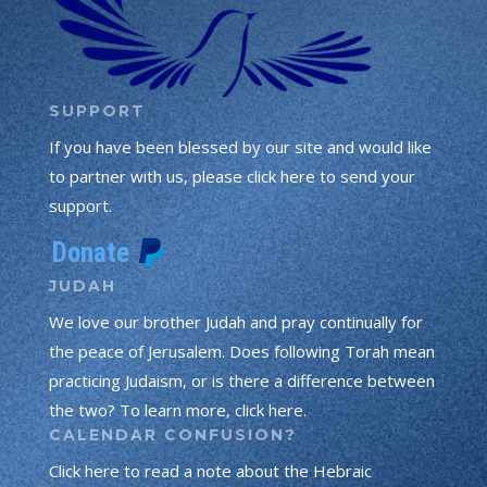
SUPPORT
If you have been blessed by our site and would like
to partner with us, please click here to send your
support.
JUDAH
We love our brother Judah and pray continually for
the peace of Jerusalem. Does following Torah mean
practicing Judaism, or is there a difference between
the two? To learn more, click here.
CALENDAR CONFUSION?
Click here to read a note about the Hebraic