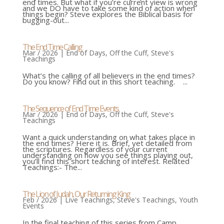
end times. But what if you’re current view is wrong
and we DO have to take some kind of action when
things begin? Steve explores the Biblical basis for
bugging-out...
The End Time Calling
Mar / 2026
|
End of Days
,
Off the Cuff
,
Steve's
Teachings
What’s the calling of all believers in the end times?
Do you know? Find out in this short teaching. ...
The Sequence of End Time Events
Mar / 2026
|
End of Days
,
Off the Cuff
,
Steve's
Teachings
Want a quick understanding on what takes place in
the end times? Here it is. Brief, yet detailed from
the scriptures. Regardless of your current
understanding on how you see things playing out,
you’ll find this short teaching of interest. Related
Teachings:- The...
The Lion of Judah, Our Returning King
Feb / 2026
|
Live Teachings
,
Steve's Teachings
,
Youth
Events
In the final teaching of this series from Camp