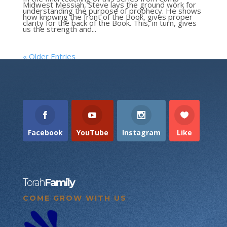
Midwest Messiah, Steve lays the ground work for
understanding the purpose of prophecy. He shows
how knowing the front of the Book, gives proper
clarity for the back of the Book. This, in turn, gives
us the strength and...
« Older Entries
Facebook
YouTube
Instagram
Like
Torah
Family
COME GROW WITH US