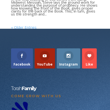
Midwest Messiah, Steve lays the ground work for
understanding the purpose of prophecy. He shows
how knowing the front of the Book, gives proper
clarity for the back of the Book. This, in turn, gives
us the strength and...
« Older Entries
Facebook
YouTube
Instagram
Like
Torah
Family
COME GROW WITH US