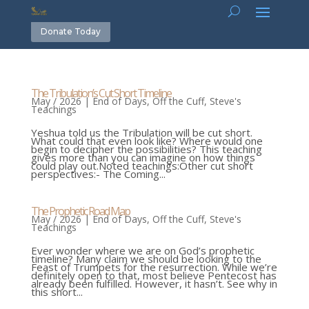
Donate Today
The Tribulation’s Cut Short Timeline
May / 2026
|
End of Days
,
Off the Cuff
,
Steve's
Teachings
Yeshua told us the Tribulation will be cut short.
What could that even look like? Where would one
begin to decipher the possibilities? This teaching
gives more than you can imagine on how things
could play out.Noted teachings:Other cut short
perspectives:- The Coming...
The Prophetic Road Map
May / 2026
|
End of Days
,
Off the Cuff
,
Steve's
Teachings
Ever wonder where we are on God’s prophetic
timeline? Many claim we should be looking to the
Feast of Trumpets for the resurrection. While we’re
definitely open to that, most believe Pentecost has
already been fulfilled. However, it hasn’t. See why in
this short...