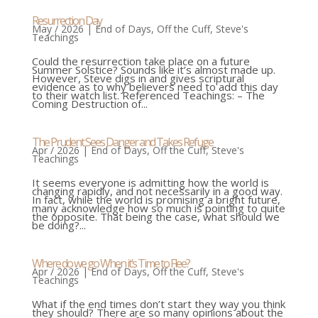
Resurrection Day
May / 2026
|
End of Days
,
Off the Cuff
,
Steve's
Teachings
Could the resurrection take place on a future
Summer Solstice? Sounds like it’s almost made up.
However, Steve digs in and gives scriptural
evidence as to why believers need to add this day
to their watch list. Referenced Teachings: – The
Coming Destruction of...
The Prudent Sees Danger and Takes Refuge
Apr / 2026
|
End of Days
,
Off the Cuff
,
Steve's
Teachings
It seems everyone is admitting how the world is
changing rapidly, and not necessarily in a good way.
In fact, while the world is promising a bright future,
many acknowledge how so much is pointing to quite
the opposite. That being the case, what should we
be doing?...
Where do we go When it’s Time to Flee?
Apr / 2026
|
End of Days
,
Off the Cuff
,
Steve's
Teachings
What if the end times don’t start they way you think
they should? There are so many opinions about the