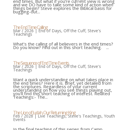
end times. But what if you’re current view is wrong
and we DO have to take some kind of action when
things begin? Steve explores the Biblical basis for
bugging-out...
The End Time Calling
Mar / 2026
|
End of Days
,
Off the Cuff
,
Steve's
Teachings
What’s the calling of all believers in the end times?
Do you know? Find out in this short teaching. ...
The Sequence of End Time Events
Mar / 2026
|
End of Days
,
Off the Cuff
,
Steve's
Teachings
Want a quick understanding on what takes place in
the end times? Here it is. Brief, yet detailed from
the scriptures. Regardless of your current
understanding on how you see things playing out,
you’ll find this short teaching of interest. Related
Teachings:- The...
The Lion of Judah, Our Returning King
Feb / 2026
|
Live Teachings
,
Steve's Teachings
,
Youth
Events
In the final teaching of this series from Camp