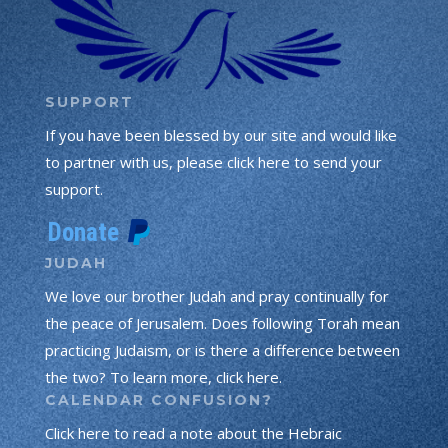
SUPPORT
If you have been blessed by our site and would like
to partner with us, please click here to send your
support.
JUDAH
We love our brother Judah and pray continually for
the peace of Jerusalem. Does following Torah mean
practicing Judaism, or is there a difference between
the two? To learn more, click here.
CALENDAR CONFUSION?
Click here to read a note about the Hebraic