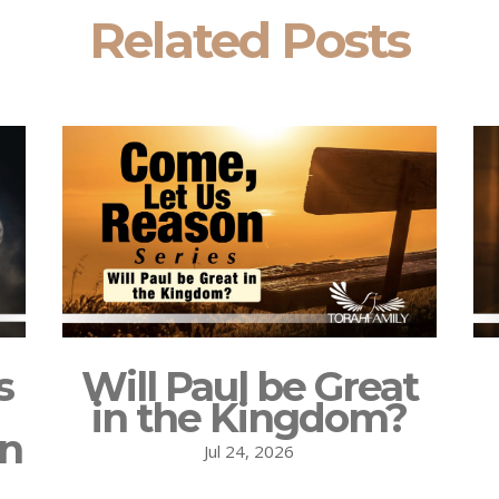
Related Posts
s
Will Paul be Great
in the Kingdom?
on
Jul 24, 2026