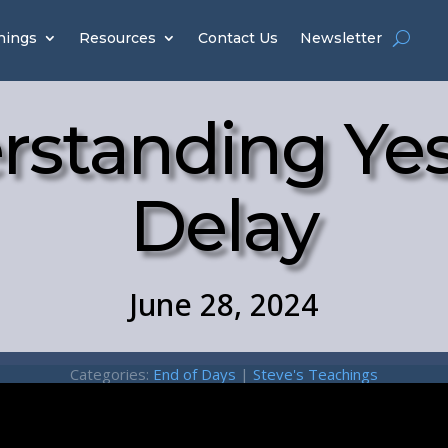
hings
Resources
Contact Us
Newsletter
rstanding Yes
Delay
June 28, 2024
Categories:
End of Days
|
Steve's Teachings