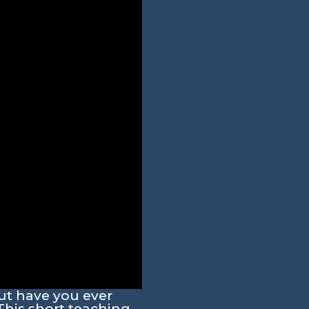
ut have you ever
This short teaching