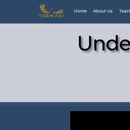
Home
About Us
Teac
Unde