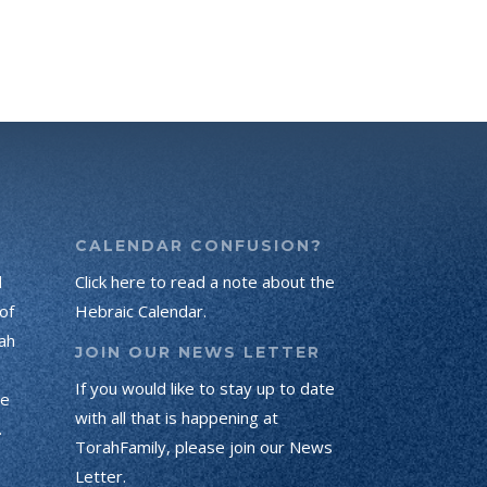
CALENDAR CONFUSION?
d
Click here to read a note about the
of
Hebraic Calendar.
ah
JOIN OUR NEWS LETTER
If you would like to stay up to date
he
with all that is happening at
.
TorahFamily, please join our News
Letter.