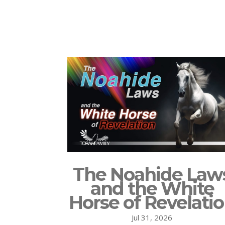
The Noahide Law
and the White
Horse of Revelati
Jul 31, 2026