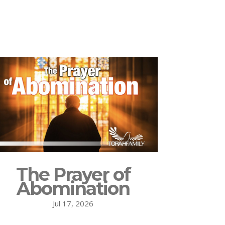
The Prayer of
Abomination
Jul 17, 2026