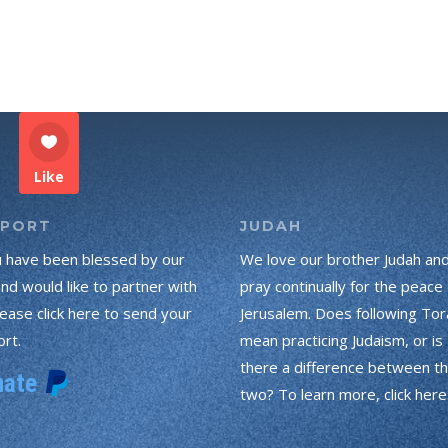
Like
PPORT
JUDAH
u have been blessed by our
We love our brother Judah an
and would like to partner with
pray continually for the peace 
lease click here to send your
Jerusalem. Does following Tor
rt.
mean practicing Judaism, or is
there a difference between t
two? To learn more, click here