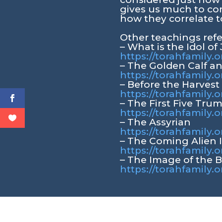
gives us much to co
how they correlate t
Other teachings ref
– What is the Idol of
https://torahfamily.o
– The Golden Calf a
https://torahfamily.
– Before the Harvest
https://torahfamily.
– The First Five Tru
https://torahfamily.o
– The Assyrian
https://torahfamily.o
– The Coming Alien 
https://torahfamily.
– The Image of the 
https://torahfamily.