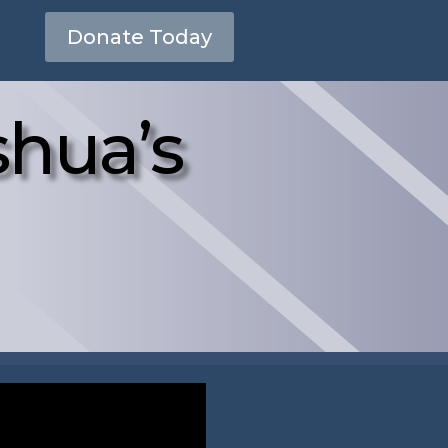
Donate Today
hua’s