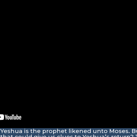
 Yeshua is the prophet likened unto Moses. B
that could give us clues to Yeshua’s return? 