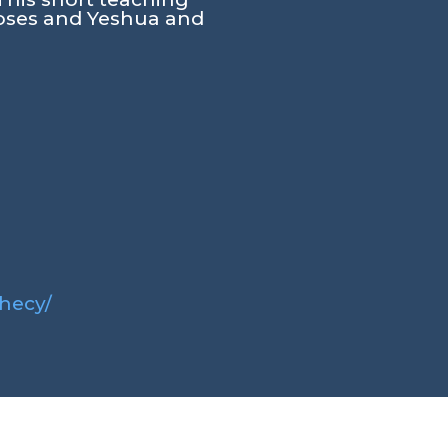
Moses and Yeshua and
phecy/