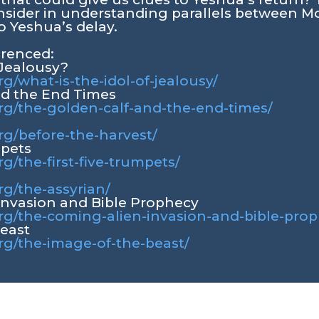
nsider in understanding parallels between 
o Yeshua’s delay.
erenced:
 Jealousy?
rg/what-is-the-idol-of-jealousy/
nd the End Times
org/the-golden-calf-and-the-end-times/
org/before-the-harvest/
mpets
rg/the-first-five-trumpets/
rg/the-assyrian/
Invasion and Bible Prophecy
org/the-coming-alien-invasion-and-bible-pro
Beast
org/the-image-of-the-beast/