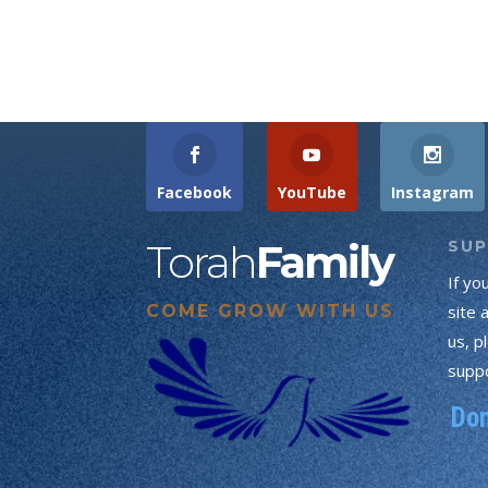
Facebook
YouTube
Instagram
Torah
Family
SU
If yo
COME GROW WITH US
site 
us, p
suppo