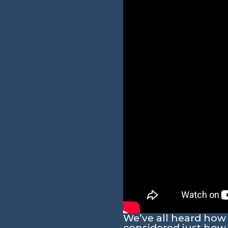
We’ve all heard how
considered just how 