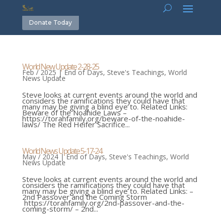
Donate Today
World New Update 2-28-25
Feb / 2025
|
End of Days
,
Steve's Teachings
,
World
News Update
Steve looks at current events around the world and
considers the ramifications they could have that
many may be giving a blind eye to. Related Links:
Beware of the Noahide Laws –
https://torahfamily.org/beware-of-the-noahide-
laws/ The Red Heifer Sacrifice...
World News Update 5-17-24
May / 2024
|
End of Days
,
Steve's Teachings
,
World
News Update
Steve looks at current events around the world and
considers the ramifications they could have that
many may be giving a blind eye to. Related Links: –
2nd Passover and the Coming Storm
https://torahfamily.org/2nd-passover-and-the-
coming-storm/ – 2nd...