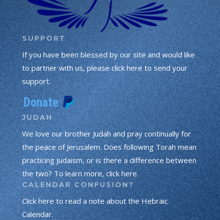
SUPPORT
If you have been blessed by our site and would like
to partner with us, please click here to send your
support.
JUDAH
We love our brother Judah and pray continually for
the peace of Jerusalem. Does following Torah mean
practicing Judaism, or is there a difference between
the two? To learn more, click here.
CALENDAR CONFUSION?
Click here to read a note about the Hebraic
Calendar.