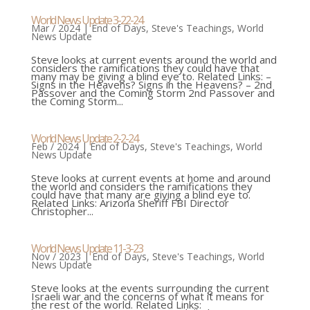
World News Update 3-22-24
Mar / 2024
|
End of Days
,
Steve's Teachings
,
World
News Update
Steve looks at current events around the world and
considers the ramifications they could have that
many may be giving a blind eye to. Related Links: –
Signs in the Heavens? Signs in the Heavens? – 2nd
Passover and the Coming Storm 2nd Passover and
the Coming Storm...
World News Update 2-2-24
Feb / 2024
|
End of Days
,
Steve's Teachings
,
World
News Update
Steve looks at current events at home and around
the world and considers the ramifications they
could have that many are giving a blind eye to.
Related Links: Arizona Sheriff FBI Director
Christopher...
World News Update 11-3-23
Nov / 2023
|
End of Days
,
Steve's Teachings
,
World
News Update
Steve looks at the events surrounding the current
Israeli war and the concerns of what it means for
the rest of the world. Related Links: