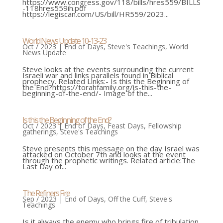
https://www.congress.gov/118/bills/hres559/BILLS
-118hres559ih.pdf
https://legiscan.com/US/bill/HR559/2023...
World News Update 10-13-23
Oct / 2023
|
End of Days
,
Steve's Teachings
,
World
News Update
Steve looks at the events surrounding the current
Israeli war and links parallels found in Biblical
prophecy. Related Links:- Is this the Beginning of
the End?https://torahfamily.org/is-this-the-
beginning-of-the-end/- Image of the...
Is this the Beginning of the End?
Oct / 2023
|
End of Days
,
Feast Days
,
Fellowship
gatherings
,
Steve's Teachings
Steve presents this message on the day Israel was
attacked on October 7th and looks at the event
through the prophetic writings. Related article:The
Last Day of...
The Refiners Fire
Sep / 2023
|
End of Days
,
Off the Cuff
,
Steve's
Teachings
Is it always the enemy who brings fire of tribulation