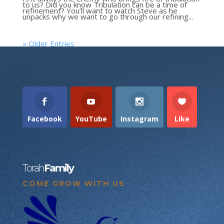
to us? Did you know Tribulation can be a time of
refinement? You’ll want to watch Steve as he
unpacks why we want to go through our refining...
« Older Entries
Facebook
YouTube
Instagram
Like
Torah
Family
COME GROW WITH US