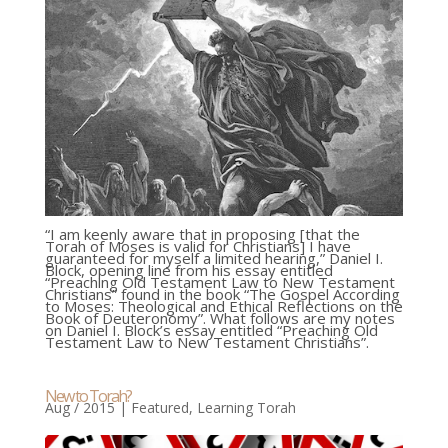
“I am keenly aware that in proposing [that the
Torah of Moses is valid for Christians] I have
guaranteed for myself a limited hearing,” Daniel I.
Block, opening line from his essay entitled
“Preaching Old Testament Law to New Testament
Christians” found in the book “The Gospel According
to Moses: Theological and Ethical Reflections on the
Book of Deuteronomy”. What follows are my notes
on Daniel I. Block’s essay entitled “Preaching Old
Testament Law to New Testament Christians”.
New to Torah?
Aug / 2015
|
Featured
,
Learning Torah