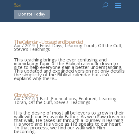
Donate Today
The Calendar – Updated and Expanded
Apr / 2019
|
Feast Days
,
Learning Torah
,
Off the Cuff
,
Steve's Teachings
This teaching brings the ever confusing and
intimidating topic of the Biblical calendar down to
size to help everyone gain a better understanding.
This updated and expanded version not only details
the simplicity of the Biblical calendar but also
explains why there...
Glory to Glory
Apr / 2016
|
Faith Foundations
,
Featured
,
Learning
Torah
,
Off the Cuff
,
Steve's Teachings
It is the desire of most all believers to grow in their
walk with our Heavenly Father. As we draw closer in
that walk, He takes us through a journey in learning
His word and His voice as He speaks to our heart.
In that process, we find our walk with Him
becoming...