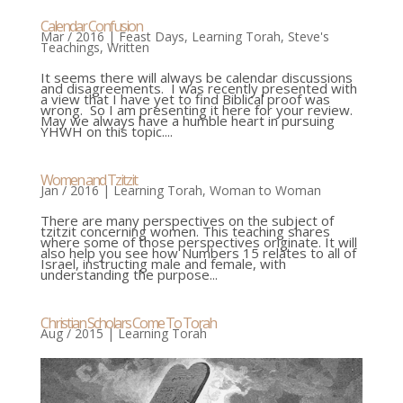
Calendar Confusion
Mar / 2016
|
Feast Days
,
Learning Torah
,
Steve's
Teachings
,
Written
It seems there will always be calendar discussions
and disagreements. I was recently presented with
a view that I have yet to find Biblical proof was
wrong. So I am presenting it here for your review.
May we always have a humble heart in pursuing
YHWH on this topic....
Women and Tzitzit
Jan / 2016
|
Learning Torah
,
Woman to Woman
There are many perspectives on the subject of
tzitzit concerning women. This teaching shares
where some of those perspectives originate. It will
also help you see how Numbers 15 relates to all of
Israel, instructing male and female, with
understanding the purpose...
Christian Scholars Come To Torah
Aug / 2015
|
Learning Torah