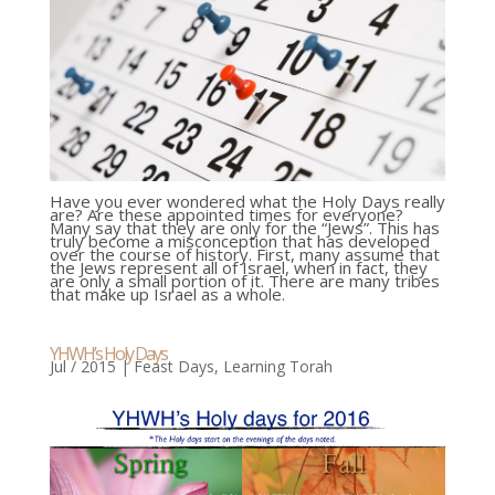
Have you ever wondered what the Holy Days really
are? Are these appointed times for everyone?
Many say that they are only for the “Jews”. This has
truly become a misconception that has developed
over the course of history. First, many assume that
the Jews represent all of Israel, when in fact, they
are only a small portion of it. There are many tribes
that make up Israel as a whole.
YHWH’s Holy Days
Jul / 2015
|
Feast Days
,
Learning Torah