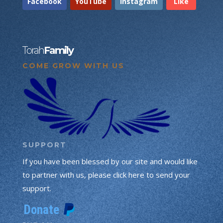
Facebook
YouTube
Instagram
Like
Torah
Family
COME GROW WITH US
SUPPORT
If you have been blessed by our site and would like
to partner with us, please click here to send your
support.