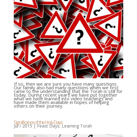
If so, then we are sure you have many questions.
Our family also had many questions when we first
came to the understanding that the Torah is still for
today. During recent years we have put together
what we have learned into video teachings and
have made them available in hopes of helping
others on their journey.
Significance of the Holy Days
Jul / 2015
|
Feast Days
,
Learning Torah