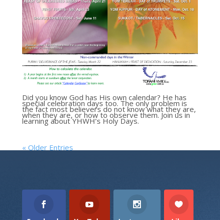
Did you know God has His own calendar? He has
special celebration days too. The only problem is
the fact most believers do not know what they are,
when they are, or how to observe them. Join us in
learning about YHWH’s Holy Days.
« Older Entries