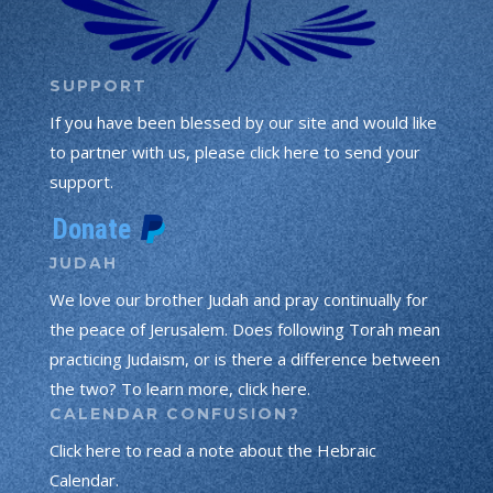
SUPPORT
If you have been blessed by our site and would like
to partner with us, please click here to send your
support.
JUDAH
We love our brother Judah and pray continually for
the peace of Jerusalem. Does following Torah mean
practicing Judaism, or is there a difference between
the two? To learn more, click here.
CALENDAR CONFUSION?
Click here to read a note about the Hebraic
Calendar.