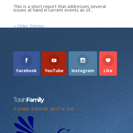
This is a short report that addresses several
issues at hand in current events as of...
« Older Entries
Facebook
YouTube
Instagram
Like
Torah
Family
COME GROW WITH US