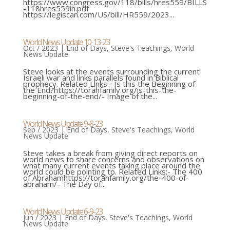
https://www.congress.gov/118/bills/hres559/BILLS
-118hres559ih.pdf
https://legiscan.com/US/bill/HR559/2023...
World News Update 10-13-23
Oct / 2023
|
End of Days
,
Steve's Teachings
,
World
News Update
Steve looks at the events surrounding the current
Israeli war and links parallels found in Biblical
prophecy. Related Links:- Is this the Beginning of
the End?https://torahfamily.org/is-this-the-
beginning-of-the-end/- Image of the...
World News Update 9-8-23
Sep / 2023
|
End of Days
,
Steve's Teachings
,
World
News Update
Steve takes a break from giving direct reports on
world news to share concerns and observations on
what many current events taking place around the
world could be pointing to. Related Links:- The 400
of Abrahamhttps://torahfamily.org/the-400-of-
abraham/- The Day of...
World News Update 6-9-23
Jun / 2023
|
End of Days
,
Steve's Teachings
,
World
News Update