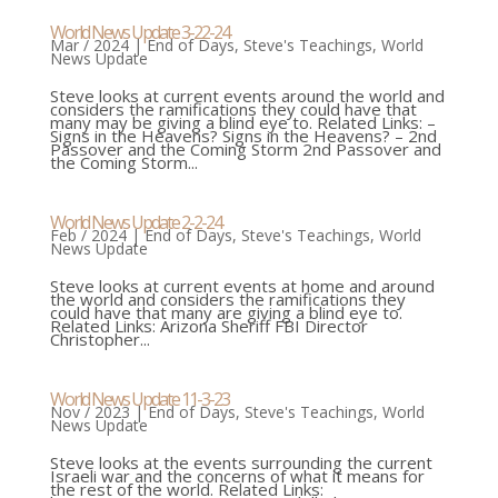
World News Update 3-22-24
Mar / 2024
|
End of Days
,
Steve's Teachings
,
World
News Update
Steve looks at current events around the world and
considers the ramifications they could have that
many may be giving a blind eye to. Related Links: –
Signs in the Heavens? Signs in the Heavens? – 2nd
Passover and the Coming Storm 2nd Passover and
the Coming Storm...
World News Update 2-2-24
Feb / 2024
|
End of Days
,
Steve's Teachings
,
World
News Update
Steve looks at current events at home and around
the world and considers the ramifications they
could have that many are giving a blind eye to.
Related Links: Arizona Sheriff FBI Director
Christopher...
World News Update 11-3-23
Nov / 2023
|
End of Days
,
Steve's Teachings
,
World
News Update
Steve looks at the events surrounding the current
Israeli war and the concerns of what it means for
the rest of the world. Related Links: