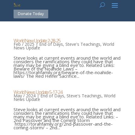
Donate Today
World New Update 2-28-25
Feb / 2025
|
End of Days
,
Steve's Teachings
,
World
News Update
Steve looks at current events around the world and
considers the ramifications they could have that
many may be giving a blind eye to. Related Links:
Beware of the Noahide Laws –
https://torahfamily.org/beware-of-the-noahide-
laws/ The Red Heifer Sacrifice...
World News Update 5-17-24
May / 2024
|
End of Days
,
Steve's Teachings
,
World
News Update
Steve looks at current events around the world and
considers the ramifications they could have that
many may be giving a blind eye to. Related Links: –
2nd Passover and the Coming Storm
https://torahfamily.org/2nd-passover-and-the-
coming-storm/ – 2nd...