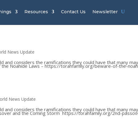
hings
Resources
Contact Us
Newsletter
rld News Update
ld and considers the ramifications they could have that many ma
 of the Noahide Laws – https://torahfamily.org/beware-of-the-noah
orld News Update
ld and considers the ramifications they could have that many ma
Passover and the Coming Storm https://torahfamily.org/2nd-passov