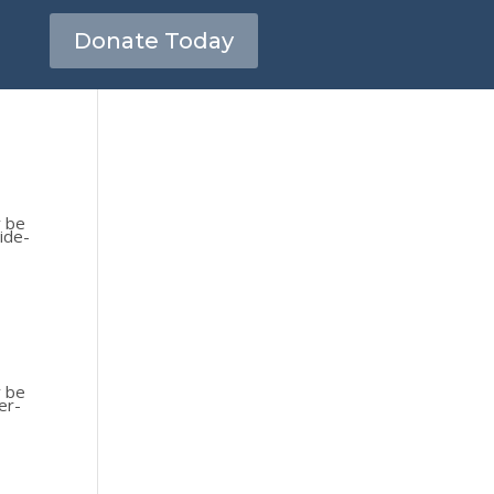
Donate Today
y be
ide-
y be
er-