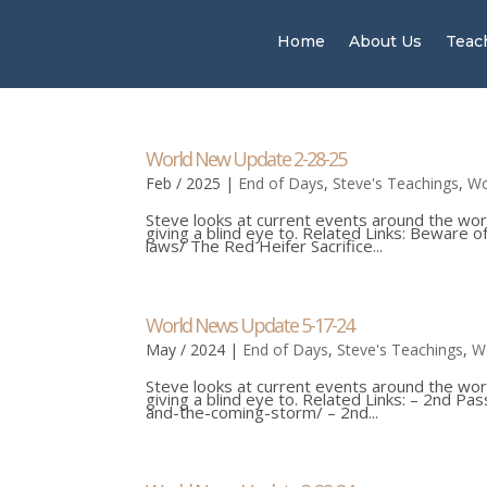
Home
About Us
Teac
World New Update 2-28-25
Feb / 2025
|
End of Days
,
Steve's Teachings
,
Wo
Steve looks at current events around the wor
giving a blind eye to. Related Links: Beware
laws/ The Red Heifer Sacrifice...
World News Update 5-17-24
May / 2024
|
End of Days
,
Steve's Teachings
,
W
Steve looks at current events around the wor
giving a blind eye to. Related Links: – 2nd 
and-the-coming-storm/ – 2nd...