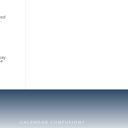
ted
..
way.
ua
CALENDAR CONFUSION?