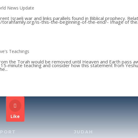
rld News Update
ent Israeli war and links parallels found in Biblical prophecy. Rela
://torahfamily.org/is-this-the-beginning-of-the-end/- Image of the.
ve's Teachings
from the Torah would be removed until Heaven and Earth pass a
is 15-minute teaching and consider how this statement from Yesh
e...
Like
PPORT
JUDAH