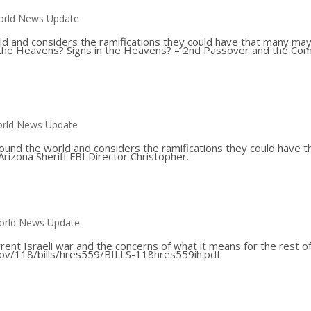
rld News Update
ld and considers the ramifications they could have that many ma
 in the Heavens? Signs in the Heavens? – 2nd Passover and the Co
rld News Update
ound the world and considers the ramifications they could have t
Arizona Sheriff FBI Director Christopher...
orld News Update
rent Israeli war and the concerns of what it means for the rest o
gov/118/bills/hres559/BILLS-118hres559ih.pdf