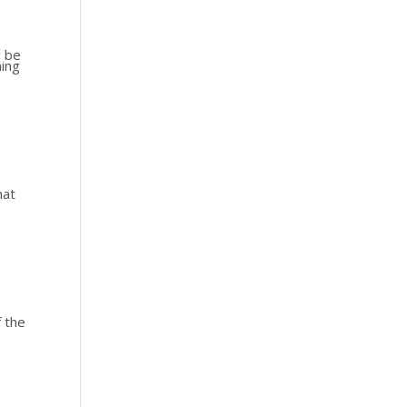
y be
ming
hat
f the