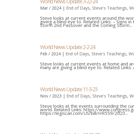
World News Update 3-22-24
Mar / 2024
|
End of Days
,
Steve's Teachings
,
Wo
Steve looks at current events around the wor
giving a blind eye to. Related Links: – Signs
Storm 2nd Passover and the Coming Storm...
World News Update 2-2-24
Feb / 2024
|
End of Days
,
Steve's Teachings
,
Wo
Steve looks at current events at home and ar
many are giving a blind eye to. Related Links: 
World News Update 11-3-23
Nov / 2023
|
End of Days
,
Steve's Teachings
,
W
Steve looks at the events surrounding the cur
world. Related Links: https://www.congress.
https://legiscan.com/US/bill/HR559/2023...