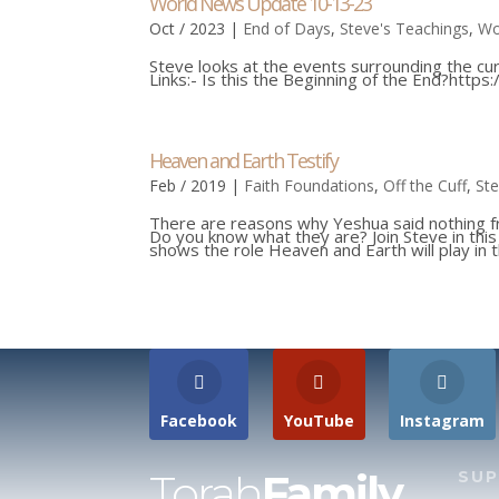
World News Update 10-13-23
Oct / 2023
|
End of Days
,
Steve's Teachings
,
Wo
Steve looks at the events surrounding the curr
Links:- Is this the Beginning of the End?https
Heaven and Earth Testify
Feb / 2019
|
Faith Foundations
,
Off the Cuff
,
Ste
There are reasons why Yeshua said nothing 
Do you know what they are? Join Steve in th
shows the role Heaven and Earth will play in th
Facebook
YouTube
Instagram
Torah
Family
SU