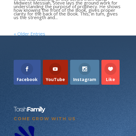
Midwest Messiah, Steve lays the ground work for
understanding the purpose of prophecy. He shows
how knowing the front of the Book, gives proper
clarity for the back of the Book. This, in turn, gives
us the strength and...
« Older Entries
Facebook
YouTube
Instagram
Like
Torah
Family
COME GROW WITH US