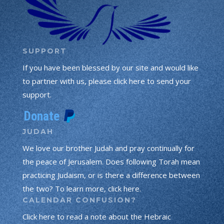
SUPPORT
If you have been blessed by our site and would like
to partner with us, please click here to send your
support.
JUDAH
We love our brother Judah and pray continually for
the peace of Jerusalem. Does following Torah mean
practicing Judaism, or is there a difference between
the two? To learn more, click here.
CALENDAR CONFUSION?
Click here to read a note about the Hebraic