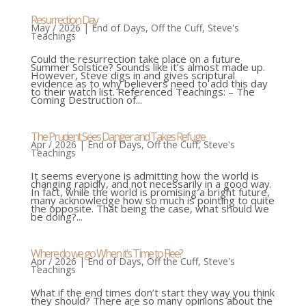
Resurrection Day
May / 2026
|
End of Days
,
Off the Cuff
,
Steve's
Teachings
Could the resurrection take place on a future
Summer Solstice? Sounds like it’s almost made up.
However, Steve digs in and gives scriptural
evidence as to why believers need to add this day
to their watch list. Referenced Teachings: – The
Coming Destruction of...
The Prudent Sees Danger and Takes Refuge
Apr / 2026
|
End of Days
,
Off the Cuff
,
Steve's
Teachings
It seems everyone is admitting how the world is
changing rapidly, and not necessarily in a good way.
In fact, while the world is promising a bright future,
many acknowledge how so much is pointing to quite
the opposite. That being the case, what should we
be doing?...
Where do we go When it’s Time to Flee?
Apr / 2026
|
End of Days
,
Off the Cuff
,
Steve's
Teachings
What if the end times don’t start they way you think
they should? There are so many opinions about the