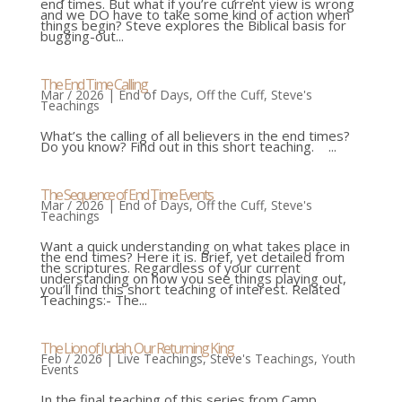
end times. But what if you’re current view is wrong
and we DO have to take some kind of action when
things begin? Steve explores the Biblical basis for
bugging-out...
The End Time Calling
Mar / 2026
|
End of Days
,
Off the Cuff
,
Steve's
Teachings
What’s the calling of all believers in the end times?
Do you know? Find out in this short teaching. ...
The Sequence of End Time Events
Mar / 2026
|
End of Days
,
Off the Cuff
,
Steve's
Teachings
Want a quick understanding on what takes place in
the end times? Here it is. Brief, yet detailed from
the scriptures. Regardless of your current
understanding on how you see things playing out,
you’ll find this short teaching of interest. Related
Teachings:- The...
The Lion of Judah, Our Returning King
Feb / 2026
|
Live Teachings
,
Steve's Teachings
,
Youth
Events
In the final teaching of this series from Camp