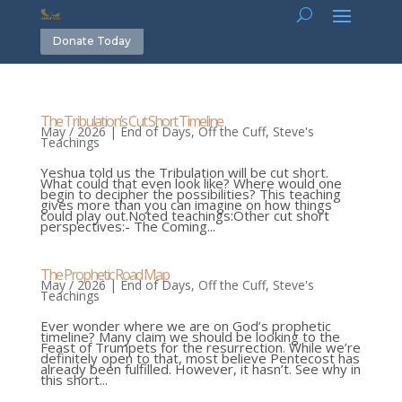
Donate Today
The Tribulation’s Cut Short Timeline
May / 2026
|
End of Days
,
Off the Cuff
,
Steve's
Teachings
Yeshua told us the Tribulation will be cut short.
What could that even look like? Where would one
begin to decipher the possibilities? This teaching
gives more than you can imagine on how things
could play out.Noted teachings:Other cut short
perspectives:- The Coming...
The Prophetic Road Map
May / 2026
|
End of Days
,
Off the Cuff
,
Steve's
Teachings
Ever wonder where we are on God’s prophetic
timeline? Many claim we should be looking to the
Feast of Trumpets for the resurrection. While we’re
definitely open to that, most believe Pentecost has
already been fulfilled. However, it hasn’t. See why in
this short...