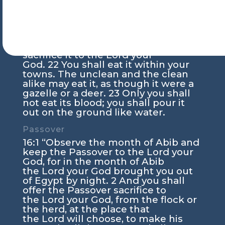
the
Lord
your God year by year at the
place that the
Lord
will
choose.
21
But if it has any blemish, if
it is lame or blind or has any serious
blemish whatever, you shall not
sacrifice it to the
Lord
your
God.
22
You shall eat it within your
towns. The unclean and the clean
alike may eat it, as though it were a
gazelle or a deer.
23
Only you shall
not eat its blood; you shall pour it
out on the ground like water.
Passover
16:1
“Observe the month of Abib and
keep the Passover to the
Lord
your
God, for in the month of Abib
the
Lord
your God brought you out
of Egypt by night.
2
And you shall
offer the Passover sacrifice to
the
Lord
your God, from the flock or
the herd, at the place that
the
Lord
will choose, to make his