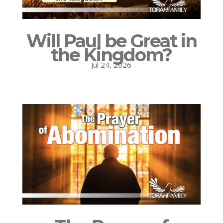
Will Paul be Great in
the Kingdom?
Jul 24, 2026