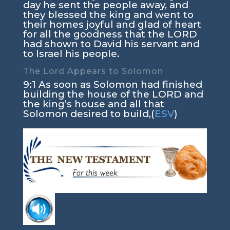
day he sent the people away, and
they blessed the king and went to
their homes joyful and glad of heart
for all the goodness that the LORD
had shown to David his servant and
to Israel his people.
The Lord Appears to Solomon
9:1 As soon as Solomon had finished
building the house of the LORD and
the king’s house and all that
Solomon desired to build,(
ESV
)