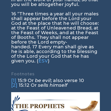
you will be altogether joyful.
16
“Three times a year all your males
shall appear before the
Lord
your
God at the place that he will choose:
at the Feast of Unleavened Bread, at
the Feast of Weeks, and at the Feast
of Booths. They shall not appear
before the
Lord
empty-
handed.
17
Every man shall give as
he is able, according to the blessing
of the
Lord
your God that he has
given you. (
ESV
)
Footnotes
[1]
15:9
Or
be evil
; also verse 10
[2]
15:12
Or
sells himself