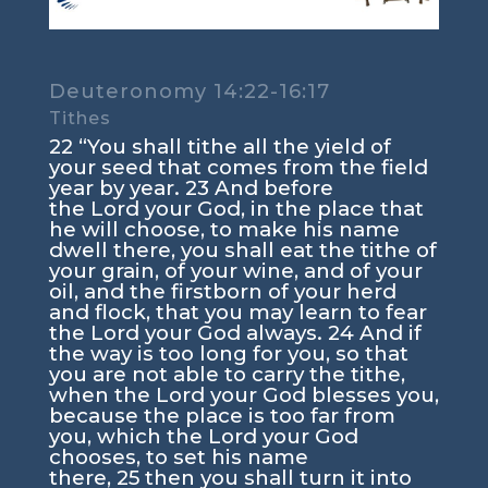
Deuteronomy 14:22-16:17
Tithes
22
“You shall tithe all the yield of
your seed that comes from the field
year by year.
23
And before
the
Lord
your God, in the place that
he will choose, to make his name
dwell there, you shall eat the tithe of
your grain, of your wine, and of your
oil, and the firstborn of your herd
and flock, that you may learn to fear
the
Lord
your God always.
24
And if
the way is too long for you, so that
you are not able to carry the tithe,
when the
Lord
your God blesses you,
because the place is too far from
you, which the
Lord
your God
chooses, to set his name
there,
25
then you shall turn it into