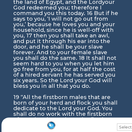
the land of Egypt, and the
Lord
your
God redeemed you; therefore I
command you this today.
16
But if he
says to you, ‘I will not go out from
you,’ because he loves you and your
household, since he is well-off with
you,
17
then you shall take an awl,
and put it through his ear into the
door, and he shall be your slave
forever. And to your female slave
you shall do the same.
18
It shall not
seem hard to you when you let him
go free from you, for at half the cost
of a hired servant he has served you
six years. So the
Lord
your God will
bless you in all that you do.
19
“All the firstborn males that are
born of your herd and flock you shall
dedicate to the
Lord
your God. You
shall do no work with the firstborn
of your herd, nor shear the firstborn
of your flock.
20
You shall eat it, you
click and drag
Torah Portion Audio
and your household, before