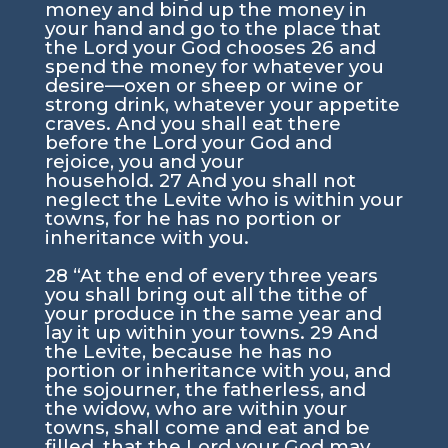
money and bind up the money in
your hand and go to the place that
the
Lord
your God chooses
26
and
spend the money for whatever you
desire—oxen or sheep or wine or
strong drink, whatever your appetite
craves. And you shall eat there
before the
Lord
your God and
rejoice, you and your
household.
27
And you shall not
neglect the Levite who is within your
towns, for he has no portion or
inheritance with you.
28
“At the end of every three years
you shall bring out all the tithe of
your produce in the same year and
lay it up within your towns.
29
And
the Levite, because he has no
portion or inheritance with you, and
the sojourner, the fatherless, and
the widow, who are within your
towns, shall come and eat and be
filled, that the
Lord
your God may