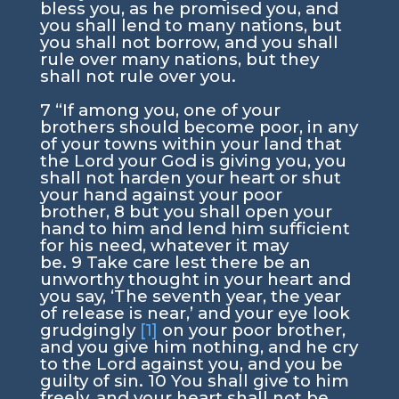
bless you, as he promised you, and
you shall lend to many nations, but
you shall not borrow, and you shall
rule over many nations, but they
shall not rule over you.
7
“If among you, one of your
brothers should become poor, in any
of your towns within your land that
the
Lord
your God is giving you, you
shall not harden your heart or shut
your hand against your poor
brother,
8
but you shall open your
hand to him and lend him sufficient
for his need, whatever it may
be.
9
Take care lest there be an
unworthy thought in your heart and
you say, ‘The seventh year, the year
of release is near,’ and your eye look
grudgingly
[1]
on your poor brother,
and you give him nothing, and he cry
to the
Lord
against you, and you be
guilty of sin.
10
You shall give to him
freely, and your heart shall not be