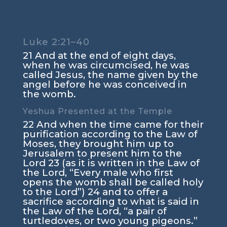
Luke 2:21–40
21 And at the end of eight days,
when he was circumcised, he was
called Jesus, the name given by the
angel before he was conceived in
the womb.
Yeshua Presented at the Temple
22 And when the time came for their
purification according to the Law of
Moses, they brought him up to
Jerusalem to present him to the
Lord 23 (as it is written in the Law of
the Lord, “Every male who first
opens the womb shall be called holy
to the Lord”) 24 and to offer a
sacrifice according to what is said in
the Law of the Lord, “a pair of
turtledoves, or two young pigeons.”