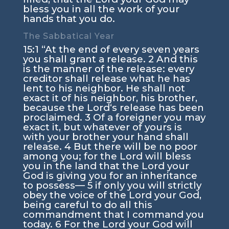
bless you in all the work of your
hands that you do.
The Sabbatical Year
15:1
“At the end of every seven years
you shall grant a release.
2
And this
is the manner of the release: every
creditor shall release what he has
lent to his neighbor. He shall not
exact it of his neighbor, his brother,
because the
Lord
‘s release has been
proclaimed.
3
Of a foreigner you may
exact it, but whatever of yours is
with your brother your hand shall
release.
4
But there will be no poor
among you; for the
Lord
will bless
you in the land that the
Lord
your
God is giving you for an inheritance
to possess—
5
if only you will strictly
obey the voice of the
Lord
your God,
being careful to do all this
commandment that I command you
today.
6
For the
Lord
your God will