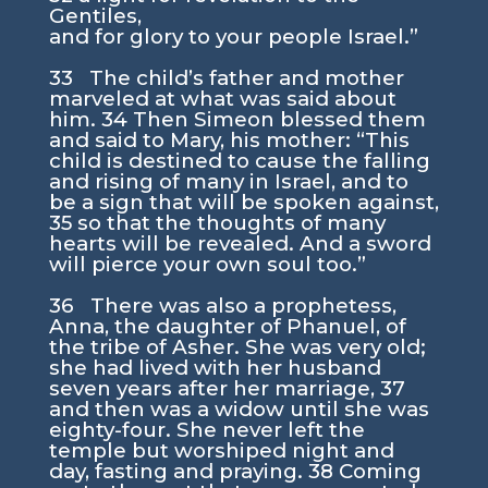
Gentiles,
and for glory to your people Israel.”
33 The child’s father and mother
marveled at what was said about
him. 34 Then Simeon blessed them
and said to Mary, his mother: “This
child is destined to cause the falling
and rising of many in Israel, and to
be a sign that will be spoken against,
35 so that the thoughts of many
hearts will be revealed. And a sword
will pierce your own soul too.”
36 There was also a prophetess,
Anna, the daughter of Phanuel, of
the tribe of Asher. She was very old;
she had lived with her husband
seven years after her marriage, 37
and then was a widow until she was
eighty-four. She never left the
temple but worshiped night and
day, fasting and praying. 38 Coming