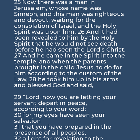
25 Now there was a man in
Jerusalem, whose name was
Simeon, and this man was righteous
and devout, waiting for the
consolation of Israel, and the Holy
Spirit was upon him. 26 And it had
been revealed to him by the Holy
Spirit that he would not see death
before he had seen the Lord’s Christ.
27 And he came in the Spirit into the
temple, and when the parents
brought in the child Jesus, to do for
him according to the custom of the
Law, 28 he took him up in his arms
and blessed God and said,
29 “Lord, now you are letting your
servant depart in peace,
according to your word;
30 for my eyes have seen your
salvation
31 that you have prepared in the
presence of all peoples,
32 a light for revelation to the