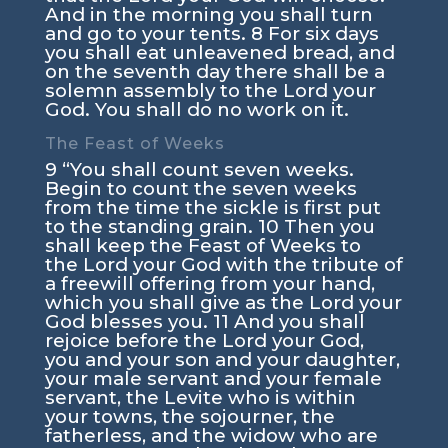
And in the morning you shall turn
and go to your tents.
8
For six days
you shall eat unleavened bread, and
on the seventh day there shall be a
solemn assembly to the
Lord
your
God. You shall do no work on it.
The Feast of Weeks
9
“You shall count seven weeks.
Begin to count the seven weeks
from the time the sickle is first put
to the standing grain.
10
Then you
shall keep the Feast of Weeks to
the
Lord
your God with the tribute of
a freewill offering from your hand,
which you shall give as the
Lord
your
God blesses you.
11
And you shall
rejoice before the
Lord
your God,
you and your son and your daughter,
your male servant and your female
servant, the Levite who is within
your towns, the sojourner, the
fatherless, and the widow who are