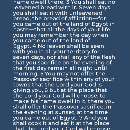
name dwell there.
3
You shall eat no
leavened bread with it. Seven days
you shall eat it with unleavened
bread, the bread of affliction—for
you came out of the land of Egypt in
haste—that all the days of your life
you may remember the day when
you came out of the land of
Egypt.
4
No leaven shall be seen
with you in all your territory for
seven days, nor shall any of the flesh
that you sacrifice on the evening of
the first day remain all night until
morning.
5
You may not offer the
Passover sacrifice within any of your
towns that the
Lord
your God is
giving you,
6
but at the place that
the
Lord
your God will choose, to
make his name dwell in it, there you
shall offer the Passover sacrifice, in
the evening at sunset, at the time
you came out of Egypt.
7
And you
shall cook it and eat it at the place
that the
Lord
your God will choose.