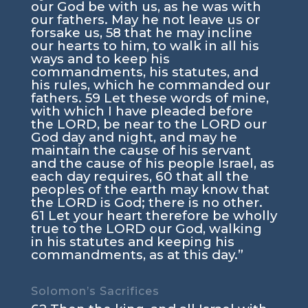
our God be with us, as he was with
our fathers. May he not leave us or
forsake us, 58 that he may incline
our hearts to him, to walk in all his
ways and to keep his
commandments, his statutes, and
his rules, which he commanded our
fathers. 59 Let these words of mine,
with which I have pleaded before
the LORD, be near to the LORD our
God day and night, and may he
maintain the cause of his servant
and the cause of his people Israel, as
each day requires, 60 that all the
peoples of the earth may know that
the LORD is God; there is no other.
61 Let your heart therefore be wholly
true to the LORD our God, walking
in his statutes and keeping his
commandments, as at this day.”
Solomon’s Sacrifices