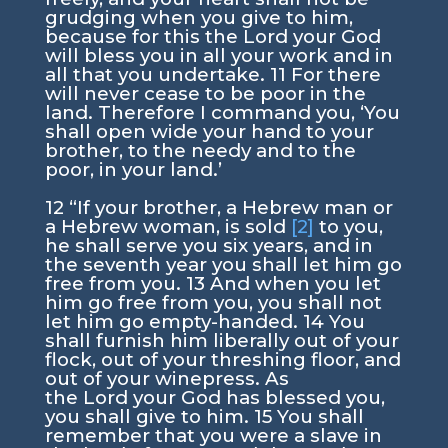
grudging when you give to him,
because for this the
Lord
your God
will bless you in all your work and in
all that you undertake.
11
For there
will never cease to be poor in the
land. Therefore I command you, ‘You
shall open wide your hand to your
brother, to the needy and to the
poor, in your land.’
12
“If your brother, a Hebrew man or
a Hebrew woman, is sold
[2]
to you,
he shall serve you six years, and in
the seventh year you shall let him go
free from you.
13
And when you let
him go free from you, you shall not
let him go empty-handed.
14
You
shall furnish him liberally out of your
flock, out of your threshing floor, and
out of your winepress. As
the
Lord
your God has blessed you,
you shall give to him.
15
You shall
remember that you were a slave in