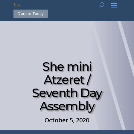
Donate Today
She mini
Atzeret /
Seventh Day
Assembly
October 5, 2020