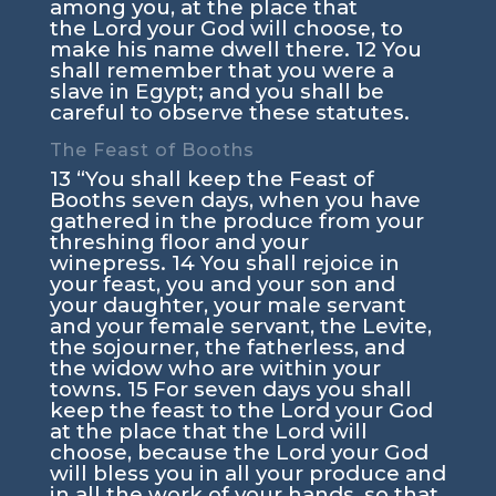
among you, at the place that
the
Lord
your God will choose, to
make his name dwell there.
12
You
shall remember that you were a
slave in Egypt; and you shall be
careful to observe these statutes.
The Feast of Booths
13
“You shall keep the Feast of
Booths seven days, when you have
gathered in the produce from your
threshing floor and your
winepress.
14
You shall rejoice in
your feast, you and your son and
your daughter, your male servant
and your female servant, the Levite,
the sojourner, the fatherless, and
the widow who are within your
towns.
15
For seven days you shall
keep the feast to the
Lord
your God
at the place that the
Lord
will
choose, because the
Lord
your God
will bless you in all your produce and
in all the work of your hands, so that