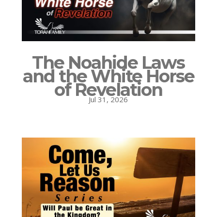
The Noahide Laws
and the White Horse
of Revelation
Jul 31, 2026