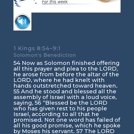
1 Kings 8:54–9:1
Solomon’s Benediction
54 Now as Solomon finished offering
all this prayer and plea to the LORD,
he arose from before the altar of the
LORD, where he had knelt with
hands outstretched toward heaven.
55 And he stood and blessed all the
assembly of Israel with a loud voice,
saying, 56 “Blessed be the LORD
who has given rest to his people
Israel, according to all that he
promised. Not one word has failed of
all his good promise, which he spoke
by Moses his servant. 57 The LORD