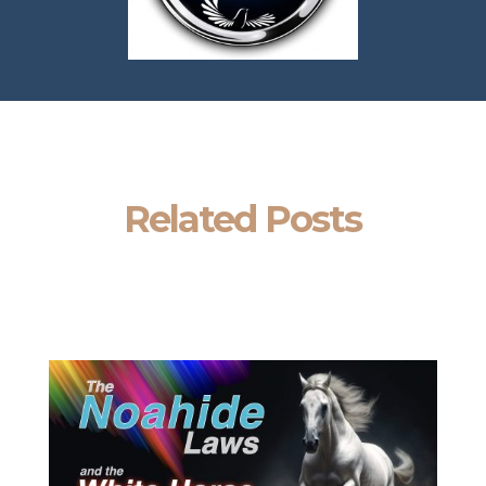
Related Posts