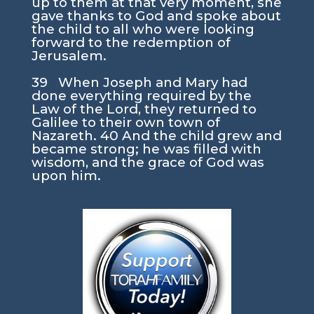
up to them at that very moment, she
gave thanks to God and spoke about
the child to all who were looking
forward to the redemption of
Jerusalem.
39 When Joseph and Mary had
done everything required by the
Law of the Lord, they returned to
Galilee to their own town of
Nazareth. 40 And the child grew and
became strong; he was filled with
wisdom, and the grace of God was
upon him.