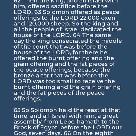
62 Then the king, and all Israel with
him, offered sacrifice before the
LORD. 63 Solomon offered as peace
offerings to the LORD 22,000 oxen
and 120,000 sheep. So the king and
all the people of Israel dedicated the
house of the LORD. 64 The same
day the king consecrated the middle
of the court that was before the
house of the LORD, for there he
offered the burnt offering and the
grain offering and the fat pieces of
the peace offerings, because the
bronze altar that was before the
LORD was too small to receive the
burnt offering and the grain offering
and the fat pieces of the peace
offerings.
65 So Solomon held the feast at that
time, and all Israel with him, a great
assembly, from Lebo-hamath to the
Brook of Egypt, before the LORD our
God, seven days. 66 On the eighth