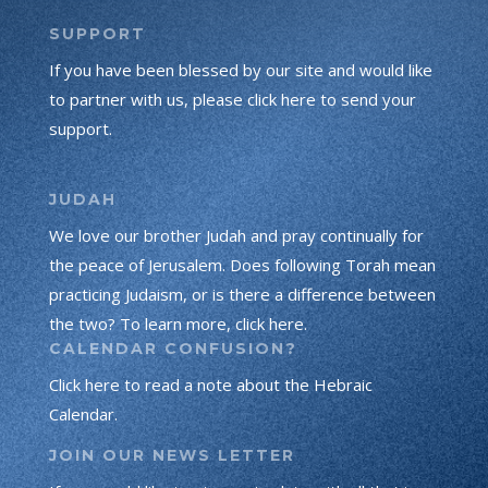
SUPPORT
If you have been blessed by our site and would like
to partner with us, please click here to send your
support.
JUDAH
We love our brother Judah and pray continually for
the peace of Jerusalem. Does following Torah mean
practicing Judaism, or is there a difference between
the two? To learn more, click here.
CALENDAR CONFUSION?
Click here to read a note about the Hebraic
Calendar.
JOIN OUR NEWS LETTER