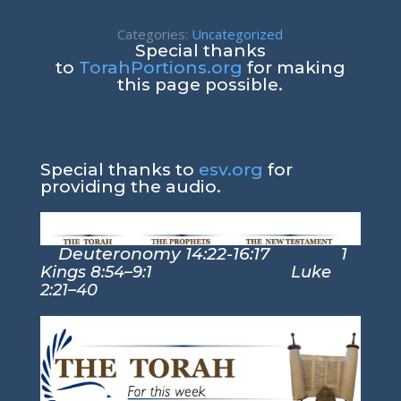
Categories:
Uncategorized
Special thanks
to
TorahPortions.org
for making
this page possible.
Special thanks to
esv.org
for
providing the audio.
Deuteronomy 14:22-16:17
1
Kings 8:54–9:1 Luke
2:21–40