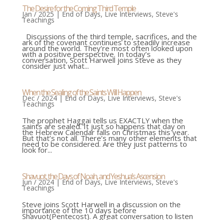
The Desire for the Coming Third Temple
Jan / 2025
|
End of Days
,
Live Interviews
,
Steve's
Teachings
Discussions of the third temple, sacrifices, and the
ark of the covenant continues to steadily increase
around the world. They’re most often looked upon
with a positive perspective. In today’s
conversation, Scott Harwell joins Steve as they
consider just what...
When the Sealing of the Saints Will Happen
Dec / 2024
|
End of Days
,
Live Interviews
,
Steve's
Teachings
The prophet Haggai tells us EXACTLY when the
saints are sealed. It just so happens that day on
the Hebrew Calendar falls on Christmas this year.
But that’s not all. There’s many other elements that
need to be considered. Are they just patterns to
look for...
Shavuot, the Days of Noah, and Yeshua’s Ascension
Jun / 2024
|
End of Days
,
Live Interviews
,
Steve's
Teachings
Steve joins Scott Harwell in a discussion on the
importance of the 10 days before
Shavuot(Pentecost). A great conversation to listen