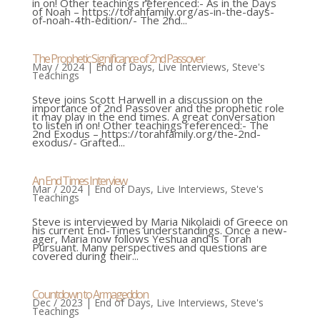
in on! Other teachings referenced:- As in the Days
of Noah – https://torahfamily.org/as-in-the-days-
of-noah-4th-edition/- The 2nd...
The Prophetic Significance of 2nd Passover
May / 2024
|
End of Days
,
Live Interviews
,
Steve's
Teachings
Steve joins Scott Harwell in a discussion on the
importance of 2nd Passover and the prophetic role
it may play in the end times. A great conversation
to listen in on! Other teachings referenced:- The
2nd Exodus – https://torahfamily.org/the-2nd-
exodus/- Grafted...
An End Times Interview
Mar / 2024
|
End of Days
,
Live Interviews
,
Steve's
Teachings
Steve is interviewed by Maria Nikolaidi of Greece on
his current End-Times understandings. Once a new-
ager, Maria now follows Yeshua and is Torah
Pursuant. Many perspectives and questions are
covered during their...
Countdown to Armageddon
Dec / 2023
|
End of Days
,
Live Interviews
,
Steve's
Teachings