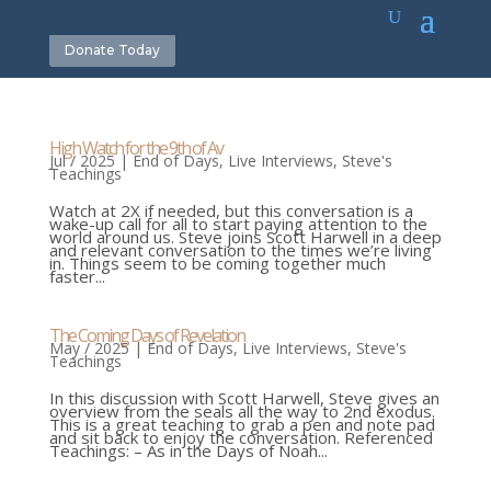
Donate Today
High Watch for the 9th of Av
Jul / 2025
|
End of Days
,
Live Interviews
,
Steve's
Teachings
Watch at 2X if needed, but this conversation is a
wake-up call for all to start paying attention to the
world around us. Steve joins Scott Harwell in a deep
and relevant conversation to the times we’re living
in. Things seem to be coming together much
faster...
The Coming Days of Revelation
May / 2025
|
End of Days
,
Live Interviews
,
Steve's
Teachings
In this discussion with Scott Harwell, Steve gives an
overview from the seals all the way to 2nd exodus.
This is a great teaching to grab a pen and note pad
and sit back to enjoy the conversation. Referenced
Teachings: – As in the Days of Noah...