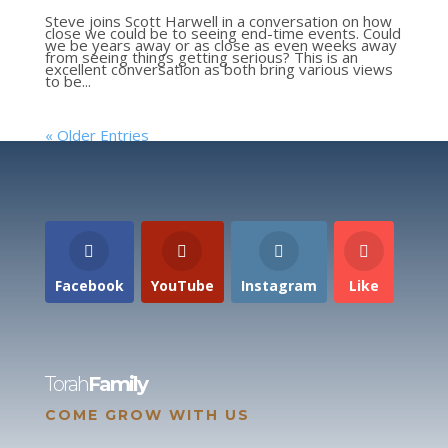
Steve joins Scott Harwell in a conversation on how
close we could be to seeing end-time events. Could
we be years away or as close as even weeks away
from seeing things getting serious? This is an
excellent conversation as both bring various views
to be...
« Older Entries
Facebook
YouTube
Instagram
Like
Torah
Family
COME GROW WITH US