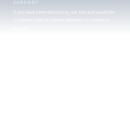
SUPPORT
If you have been blessed by our site and would like
to partner with us, please click here to send your
support.
JUDAH
We love our brother Judah and pray continually for
the peace of Jerusalem. Does following Torah mean
practicing Judaism, or is there a difference between
the two? To learn more, click here.
CALENDAR CONFUSION?
Click here to read a note about the Hebraic
Calendar.
JOIN OUR NEWS LETTER
If you would like to stay up to date with all that is