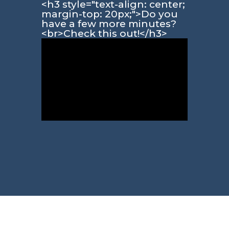
<h3 style="text-align: center;
margin-top: 20px;">Do you
have a few more minutes?
<br>Check this out!</h3>