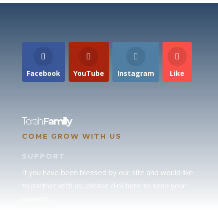
Facebook
YouTube
Instagram
Like
Torah
Family
COME GROW WITH US
SUPPORT
If you have been blessed by our site and would like
to partner with us, please click here to send your
support.