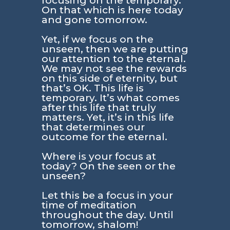
focusing on the temporary.
On that which is here today
and gone tomorrow.
Yet, if we focus on the
unseen, then we are putting
our attention to the eternal.
We may not see the rewards
on this side of eternity, but
that’s OK. This life is
temporary. It’s what comes
after this life that truly
matters. Yet, it’s in this life
that determines our
outcome for the eternal.
Where is your focus at
today? On the seen or the
unseen?
Let this be a focus in your
time of meditation
throughout the day. Until
tomorrow, shalom!