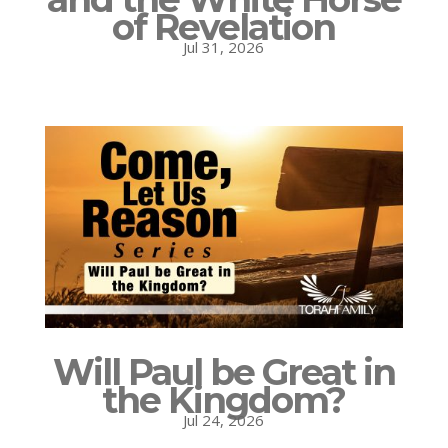
of Revelation
Jul 31, 2026
Will Paul be Great in
the Kingdom?
Jul 24, 2026