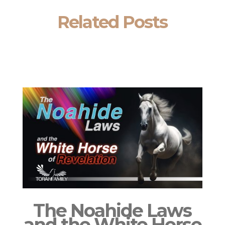
Related Posts
The Noahide Laws
and the White Horse