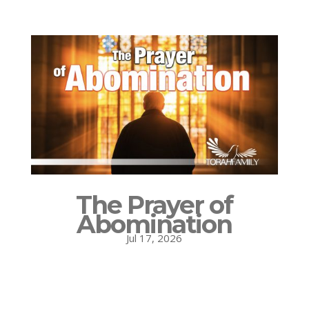
The Prayer of
Abomination
Jul 17, 2026