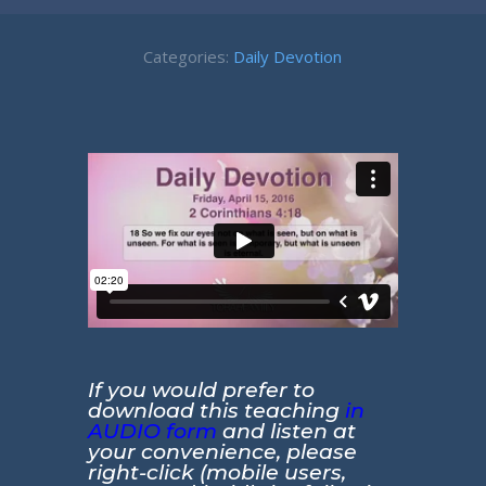
Categories:
Daily Devotion
If you would prefer to
download this teaching
in
AUDIO form
and listen at
your convenience, please
right-click (mobile users,