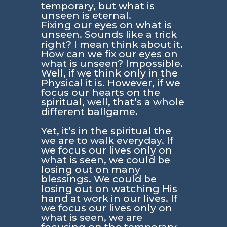
temporary, but what is
unseen is eternal.
Fixing our eyes on what is
unseen. Sounds like a trick
right? I mean think about it.
How can we fix our eyes on
what is unseen? Impossible.
Well, if we think only in the
Physical it is. However, if we
focus our hearts on the
spiritual, well, that’s a whole
different ballgame.
Yet, it’s in the spiritual the
we are to walk everyday. If
we focus our lives only on
what is seen, we could be
losing out on many
blessings. We could be
losing out on watching His
hand at work in our lives. If
we focus our lives only on
what is seen, we are