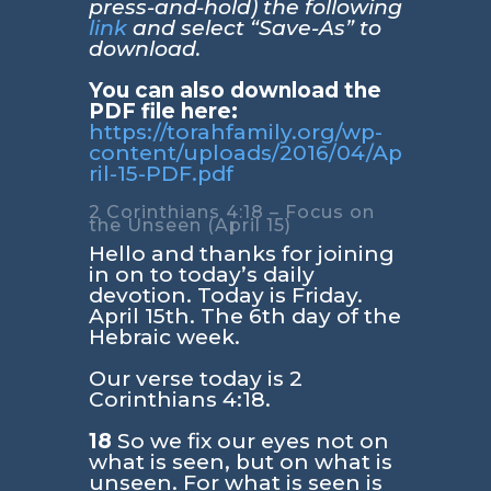
press-and-hold) the following
link
and select “Save-As” to
download.
You can also download the
PDF file here:
https://torahfamily.org/wp-
content/uploads/2016/04/Ap
ril-15-PDF.pdf
2 Corinthians 4:18 – Focus on
the Unseen (April 15)
Hello and thanks for joining
in on to today’s daily
devotion. Today is Friday.
April 15th. The 6th day of the
Hebraic week.
Our verse today is
2
Corinthians 4:18
.
18
So we fix our eyes not on
what is seen, but on what is
unseen. For what is seen is