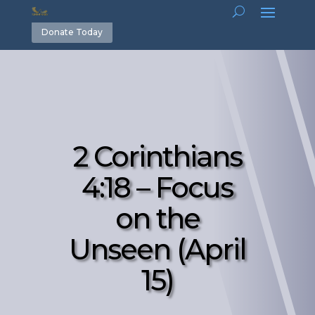
Donate Today
2 Corinthians
4:18 – Focus
on the
Unseen (April
15)