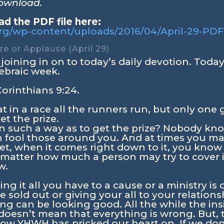
download.
d the PDF file here:
.org/wp-content/uploads/2016/04/April-29-PDF
ize or Applause (April 29)
joining in on to today’s daily devotion. Today i
ebraic week.
Corinthians 9:24
.
 in a race all the runners run, but only one 
et the prize.
n such a way as to get the prize? Nobody kno
an fool those around you. And at times you m
 Yet, when it comes right down to it, you know
 matter how much a person may try to cover 
w.
ing it all you have to a cause or a ministry is
 sold out or giving your all to your relatio
ing can be looking good. All the while the ins
t doesn’t mean that everything is wrong. But,
know YHWH has pricked our heart on. If we don