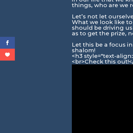
things, who are we r
Let’s not let oursel
What we look like to
should be driving u
as to get the prize, 
Let this be a focus 
shalom!
<h3 style="text-alig
<br>Check this out!<