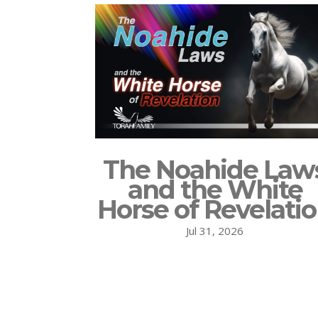
The Noahide Law
and the White
Horse of Revelati
Jul 31, 2026