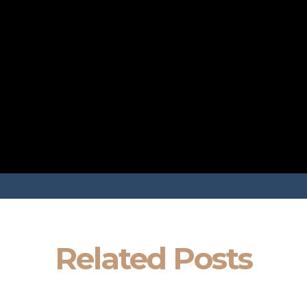
Related Posts