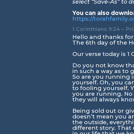
select “Save-As” to 
You can also downloa
https://torahfamily
1 Corinthians 9:24 – Pr
Hello and thanks for 
The 6th day of the H
Our verse today is
1 
Do you not know that
in such a way as to g
So are you running i
yourself. Oh, you c
to fooling yourself.
you are running. No
they will always kno
Being sold out or giv
doesn’t mean you are
the outside, everyth
different story. Tha
in our life that we 