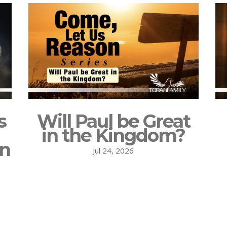
s
Will Paul be Great
in the Kingdom?
on
Jul 24, 2026