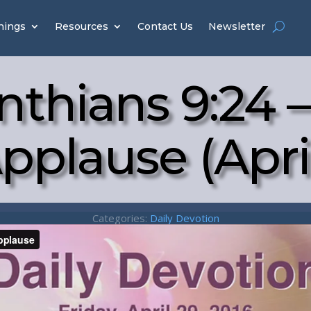
hings
Resources
Contact Us
Newsletter
inthians 9:24 –
pplause (Apri
Categories:
Daily Devotion