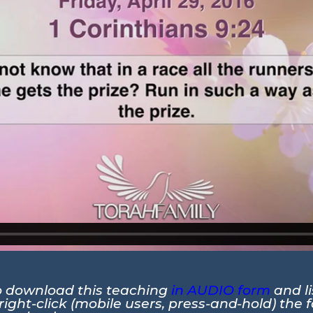
to download this teaching
in AUDIO form
and li
ight-click (mobile users, press-and-hold) the 