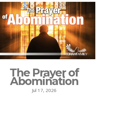
The Prayer of
Abomination
Jul 17, 2026