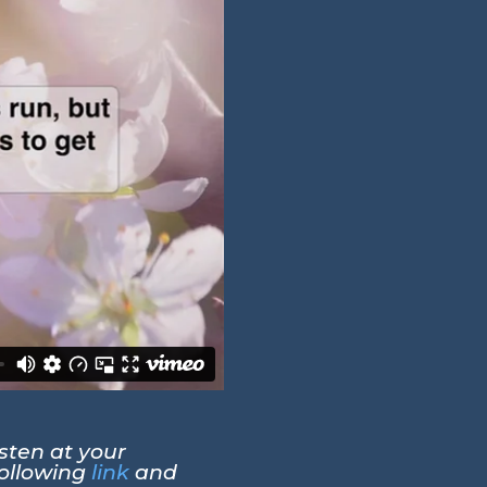
sten at your
following
link
and