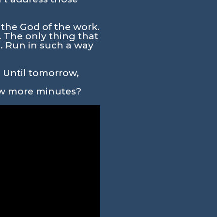
 the God of the work.
. The only thing that
. Run in such a way
. Until tomorrow,
few more minutes?