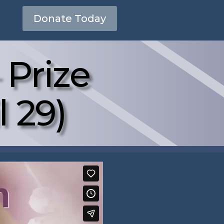
Donate Today
 Prize
l 29)