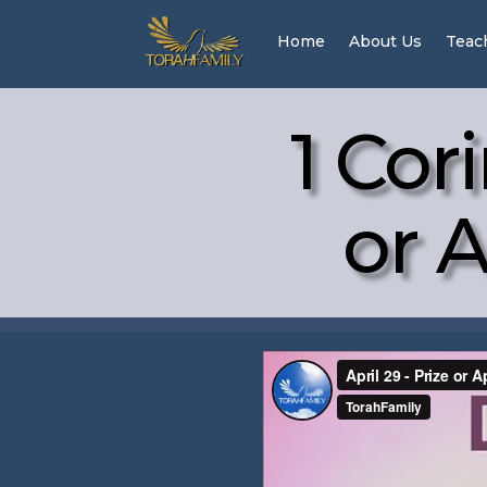
Home
About Us
Teac
1 Cor
or A