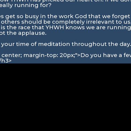
eally running for?
ves get so busy in the work God that we forget
 others should be completely irrelevant to us
s is the race that YHWH knows we are running
not the applause.
in your time of meditation throughout the day
n: center; margin-top: 20px;">Do you have a 
/h3>