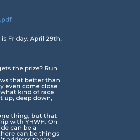
.pdf
s Friday. April 29th.
gets the prize? Run
ws that better than
ay even come close
 what kind of race
it up, deep down,
 one thing, but that
nship with YHWH. On
ide can be a
 there can be things
’t address those