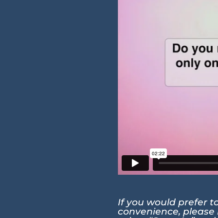
If you would prefer 
convenience, please r