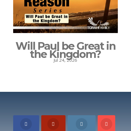
Will Paul be Great in
the Kingdom?
Jul 24, 2026