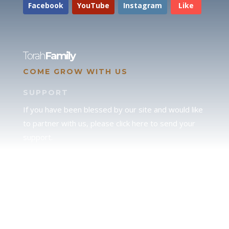
Facebook
YouTube
Instagram
Like
Torah
Family
COME GROW WITH US
SUPPORT
If you have been blessed by our site and would like
to partner with us, please click here to send your
support.
JUDAH
We love our brother Judah and pray continually for
the peace of Jerusalem. Does following Torah mean
practicing Judaism, or is there a difference between
the two? To learn more, click here.