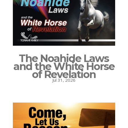
The Noahide Laws
and the White Horse
of Revelation
Jul 31, 2026