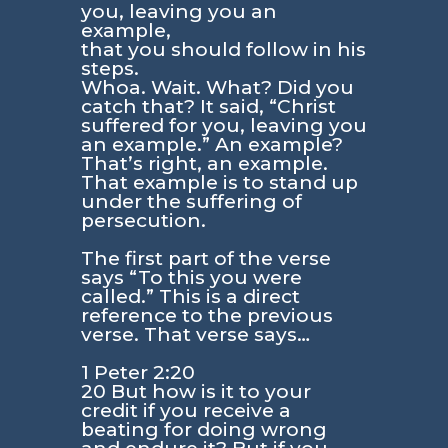
you, leaving you an
example,
that you should follow in his
steps.
Whoa. Wait. What? Did you
catch that? It said, “Christ
suffered for you, leaving you
an example.” An example?
That’s right, an example.
That example is to stand up
under the suffering of
persecution.
The first part of the verse
says “To this you were
called.” This is a direct
reference to the previous
verse. That verse says…
1 Peter 2:20
20 But how is it to your
credit if you receive a
beating for doing wrong