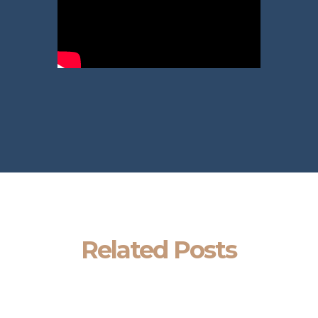
Related Posts