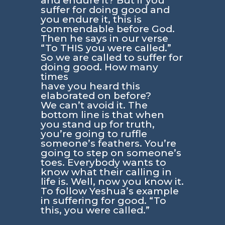
and endure it? But if you
suffer for doing good and
you endure it, this is
commendable before God.
Then he says in our verse
“To THIS you were called.”
So we are called to suffer for
doing good. How many
times
have you heard this
elaborated on before?
We can’t avoid it. The
bottom line is that when
you stand up for truth,
you’re going to ruffle
someone’s feathers. You’re
going to step on someone’s
toes. Everybody wants to
know what their calling in
life is. Well, now you know it.
To follow Yeshua’s example
in suffering for good. “To
this, you were called.”