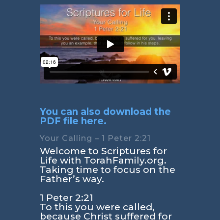
You can also download the
PDF file here.
Your Calling – 1 Peter 2:21
Welcome to Scriptures for
Life with TorahFamily.org.
Taking time to focus on the
Father’s way.
1 Peter 2:21
To this you were called,
because Christ suffered for