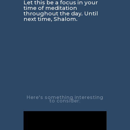
Let this be a focus in your
time of meditation
throughout the day. Until
next time, Shalom.
Here's something interesting
to consider: