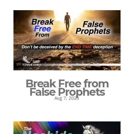
Break Free from
False Prophets
Aug 7, 2026