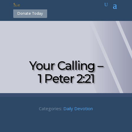
Donate Today
Your Calling –
1 Peter 2:21
Categories:
Daily Devotion