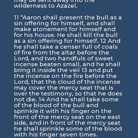
wilderness to Azazel.
11 “Aaron shall present the bull as a
sin offering for himself, and shall
make atonement for himself and
for his house. He shall kill the bull
as a sin offering for himself. 12 And
he shall take a censer full of coals
of fire from the altar before the
Lord, and two handfuls of sweet
incense beaten small, and he shall
bring it inside the veil 13 and put
the incense on the fire before the
Lord, that the cloud of the incense
may cover the mercy seat that is
over the testimony, so that he does
not die. 14 And he shall take some
of the blood of the bull and
sprinkle it with his finger on the
front of the mercy seat on the east
side, and in front of the mercy seat
he shall sprinkle some of the blood
with his finger seven times.