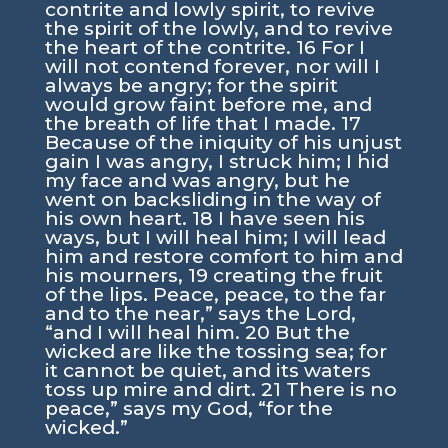
contrite and lowly spirit, to revive
the spirit of the lowly, and to revive
the heart of the contrite. 16 For I
will not contend forever, nor will I
always be angry; for the spirit
would grow faint before me, and
the breath of life that I made. 17
Because of the iniquity of his unjust
gain I was angry, I struck him; I hid
my face and was angry, but he
went on backsliding in the way of
his own heart. 18 I have seen his
ways, but I will heal him; I will lead
him and restore comfort to him and
his mourners, 19 creating the fruit
of the lips. Peace, peace, to the far
and to the near,” says the Lord,
“and I will heal him. 20 But the
wicked are like the tossing sea; for
it cannot be quiet, and its waters
toss up mire and dirt. 21 There is no
peace,” says my God, “for the
wicked.”