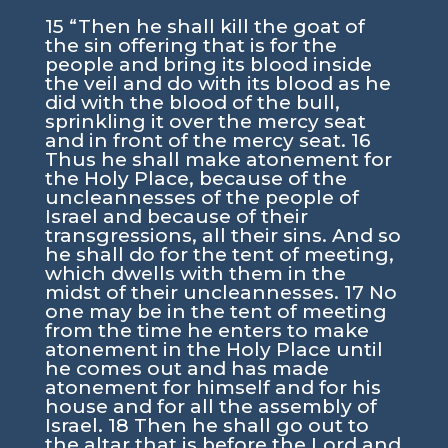
15 “Then he shall kill the goat of
the sin offering that is for the
people and bring its blood inside
the veil and do with its blood as he
did with the blood of the bull,
sprinkling it over the mercy seat
and in front of the mercy seat. 16
Thus he shall make atonement for
the Holy Place, because of the
uncleannesses of the people of
Israel and because of their
transgressions, all their sins. And so
he shall do for the tent of meeting,
which dwells with them in the
midst of their uncleannesses. 17 No
one may be in the tent of meeting
from the time he enters to make
atonement in the Holy Place until
he comes out and has made
atonement for himself and for his
house and for all the assembly of
Israel. 18 Then he shall go out to
the altar that is before the Lord and