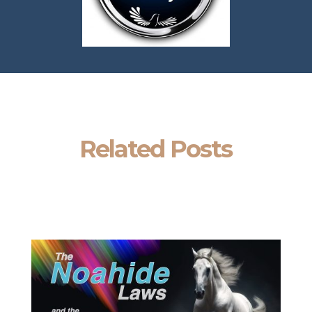
Related Posts