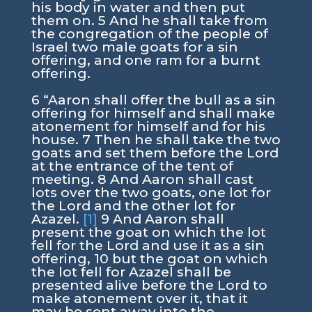
his body in water and then put
them on. 5 And he shall take from
the congregation of the people of
Israel two male goats for a sin
offering, and one ram for a burnt
offering.
6 “Aaron shall offer the bull as a sin
offering for himself and shall make
atonement for himself and for his
house. 7 Then he shall take the two
goats and set them before the Lord
at the entrance of the tent of
meeting. 8 And Aaron shall cast
lots over the two goats, one lot for
the Lord and the other lot for
Azazel.
[1]
9 And Aaron shall
present the goat on which the lot
fell for the Lord and use it as a sin
offering, 10 but the goat on which
the lot fell for Azazel shall be
presented alive before the Lord to
make atonement over it, that it
may be sent away into the