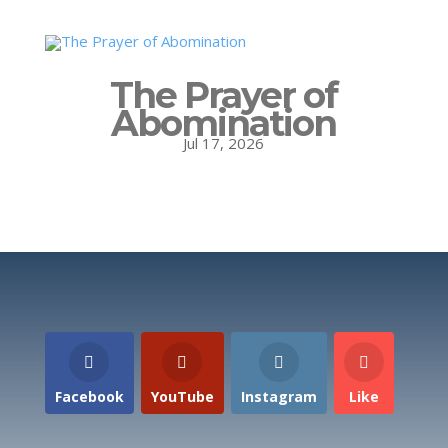
The Prayer of
Abomination
Jul 17, 2026
Facebook
YouTube
Instagram
Like