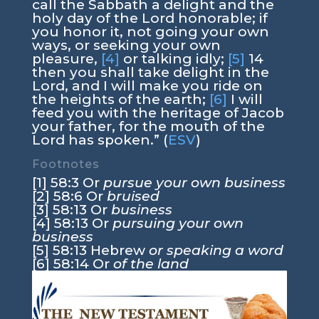
call the Sabbath a delight and the
holy day of the Lord honorable; if
you honor it, not going your own
ways, or seeking your own
pleasure,
[4]
or talking idly;
[5]
14
then you shall take delight in the
Lord, and I will make you ride on
the heights of the earth;
[6]
I will
feed you with the heritage of Jacob
your father, for the mouth of the
Lord has spoken.” (
ESV
)
Footnotes
[1] 58:3 Or
pursue your own business
[2] 58:6 Or
bruised
[3] 58:13 Or
business
[4] 58:13 Or
pursuing your own
business
[5] 58:13 Hebrew
or speaking a word
[6] 58:14 Or
of the land