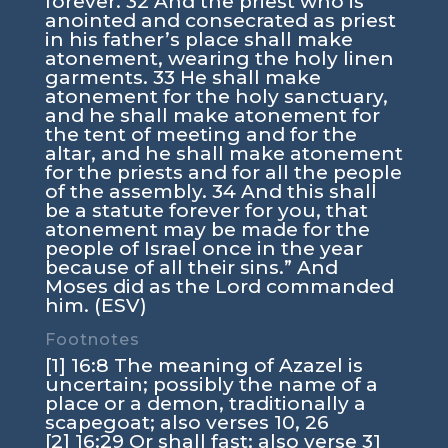
forever. 32 And the priest who is
anointed and consecrated as priest
in his father’s place shall make
atonement, wearing the holy linen
garments. 33 He shall make
atonement for the holy sanctuary,
and he shall make atonement for
the tent of meeting and for the
altar, and he shall make atonement
for the priests and for all the people
of the assembly. 34 And this shall
be a statute forever for you, that
atonement may be made for the
people of Israel once in the year
because of all their sins.” And
Moses did as the Lord commanded
him. (ESV)
Footnotes
[1] 16:8 The meaning of Azazel is
uncertain; possibly the name of a
place or a demon, traditionally a
scapegoat; also verses 10, 26
[2] 16:29 Or shall fast; also verse 31