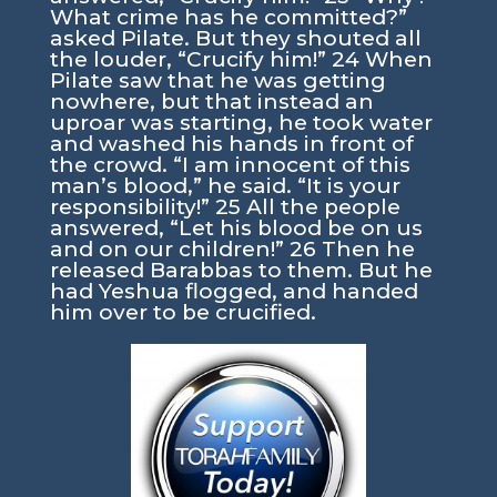
What crime has he committed?”
asked Pilate. But they shouted all
the louder, “Crucify him!” 24 When
Pilate saw that he was getting
nowhere, but that instead an
uproar was starting, he took water
and washed his hands in front of
the crowd. “I am innocent of this
man’s blood,” he said. “It is your
responsibility!” 25 All the people
answered, “Let his blood be on us
and on our children!” 26 Then he
released Barabbas to them. But he
had Yeshua flogged, and handed
him over to be crucified.