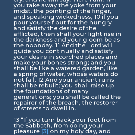
you take away the yoke from your
midst, the pointing of the finger,
and speaking wickedness, 10 if you
pour yourself out for the hungry
and satisfy the desire of the
afflicted, then shall your light rise in
the darkness and your gloom be as
the noonday. 11 And the Lord will
guide you continually and satisfy
your desire in scorched places and
make your bones strong; and you
shall be like a watered garden, like
a spring of water, whose waters do
not fail. 12 And your ancient ruins
shall be rebuilt; you shall raise up
the foundations of many
generations; you shall be called the
repairer of the breach, the restorer
of streets to dwell in.
13 “If you turn back your foot from
the Sabbath, from doing your
pleasure
[3]
on my holy day, and