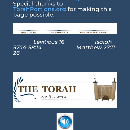
Special thanks to
TorahPortions.org
for making this
page possible.
Leviticus 16 Isaiah
57:14-58:14 Matthew 27:11-
26