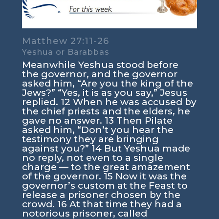
Matthew 27:11-26
Yeshua or Barabbas
Meanwhile Yeshua stood before
the governor, and the governor
asked him, “Are you the king of the
Jews?” “Yes, it is as you say,” Jesus
replied. 12 When he was accused by
the chief priests and the elders, he
gave no answer. 13 Then Pilate
asked him, “Don’t you hear the
testimony they are bringing
against you?” 14 But Yeshua made
no reply, not even to a single
charge — to the great amazement
of the governor. 15 Now it was the
governor’s custom at the Feast to
release a prisoner chosen by the
crowd. 16 At that time they had a
notorious prisoner, called