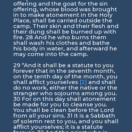
offering and the goat for the sin
offering, whose blood was brought
in to make atonement in the Holy
Place, shall be carried outside the
camp. Their skin and their flesh and
their dung shall be burned up with
fire. 28 And he who burns them
shall wash his clothes and bathe
his body in water, and afterward he
may come into the camp.
29 “And it shall be a statute to you
forever that in the seventh month,
on the tenth day of the month, you
shall afflict yourselves
[2]
and shall
do no work, either the native or the
stranger who sojourns among you.
30 For on this day shall atonement
be made for you to cleanse you.
You shall be clean before the Lord
from all your sins. 31 It is a Sabbath
of solemn rest to you, and you shall
afflict yourselves; it is a statute