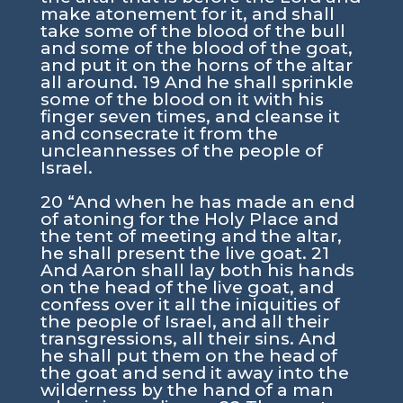
make atonement for it, and shall
take some of the blood of the bull
and some of the blood of the goat,
and put it on the horns of the altar
all around. 19 And he shall sprinkle
some of the blood on it with his
finger seven times, and cleanse it
and consecrate it from the
uncleannesses of the people of
Israel.
20 “And when he has made an end
of atoning for the Holy Place and
the tent of meeting and the altar,
he shall present the live goat. 21
And Aaron shall lay both his hands
on the head of the live goat, and
confess over it all the iniquities of
the people of Israel, and all their
transgressions, all their sins. And
he shall put them on the head of
the goat and send it away into the
wilderness by the hand of a man