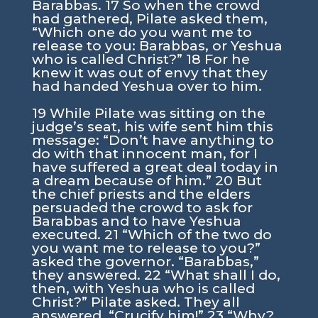
Barabbas. 17 So when the crowd
had gathered, Pilate asked them,
“Which one do you want me to
release to you: Barabbas, or Yeshua
who is called Christ?” 18 For he
knew it was out of envy that they
had handed Yeshua over to him.
19 While Pilate was sitting on the
judge’s seat, his wife sent him this
message: “Don’t have anything to
do with that innocent man, for I
have suffered a great deal today in
a dream because of him.” 20 But
the chief priests and the elders
persuaded the crowd to ask for
Barabbas and to have Yeshua
executed. 21 “Which of the two do
you want me to release to you?”
asked the governor. “Barabbas,”
they answered. 22 “What shall I do,
then, with Yeshua who is called
Christ?” Pilate asked. They all
answered, “Crucify him!” 23 “Why?