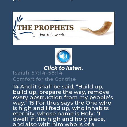
Click to listen
.
Isaiah 57:14-58:14
Comfort for the Contrite
14 And it shall be said, “Build up,
build up, prepare the way, remove
every obstruction from my people’s
way.” 15 For thus says the One who
is high and lifted up, who inhabits
eternity, whose name is Holy: “I
dwell in the high and holy place,
and also with him who is of a