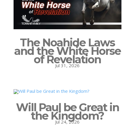
The Noahide Laws
and the White Horse
of Revelation
Jul 31, 2026
Will Paul be Great in
the Kingdom?
Jul 24, 2026