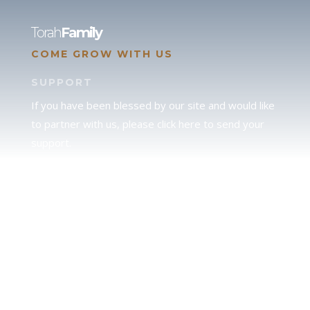
Torah
Family
COME GROW WITH US
SUPPORT
If you have been blessed by our site and would like
to partner with us, please click here to send your
support.
JUDAH
We love our brother Judah and pray continually for
the peace of Jerusalem. Does following Torah mean
practicing Judaism, or is there a difference between
the two? To learn more, click here.
CALENDAR CONFUSION?
Click here to read a note about the Hebraic