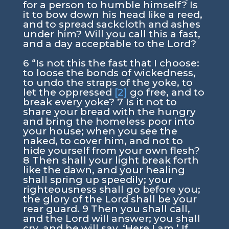
for a person to humble himself? Is
it to bow down his head like a reed,
and to spread sackcloth and ashes
under him? Will you call this a fast,
and a day acceptable to the Lord?
6 “Is not this the fast that I choose:
to loose the bonds of wickedness,
to undo the straps of the yoke, to
let the oppressed
[2]
go free, and to
break every yoke? 7 Is it not to
share your bread with the hungry
and bring the homeless poor into
your house; when you see the
naked, to cover him, and not to
hide yourself from your own flesh?
8 Then shall your light break forth
like the dawn, and your healing
shall spring up speedily; your
righteousness shall go before you;
the glory of the Lord shall be your
rear guard. 9 Then you shall call,
and the Lord will answer; you shall
cry, and he will say, ‘Here I am.’ If