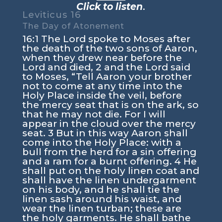
Click to listen
.
Leviticus 16
The Day of Atonement
16:1 The Lord spoke to Moses after
the death of the two sons of Aaron,
when they drew near before the
Lord and died, 2 and the Lord said
to Moses, “Tell Aaron your brother
not to come at any time into the
Holy Place inside the veil, before
the mercy seat that is on the ark, so
that he may not die. For I will
appear in the cloud over the mercy
seat. 3 But in this way Aaron shall
come into the Holy Place: with a
bull from the herd for a sin offering
and a ram for a burnt offering. 4 He
shall put on the holy linen coat and
shall have the linen undergarment
on his body, and he shall tie the
linen sash around his waist, and
wear the linen turban; these are
the holy garments. He shall bathe