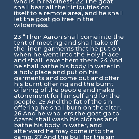
who is in readiness. 22 The goat
shall bear all their iniquities on
itself to a remote area, and he shall
let the goat go free in the
wilderness.
23 “Then Aaron shall come into the
tent of meeting and shall take off
the linen garments that he put on
when he went into the Holy Place
and shall leave them there. 24 And
he shall bathe his body in water in
a holy place and put on his
garments and come out and offer
his burnt offering and the burnt
offering of the people and make
atonement for himself and for the
people. 25 And the fat of the sin
offering he shall burn on the altar.
26 And he who lets the goat go to
Azazel shall wash his clothes and
bathe his body in water, and
afterward he may come into the
camp. 27 And the bull for the sin