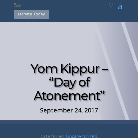
Donate Today
Yom Kippur –
“Day of
Atonement”
September 24, 2017
Categories:
Uncategorized