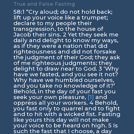
True and False Fasting
58:1 “Cry aloud; do not hold back;
lift up your voice like a trumpet;
declare to my people their
transgression, to the house of
Jacob their sins. 2 Yet they seek me
daily and delight to know my ways,
as if they were a nation that did
righteousness and did not forsake
the judgment of their God; they ask
of me righteous judgments; they
delight to draw near to God. 3 ‘Why
have we fasted, and you see it not?
Why have we humbled ourselves,
and you take no knowledge of it?’
Behold, in the day of your fast you
seek your own pleasure,
[1]
and
oppress all your workers. 4 Behold,
you fast only to quarrel and to fight
and to hit with a wicked fist. Fasting
like yours this day will not make
your voice to be heard on high. 5 Is
such the fast that I choose, a day