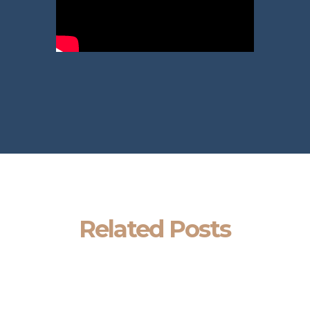
Related Posts