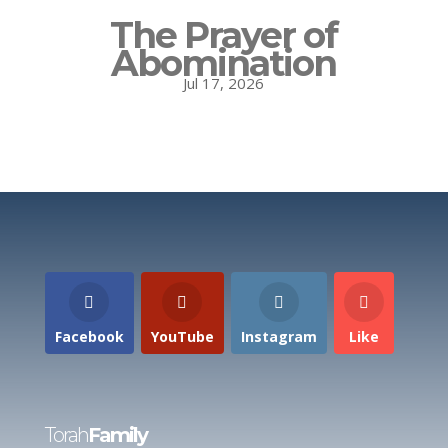
The Prayer of
Abomination
Jul 17, 2026
Facebook
YouTube
Instagram
Like
Torah
Family