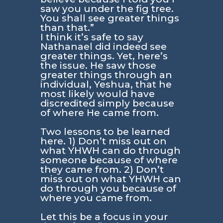
saw you under the fig tree.
You shall see greater things
than that.”
I think it’s safe to say
Nathanael did indeed see
greater things. Yet, here’s
the issue. He saw those
greater things through an
individual, Yeshua, that he
most likely would have
discredited simply because
of where He came from.
Two lessons to be learned
here. 1) Don’t miss out on
what YHWH can do through
someone because of where
they came from. 2) Don’t
miss out on what YHWH can
do through you because of
where you came from.
Let this be a focus in your