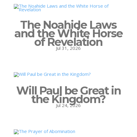
The Noahide Laws
and the White Horse
of Revelation
Jul 31, 2026
Will Paul be Great in
the Kingdom?
Jul 24, 2026