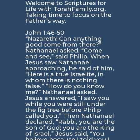
Welcome to Scriptures for
Life with TorahFamily.org.
Taking time to focus on the
Father’s way.
John 1:46-50
“Nazareth! Can anything
good come from there?”
Nathanael asked. “Come
and see,” said Philip. When
Jesus saw Nathanael
approaching, he said of him,
“Here is a true Israelite, in
whom there is nothing
false.” “How do you know
me?” Nathanael asked.
Jesus answered, “I saw you
while you were still under
the fig tree before Philip
called you.” Then Nathanael
declared, “Rabbi, you are the
Son of God; you are the King
of Israel.” Jesus said, “You
believe because I told you I