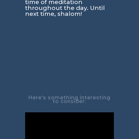
time of meditation
throughout the day. Until
next time, shalom!
Here's something interesting
to consider: