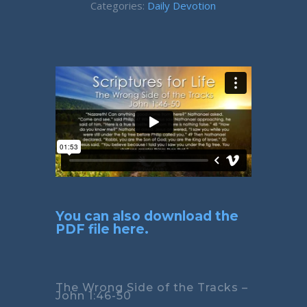
Categories:
Daily Devotion
You can also download the
PDF file here.
The Wrong Side of the Tracks –
John 1:46-50