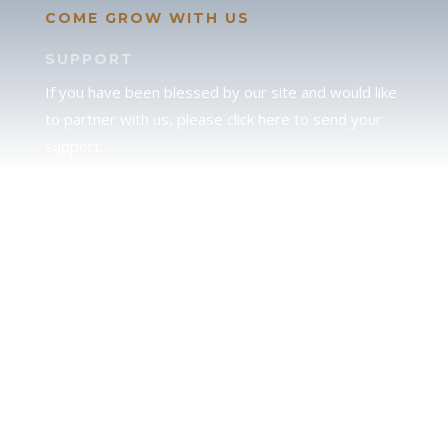
COME GROW WITH US
SUPPORT
If you have been blessed by our site and would like
to partner with us, please click here to send your
support.
JUDAH
We love our brother Judah and pray continually for
the peace of Jerusalem. Does following Torah mean
practicing Judaism, or is there a difference between
the two? To learn more, click here.
CALENDAR CONFUSION?
Click here to read a note about the Hebraic
Calendar.
JOIN OUR NEWS LETTER