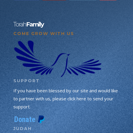
Torah
Family
COME GROW WITH US
SUPPORT
If you have been blessed by our site and would like
to partner with us, please click here to send your
support.
JUDAH