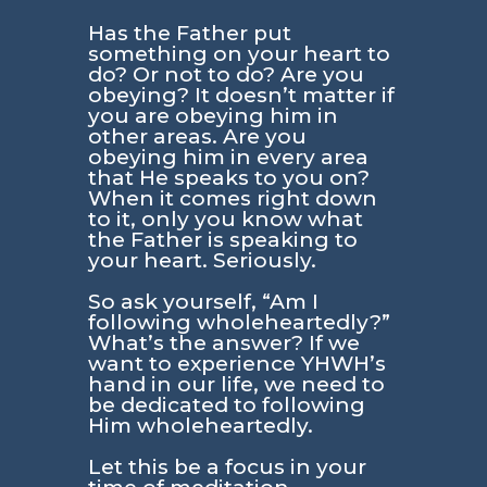
Has the Father put
something on your heart to
do? Or not to do? Are you
obeying? It doesn’t matter if
you are obeying him in
other areas. Are you
obeying him in every area
that He speaks to you on?
When it comes right down
to it, only you know what
the Father is speaking to
your heart. Seriously.
So ask yourself, “Am I
following wholeheartedly?”
What’s the answer? If we
want to experience YHWH’s
hand in our life, we need to
be dedicated to following
Him wholeheartedly.
Let this be a focus in your