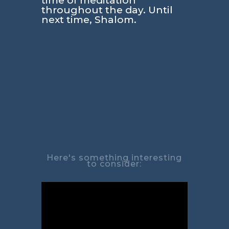
time of meditation
throughout the day. Until
next time, Shalom.
Here's something interesting
to consider: