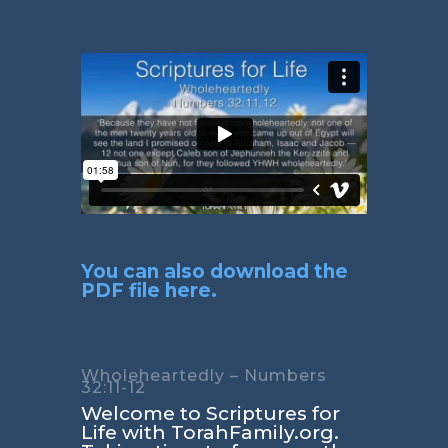
You can also download the
PDF file here.
Wholeheartedly – Numbers
32:11-12
Welcome to Scriptures for
Life with TorahFamily.org.