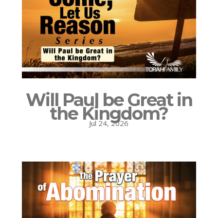
Will Paul be Great in
the Kingdom?
Jul 24, 2026