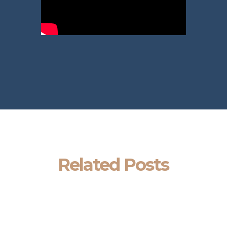
Related Posts