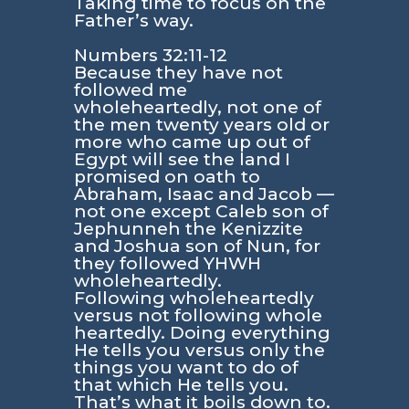
Taking time to focus on the
Father’s way.
Numbers 32:11-12
Because they have not
followed me
wholeheartedly, not one of
the men twenty years old or
more who came up out of
Egypt will see the land I
promised on oath to
Abraham, Isaac and Jacob —
not one except Caleb son of
Jephunneh the Kenizzite
and Joshua son of Nun, for
they followed YHWH
wholeheartedly.
Following wholeheartedly
versus not following whole
heartedly. Doing everything
He tells you versus only the
things you want to do of
that which He tells you.
That’s what it boils down to.