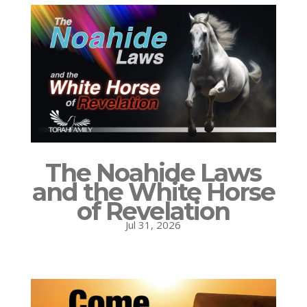
The Noahide Laws
and the White Horse
of Revelation
Jul 31, 2026