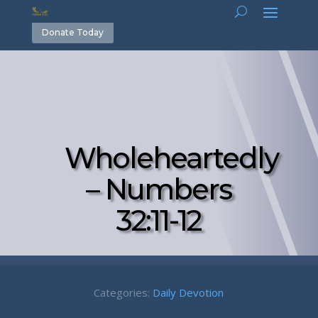
Donate Today
Wholeheartedly
– Numbers
32:11-12
Categories:
Daily Devotion