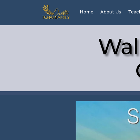
Home
About Us
Teac
Wal