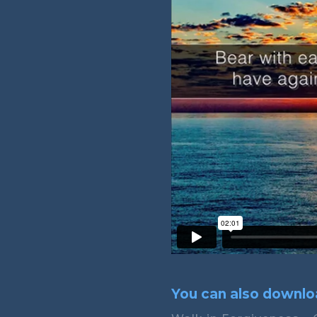
You can also downloa