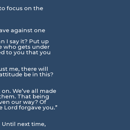
to focus on the
ave against one
 I say it? Put up
ne who gets under
ed to you that you
st me, there will
titude be in this?
 on. We’ve all made
 them. That being
ven our way? Of
he Lord forgave you.”
 Until next time,