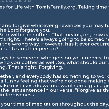
Colossians 3:13
s for Life with TorahFamily.org. Taking time 
r and forgive whatever grievances you may h
the Lord forgave you.
Bear with each other. That means, oh, how can
at’s right. There’s always going to be someo
u the wrong way. However, has it ever occurr
one” to another person?
lways be someone who gets on your nerves, tru
o you bother as well. So, what should our at
g. That’s right. Forgiving.
ogether, and everybody has something to work
 a funny feeling that we’re not done making
ake mistakes, do we not want some grace gi
the last sentence in our verse. “Forgive as t
n forgiveness.
n your time of meditation throughout the day.