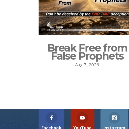
Break Free from
False Prophets
Aug 7, 2026
Facebook
YouTube
Instagram