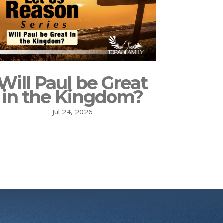
Will Paul be Great
in the Kingdom?
Jul 24, 2026