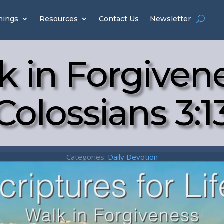
hings
Resources
Contact Us
Newsletter
k in Forgivene
Colossians 3:1
Categories:
Daily Devotion