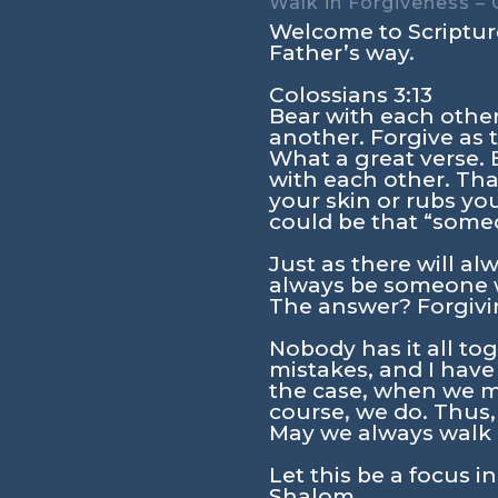
Walk in Forgiveness – 
Welcome to Scripture
Father’s way.
Colossians 3:13
Bear with each othe
another. Forgive as 
What a great verse. 
with each other. Th
your skin or rubs yo
could be that “some
Just as there will a
always be someone wh
The answer? Forgivin
Nobody has it all t
mistakes, and I have
the case, when we m
course, we do. Thus, 
May we always walk i
Let this be a focus i
Shalom.