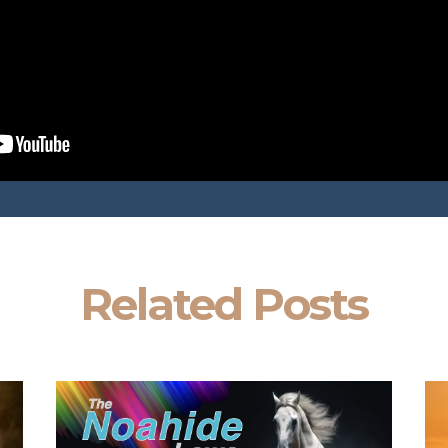
Related Posts