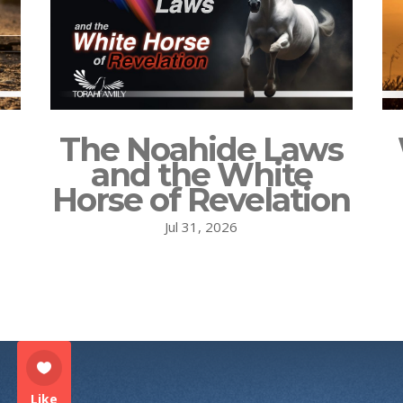
The Noahide Laws
and the White
Horse of Revelation
Jul 31, 2026
Like