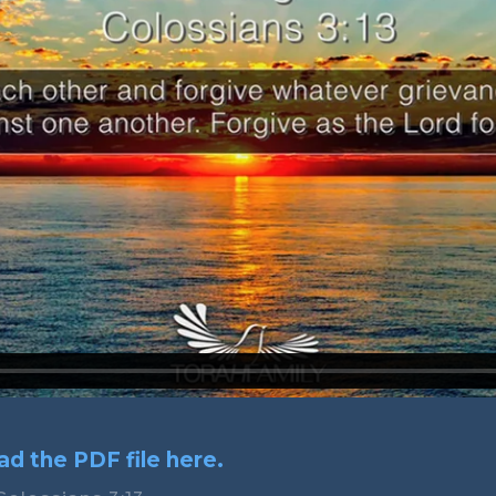
d the PDF file here.