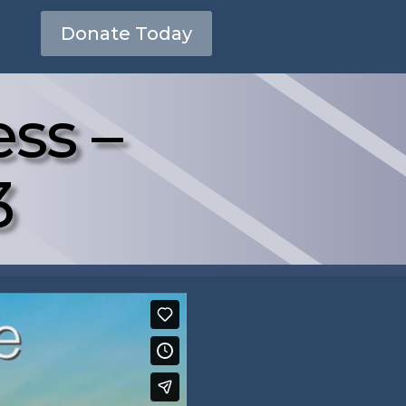
Donate Today
ss –
3