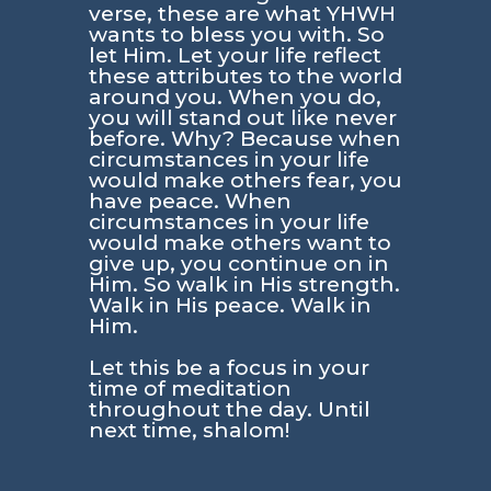
verse, these are what YHWH
wants to bless you with. So
let Him. Let your life reflect
these attributes to the world
around you. When you do,
you will stand out like never
before. Why? Because when
circumstances in your life
would make others fear, you
have peace. When
circumstances in your life
would make others want to
give up, you continue on in
Him. So walk in His strength.
Walk in His peace. Walk in
Him.
Let this be a focus in your
time of meditation
throughout the day. Until
next time, shalom!