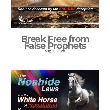
Break Free from
False Prophets
Aug 7, 2026