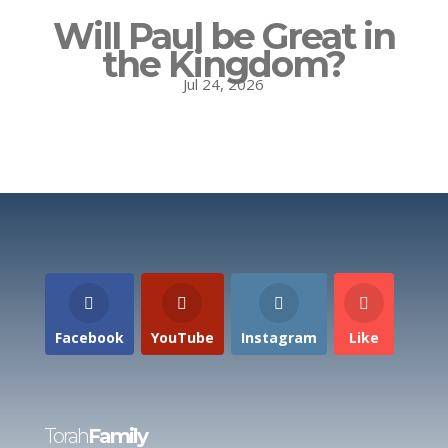
Will Paul be Great in
the Kingdom?
Jul 24, 2026
Facebook
YouTube
Instagram
Like
Torah
Family