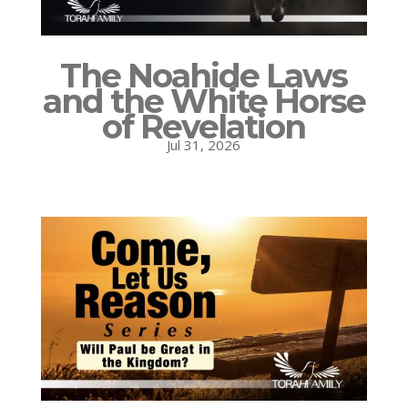
The Noahide Laws
and the White Horse
of Revelation
Jul 31, 2026