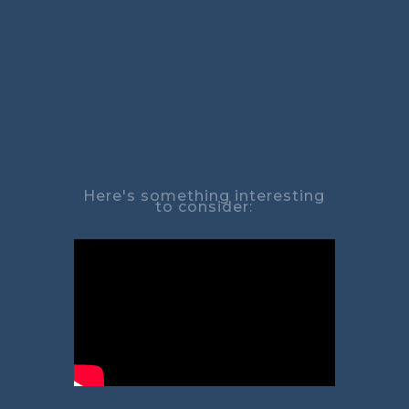
Here's something interesting
to consider: