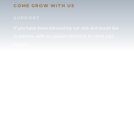
COME GROW WITH US
SUPPORT
If you have been blessed by our site and would like
to partner with us, please click here to send your
support.
JUDAH
We love our brother Judah and pray continually for
the peace of Jerusalem. Does following Torah mean
practicing Judaism, or is there a difference between
the two? To learn more, click here.
CALENDAR CONFUSION?
Click here to read a note about the Hebraic
Calendar.
JOIN OUR NEWS LETTER