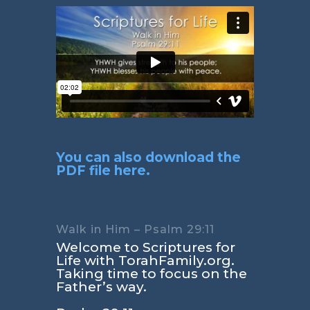
You can also download the
PDF file here.
Walk in Him – Psalm 29:11
Welcome to Scriptures for
Life with TorahFamily.org.
Taking time to focus on the
Father’s way.