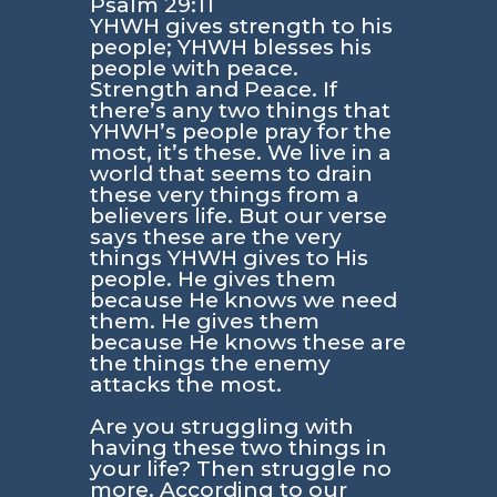
Psalm 29:11
YHWH gives strength to his
people; YHWH blesses his
people with peace.
Strength and Peace. If
there’s any two things that
YHWH’s people pray for the
most, it’s these. We live in a
world that seems to drain
these very things from a
believers life. But our verse
says these are the very
things YHWH gives to His
people. He gives them
because He knows we need
them. He gives them
because He knows these are
the things the enemy
attacks the most.
Are you struggling with
having these two things in
your life? Then struggle no
more. According to our