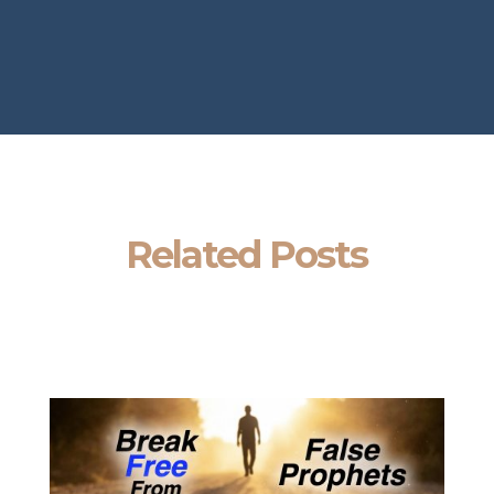
Related Posts