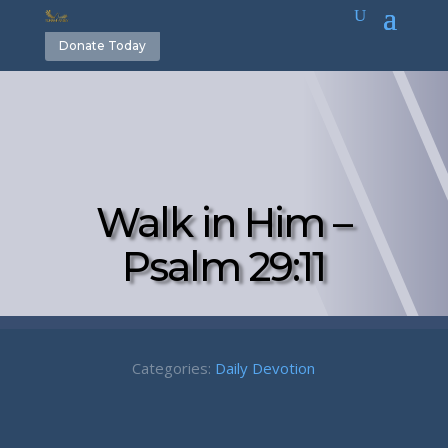
Donate Today
Walk in Him –
Psalm 29:11
Categories:
Daily Devotion