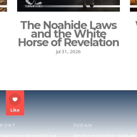
The Noahide Laws
and the White
Horse of Revelation
Jul 31, 2026
Like
PPORT
JUDAH
u have been blessed by our
We love our brother Judah an