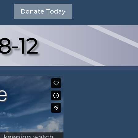
Donate Today
8-12