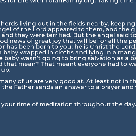
s for Life with TorahFamily.org. Taking time 
erds living out in the fields nearby, keeping
angel of the Lord appeared to them, and the g
nd they were terrified. But the angel said t
ood news of great joy that will be for all the p
r has been born to you; he is Christ the Lord.
d a baby wrapped in cloths and lying in a mang
e baby wasn’t going to bring salvation as a 
 that mean? That meant everyone had to wait
 up.
many of us are very good at. At least not in t
the Father sends an answer to a prayer and 
n your time of meditation throughout the day.