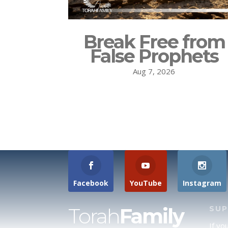
Break Free from
False Prophets
Aug 7, 2026
Facebook
YouTube
Instagram
Torah
Family
SU
If yo