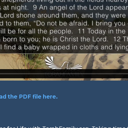
d the PDF file here.