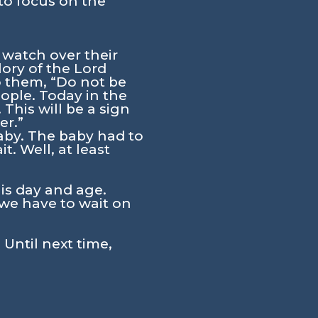
to focus on the
 watch over their
lory of the Lord
o them, “Do not be
eople. Today in the
 This will be a sign
er.”
baby. The baby had to
. Well, at least
his day and age.
we have to wait on
 Until next time,