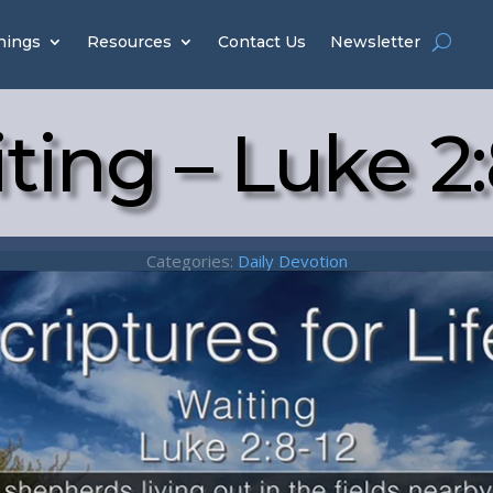
hings
Resources
Contact Us
Newsletter
ting – Luke 2:
Categories:
Daily Devotion