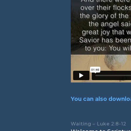
You can also downloa
Waiting – Luke 2:8-12