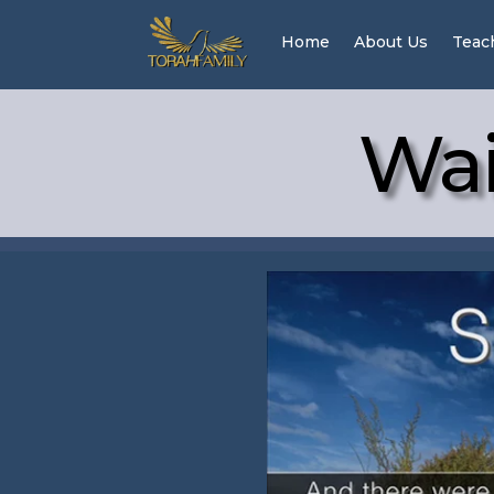
Home
About Us
Teac
Wai