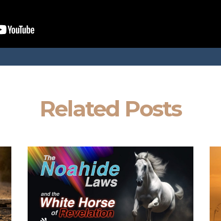
Related Posts