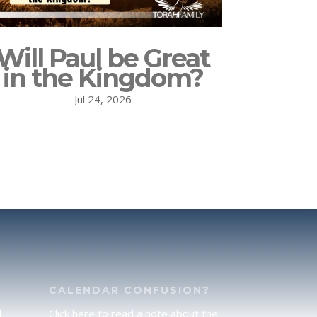
Will Paul be Great
in the Kingdom?
Jul 24, 2026
CALENDAR CONFUSION?
d
Click here to read a note about the