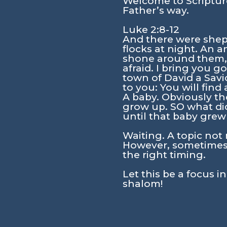
Welcome to Scripture
Father’s way.
Luke 2:8-12
And there were sheph
flocks at night. An 
shone around them, a
afraid. I bring you g
town of David a Savio
to you: You will fin
A baby. Obviously th
grow up. SO what did
until that baby grew
Waiting. A topic not 
However, sometimes 
the right timing.
Let this be a focus i
shalom!