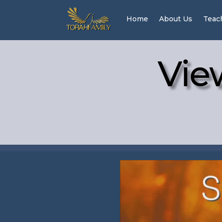
Home
About Us
Teac
Vie