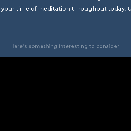
n your time of meditation throughout today. U
Here's something interesting to consider: