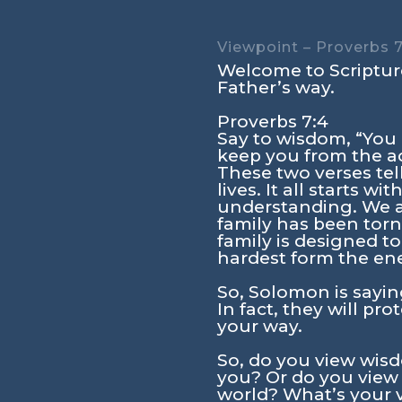
Viewpoint – Proverbs 7
Welcome to Scripture
Father’s way.
Proverbs 7:4
Say to wisdom, “You 
keep you from the ad
These two verses tel
lives. It all starts 
understanding. We ar
family has been torn 
family is designed to
hardest form the en
So, Solomon is sayin
In fact, they will p
your way.
So, do you view wisd
you? Or do you view 
world? What’s your 