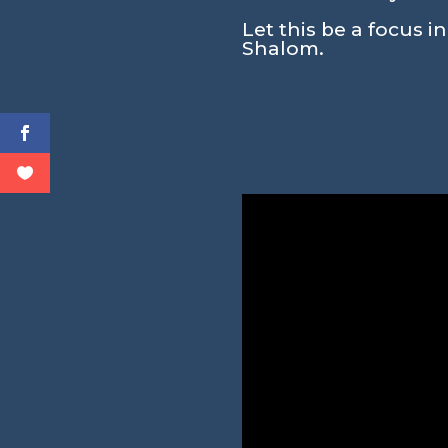
Let this be a focus i
Shalom.