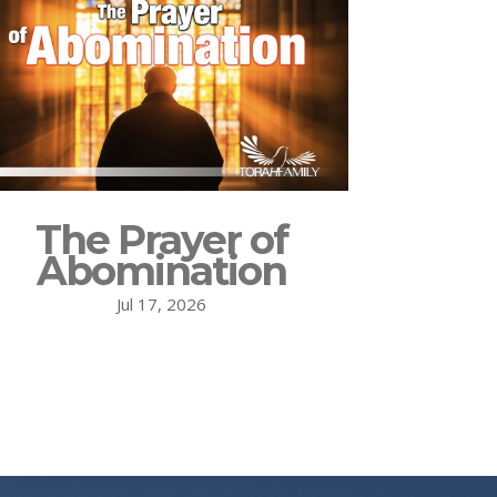
The Prayer of
Abomination
Jul 17, 2026