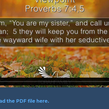
d the PDF file here.