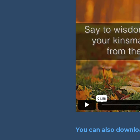
You can also downloa