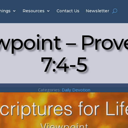
hings
Resources
Contact Us
Newsletter
wpoint – Prov
7:4-5
Categories:
Daily Devotion