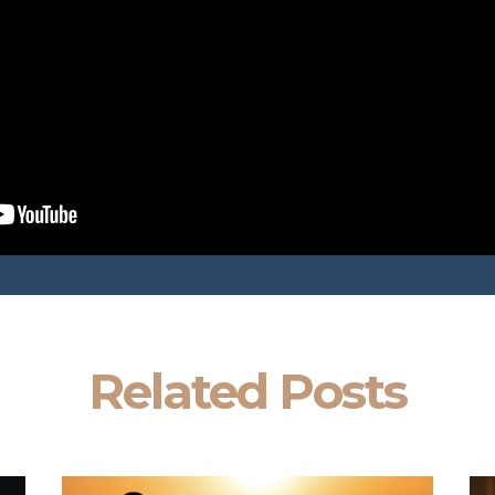
Related Posts