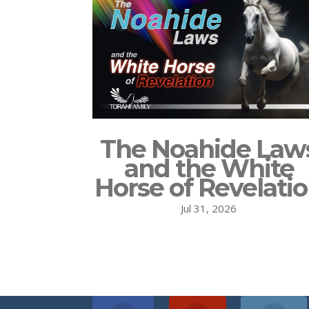
The Noahide Law
and the White
Horse of Revelati
Jul 31, 2026