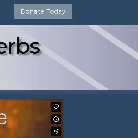
Donate Today
erbs