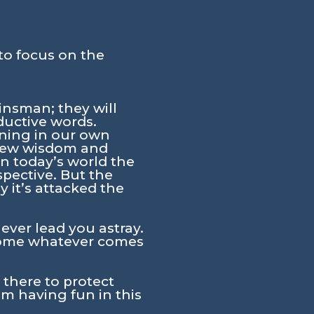
to focus on the
insman; they will
ductive words.
ening in our own
e view wisdom and
n today’s world the
spective. But the
y it’s attacked the
ever lead you astray.
ercome whatever comes
there to protect
m having fun in this