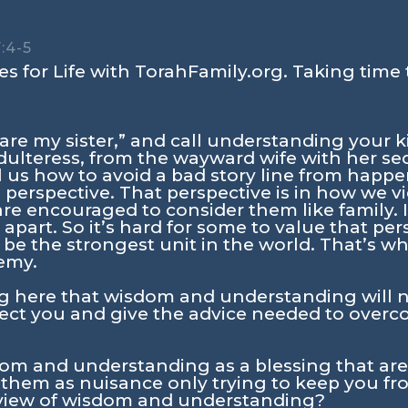
:4-5
s for Life with TorahFamily.org. Taking time 
are my sister,” and call understanding your k
ulteress, from the wayward wife with her se
l us how to avoid a bad story line from happ
with perspective. That perspective is in how w
e encouraged to consider them like family. I
apart. So it’s hard for some to value that per
 be the strongest unit in the world. That’s wh
emy.
g here that wisdom and understanding will n
rotect you and give the advice needed to ov
om and understanding as a blessing that are 
them as nuisance only trying to keep you fro
view of wisdom and understanding?