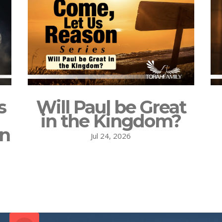
s
Will Paul be Great
in the Kingdom?
on
Jul 24, 2026