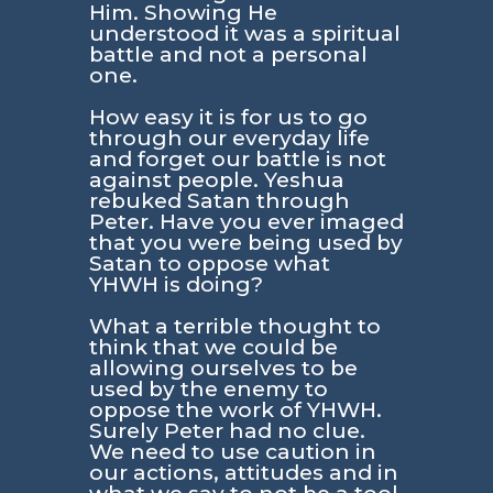
Him. Showing He
understood it was a spiritual
battle and not a personal
one.
How easy it is for us to go
through our everyday life
and forget our battle is not
against people. Yeshua
rebuked Satan through
Peter. Have you ever imaged
that you were being used by
Satan to oppose what
YHWH is doing?
What a terrible thought to
think that we could be
allowing ourselves to be
used by the enemy to
oppose the work of YHWH.
Surely Peter had no clue.
We need to use caution in
our actions, attitudes and in