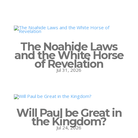
The Noahide Laws
and the White Horse
of Revelation
Jul 31, 2026
Will Paul be Great in
the Kingdom?
Jul 24, 2026