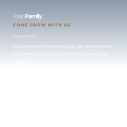
Torah
Family
COME GROW WITH US
SUPPORT
If you have been blessed by our site and would like
to partner with us, please click here to send your
support.
JUDAH
We love our brother Judah and pray continually for
the peace of Jerusalem. Does following Torah mean
practicing Judaism, or is there a difference between
the two? To learn more, click here.
CALENDAR CONFUSION?