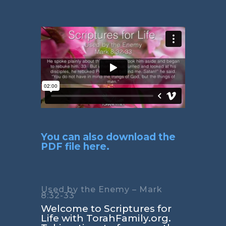
You can also download the
PDF file here.
Used by the Enemy – Mark
8:32-33
Welcome to Scriptures for
Life with TorahFamily.org.