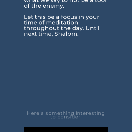
what we say to not be a tool
of the enemy.
Let this be a focus in your
time of meditation
throughout the day. Until
next time, Shalom.
Here's something interesting
to consider: