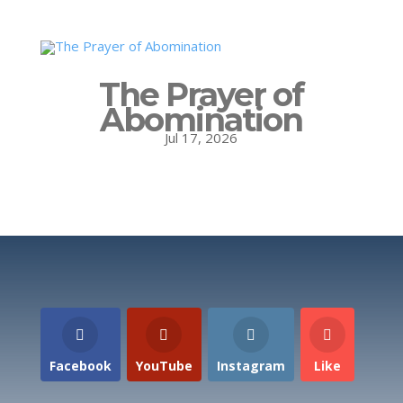
The Prayer of
Abomination
Jul 17, 2026
Facebook
YouTube
Instagram
Like