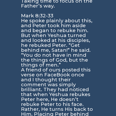
Taking time to focus on the
Father’s way.
Mark 8:32-33
He spoke plainly about this,
and Peter took him aside
and began to rebuke him.
But when Yeshua turned
and looked at his disciples,
he rebuked Peter. “Get
behind me, Satan!” he said.
“You do not have in mind
the things of God, but the
things of men.”
A friend of ours posted this
verse on FaceBook once
and I thought their
comment was simply
brilliant. They had noticed
that when Yeshua rebukes
Peter here, He doesn’t
rebuke Peter to his face.
Rather, He turns His back to
Him. Placing Peter behind