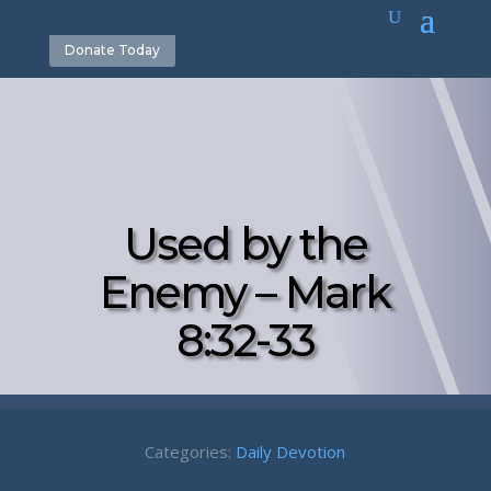
Donate Today
Used by the
Enemy – Mark
8:32-33
Categories:
Daily Devotion