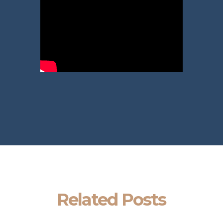
Related Posts