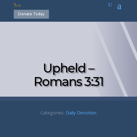
Donate Today
Upheld –
Romans 3:31
Categories:
Daily Devotion