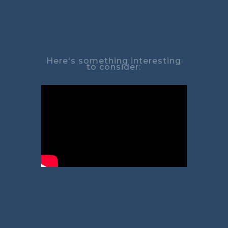
Here's something interesting
to consider: