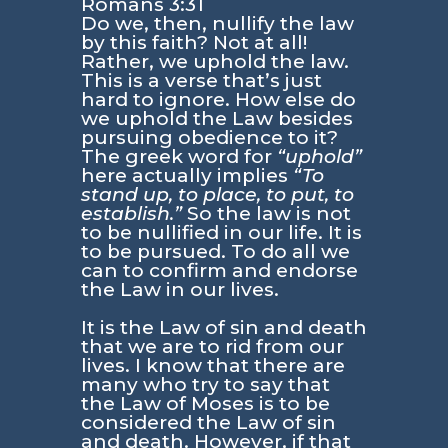
Romans 3:31
Do we, then, nullify the law
by this faith? Not at all!
Rather, we uphold the law.
This is a verse that’s just
hard to ignore. How else do
we uphold the Law besides
pursuing obedience to it?
The greek word for
“uphold”
here actually implies
“To
stand up, to place, to put, to
establish.”
So the law is not
to be nullified in our life. It is
to be pursued. To do all we
can to confirm and endorse
the Law in our lives.
It is the Law of sin and death
that we are to rid from our
lives. I know that there are
many who try to say that
the Law of Moses is to be
considered the Law of sin
and death. However, if that