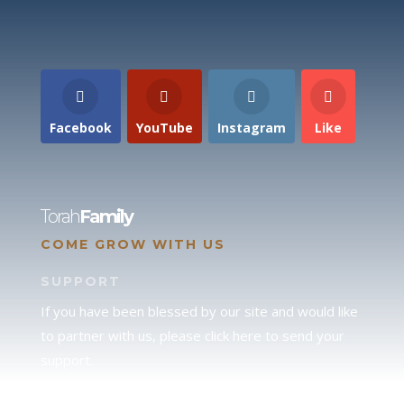
Facebook
YouTube
Instagram
Like
Torah
Family
COME GROW WITH US
SUPPORT
If you have been blessed by our site and would like
to partner with us, please click here to send your
support.