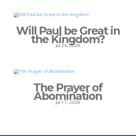
Will Paul be Great in
the Kingdom?
Jul 24, 2026
The Prayer of
Abomination
Jul 17, 2026