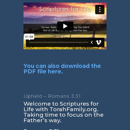
You can also download the
PDF file here.
Upheld – Romans 3:31
Welcome to Scriptures for
Life with TorahFamily.org.
Taking time to focus on the
Father’s way.