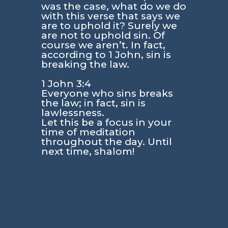
was the case, what do we do
with this verse that says we
are to uphold it? Surely we
are not to uphold sin. Of
course we aren’t. In fact,
according to
1 John
, sin is
breaking the law.
1 John 3:4
Everyone who sins breaks
the law; in fact, sin is
lawlessness.
Let this be a focus in your
time of meditation
throughout the day. Until
next time, shalom!