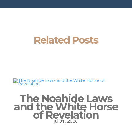
Related Posts
The Noahide Laws
and the White Horse
of Revelation
Jul 31, 2026