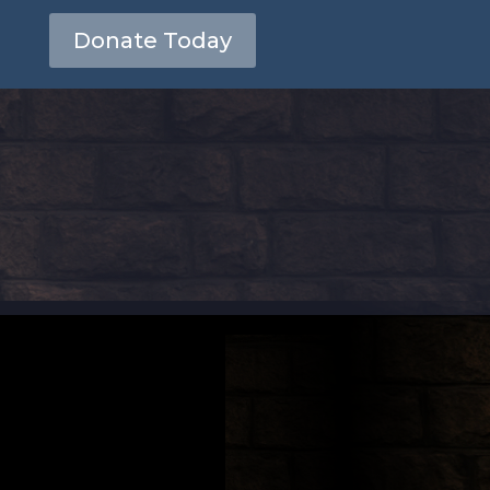
Donate Today