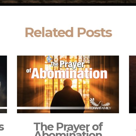
Related Posts
s
The Prayer of
Abomination