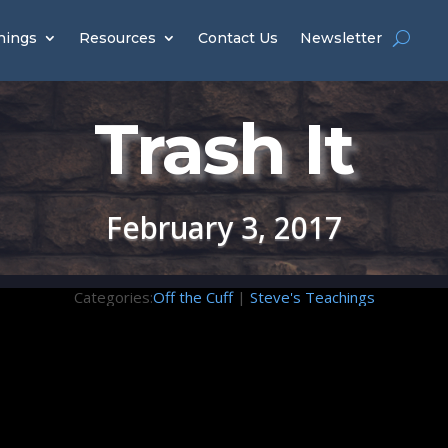
hings
Resources
Contact Us
Newsletter
Trash It
February 3, 2017
Categories:
Off the Cuff
|
Steve's Teachings