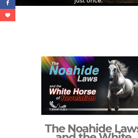
just once.
The Noahide Law
and the White