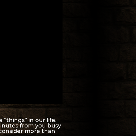
“things” in our life.
minutes from you busy
 consider more than