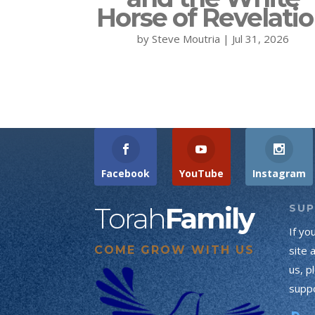
Horse of Revelati
by
Steve Moutria
|
Jul 31, 2026
Facebook
YouTube
Instagram
Torah
Family
SU
If yo
COME GROW WITH US
site 
us, p
suppo