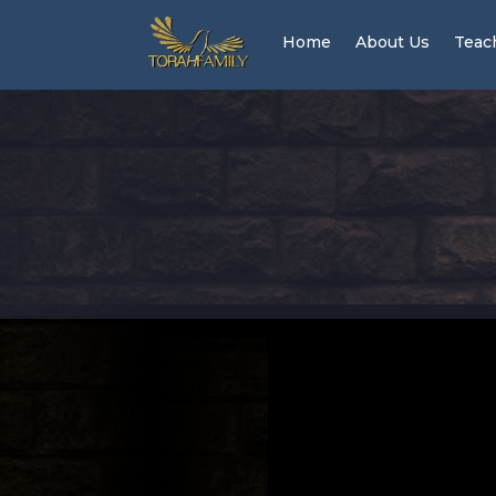
Home
About Us
Teac