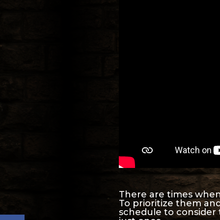
There are times when w
To prioritize them an
schedule to consider