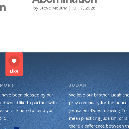
on
by
Steve Moutria
|
Jul 17, 2026
Like
PPORT
JUDAH
u have been blessed by our
We love our brother Judah an
and would like to partner with
pray continually for the peace 
lease click here to send your
Jerusalem. Does following Tor
rt.
mean practicing Judaism, or is
there a difference between t