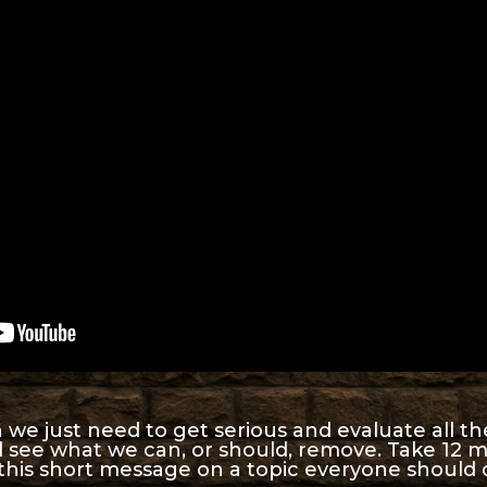
e just need to get serious and evaluate all the 
d see what we can, or should, remove. Take 12 
 this short message on a topic everyone should