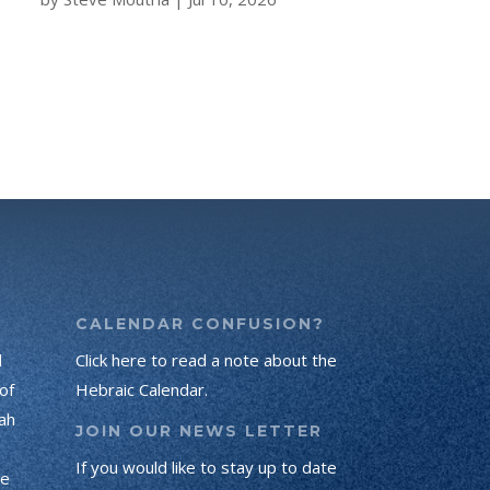
CALENDAR CONFUSION?
d
Click here to read a note about the
of
Hebraic Calendar.
ah
JOIN OUR NEWS LETTER
If you would like to stay up to date
he