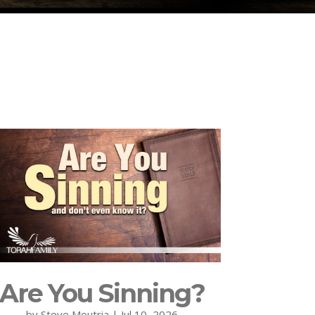
Are You Sinning?
by
Steve Moutria
|
Jul 10, 2026