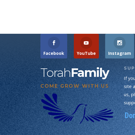
Facebook
YouTube
Instagram
Torah
Family
SU
If yo
COME GROW WITH US
site 
us, p
suppo