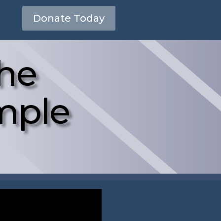
Donate Today
the
mple