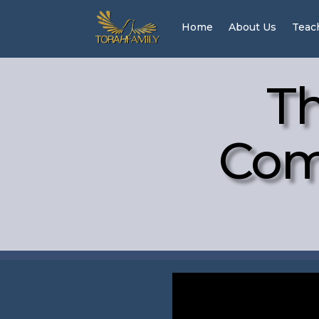
Home
About Us
Teac
Th
Com