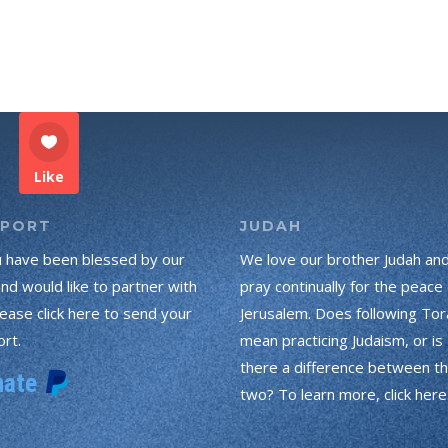
Like
PPORT
JUDAH
u have been blessed by our
We love our brother Judah an
and would like to partner with
pray continually for the peace 
lease click here to send your
Jerusalem. Does following Tor
rt.
mean practicing Judaism, or is
there a difference between t
two? To learn more, click here