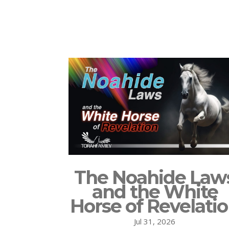
The Noahide Law
and the White
Horse of Revelati
Jul 31, 2026