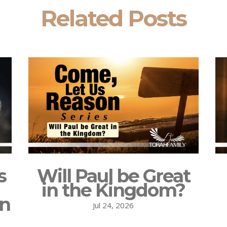
Related Posts
s
Will Paul be Great
in the Kingdom?
on
Jul 24, 2026