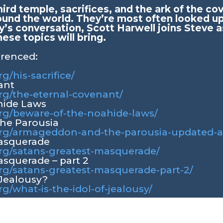
hird temple, sacrifices, and the ark of the c
ound the world. They’re most often looked up
y’s conversation, Scott Harwell joins Steve a
hese topics will bring.
erenced:
rg/his-sacrifice/
ant
org/the-eternal-covenant/
hide Laws
org/beware-of-the-noahide-laws/
he Parousia
y.org/armageddon-and-the-parousia-updated-
Masquerade
.org/satans-greatest-masquerade/
asquerade – part 2
org/satans-greatest-masquerade-part-2/
 Jealousy?
rg/what-is-the-idol-of-jealousy/