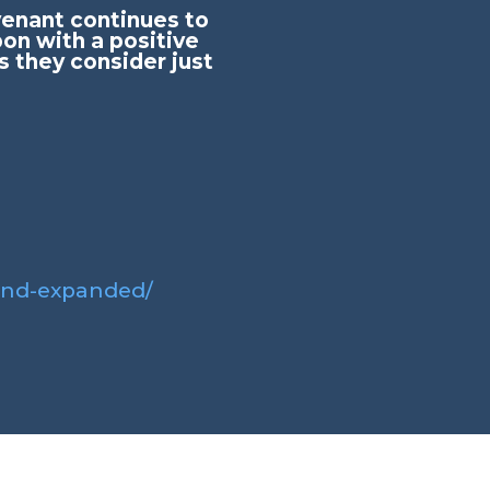
ovenant continues to
on with a positive
s they consider just
and-expanded/