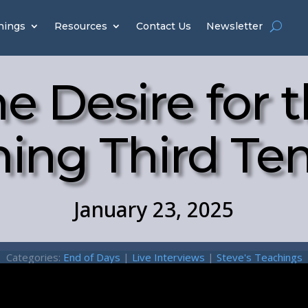
hings
Resources
Contact Us
Newsletter
e Desire for 
ing Third Te
January 23, 2025
Categories:
End of Days
|
Live Interviews
|
Steve's Teachings