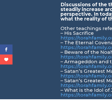
Discussions of the t
steadily increase ar
perspective. In toda
what the reality of t
Other teachings ref
– His Sacrifice
https://torahfamily.o
– The Eternal Coven
https://torahfamily.
– Beware of the Noa
https://torahfamily.
– Armageddon and t
https://torahfamil
– Satan’s Greatest 
https://torahfamily
– Satan’s Greatest M
https://torahfamily.
– What is the Idol of
https://torahfamily.o