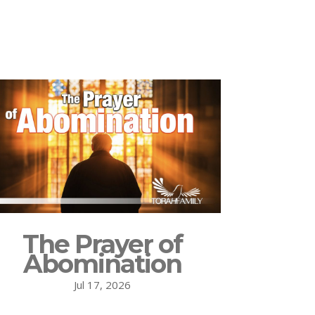
The Prayer of
Abomination
Jul 17, 2026