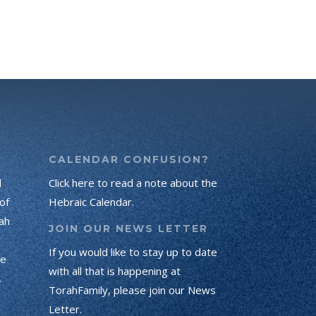
CALENDAR CONFUSION?
d
Click here to read a note about the
of
Hebraic Calendar.
ah
JOIN OUR NEWS LETTER
If you would like to stay up to date
he
with all that is happening at
.
TorahFamily, please join our News
Letter.