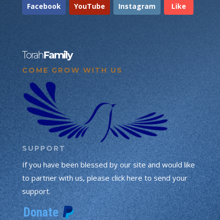
Facebook
YouTube
Instagram
Like
Torah
Family
COME GROW WITH US
SUPPORT
If you have been blessed by our site and would like
to partner with us, please click here to send your
support.