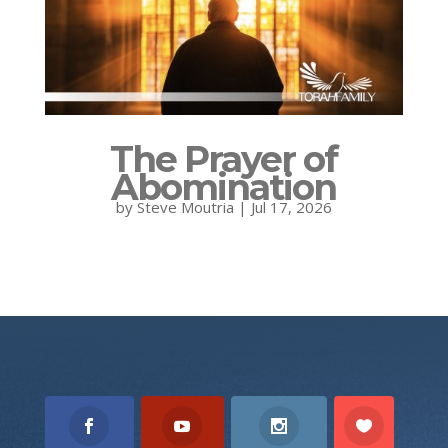
The Prayer of
Abomination
by
Steve Moutria
|
Jul 17, 2026