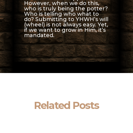
However, when we do this,
who is truly being the potter?
Who is telling who what to
do? Submitting to YHWH’s will
(wheel) is not always easy. Yet,
if we want to grow in Him, it’s
mandated.
Related Posts