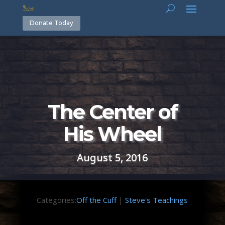
Donate Today
The Center of
His Wheel
August 5, 2016
Categories:
Off the Cuff
|
Steve's Teachings