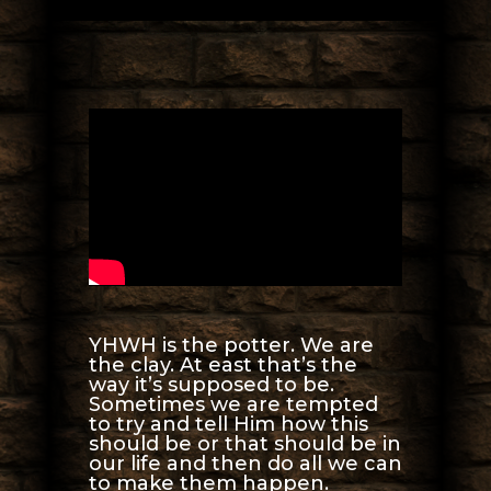
YHWH is the potter. We are
the clay. At east that’s the
way it’s supposed to be.
Sometimes we are tempted
to try and tell Him how this
should be or that should be in
our life and then do all we can
to make them happen.