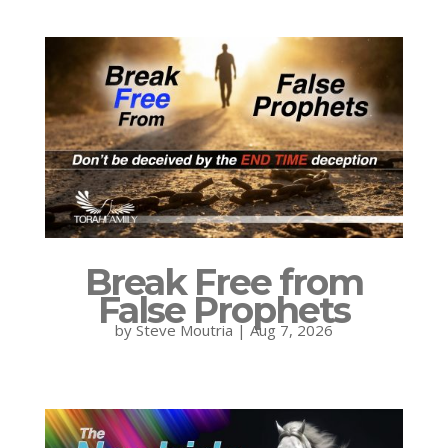
Break Free from
False Prophets
by
Steve Moutria
|
Aug 7, 2026