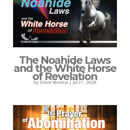
The Noahide Laws
and the White Horse
of Revelation
by
Steve Moutria
|
Jul 31, 2026