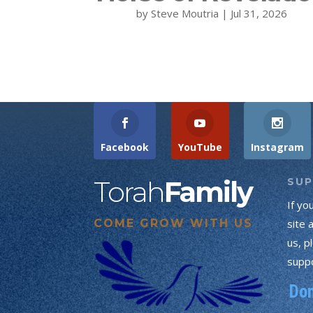
by
Steve Moutria
|
Jul 31, 2026
Facebook
YouTube
Instagram
Torah
Family
SU
If yo
COME GROW WITH US
site 
us, p
suppo