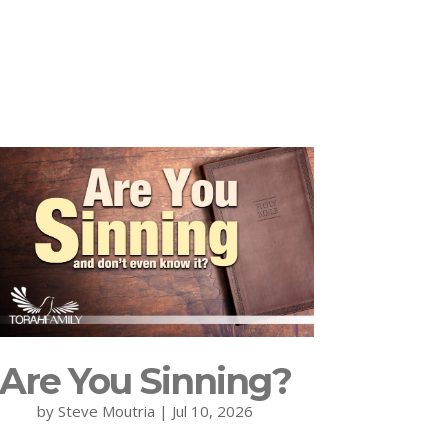
Are You Sinning?
by
Steve Moutria
|
Jul 10, 2026