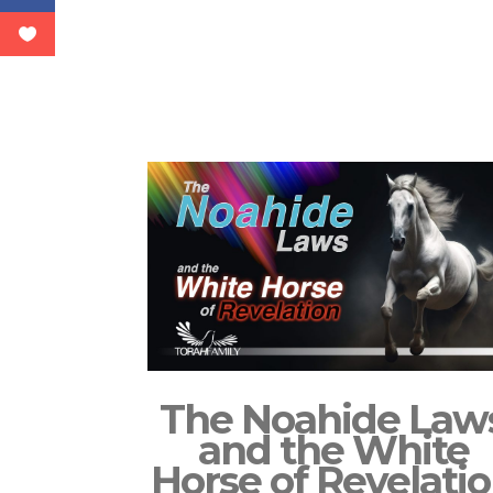
The Noahide Law
and the White
Horse of Revelati