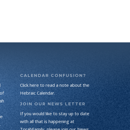
CALENDAR CONFUSION?
d
Click here to read a note about the
of
Hebraic Calendar.
ah
JOIN OUR NEWS LETTER
If you would like to stay up to date
he
with all that is happening at
.
TorahFamily, please join our News