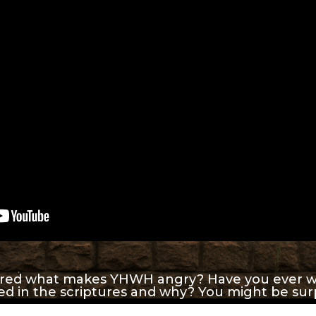
red what makes YHWH angry? Have you ever w
ned in the scriptures and why? You might be sur