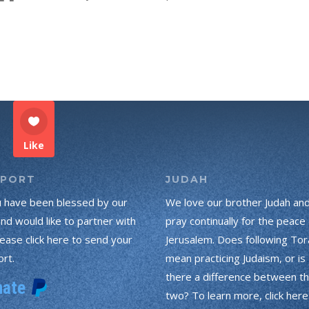
Like
PPORT
JUDAH
u have been blessed by our
We love our brother Judah an
and would like to partner with
pray continually for the peace 
lease click here to send your
Jerusalem. Does following Tor
rt.
mean practicing Judaism, or is
there a difference between t
two? To learn more, click here