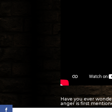
Have you ever wonde
anger is first mentio