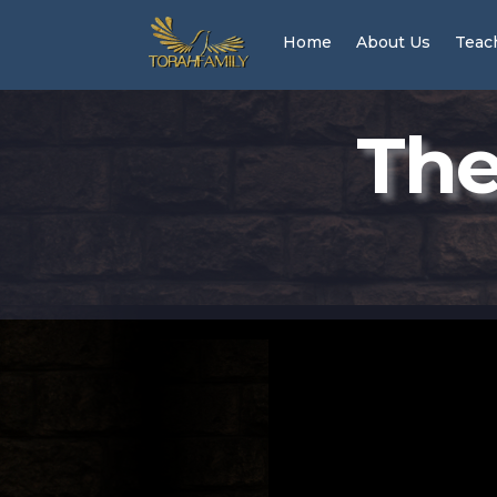
Home
About Us
Teac
The