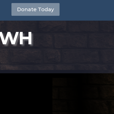
Donate Today
YHWH