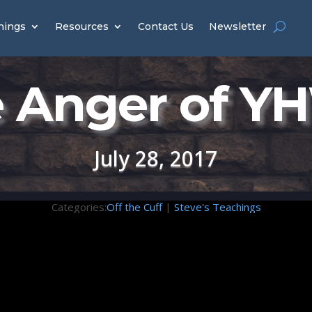
hings
Resources
Contact Us
Newsletter
 Anger of 
July 28, 2017
Categories:
Off the Cuff
|
Steve's Teachings