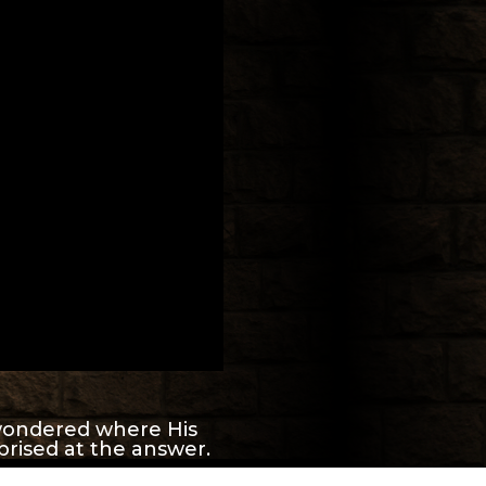
ondered where His
prised at the answer.