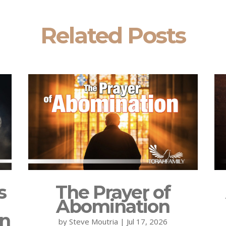
Related Posts
s
The Prayer of
Abomination
on
by
Steve Moutria
|
Jul 17, 2026