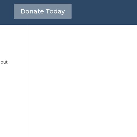
Donate Today
 out