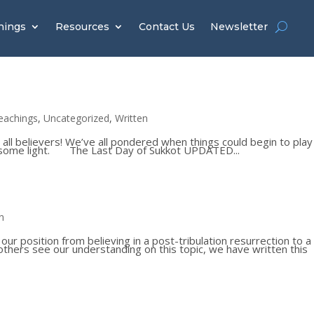
hings
Resources
Contact Us
Newsletter
eachings
,
Uncategorized
,
Written
 all believers! We’ve all pondered when things could begin to play
ed some light. The Last Day of Sukkot UPDATED...
n
 position from believing in a post-tribulation resurrection to a
p others see our understanding on this topic, we have written this