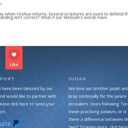
n
ay when Yeshua returns. Several scriptures are used to defend th
anding isn’t correct? What if our Messiah’s words have
Like
PPORT
JUDAH
u have been blessed by our
We love our brother Judah an
and would like to partner with
pray continually for the peace 
lease click here to send your
Jerusalem. Does following Tor
rt.
mean practicing Judaism, or is
there a difference between t
two? To learn more, click here