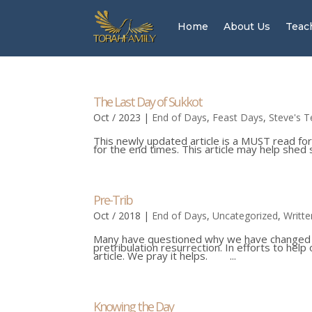
Home
About Us
Teac
The Last Day of Sukkot
Oct / 2023
|
End of Days
,
Feast Days
,
Steve's T
This newly updated article is a MUST read for
for the end times. This article may help sh
Pre-Trib
Oct / 2018
|
End of Days
,
Uncategorized
,
Writte
Many have questioned why we have changed our
pretribulation resurrection. In efforts to hel
article. We pray it helps. ...
Knowing the Day