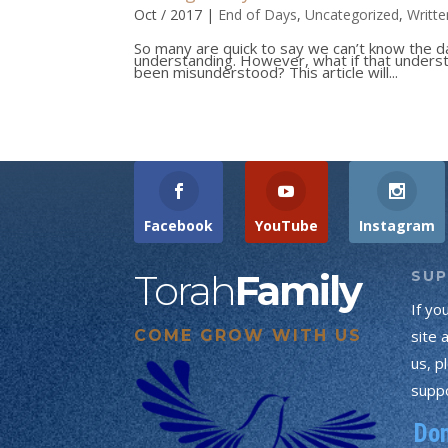
Oct / 2017
|
End of Days
,
Uncategorized
,
Writte
So many are quick to say we can’t know the d
understanding. However, what if that underst
been misunderstood? This article will...
Facebook
YouTube
Instagram
Torah
Family
SU
If yo
COME GROW WITH US
site 
us, p
suppo