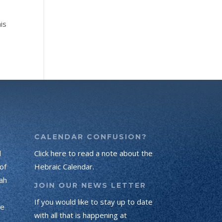
is
CALENDAR CONFUSION?
d
Click here to read a note about the
of
Hebraic Calendar.
ah
JOIN OUR NEWS LETTER
If you would like to stay up to date
he
with all that is happening at
.