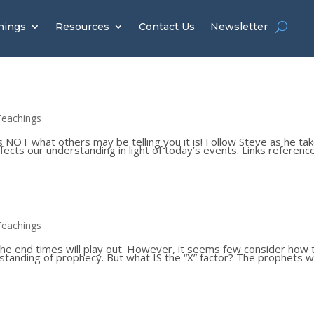
hings
Resources
Contact Us
Newsletter
Teachings
it’s NOT what others may be telling you it is! Follow Steve as he ta
ects our understanding in light of today’s events. Links referenc
Teachings
he end times will play out. However, it seems few consider how 
nderstanding of prophecy. But what IS the “X” factor? The prophets 