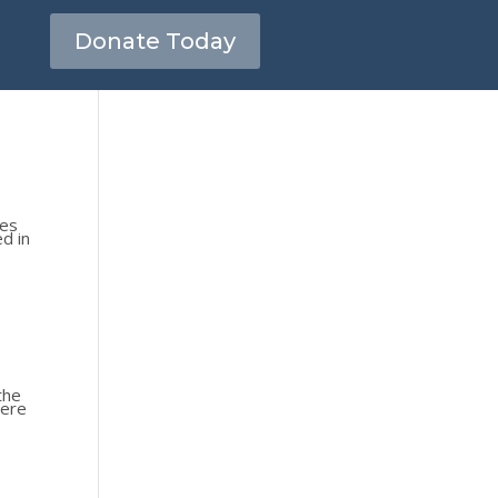
Donate Today
kes
ed in
the
were