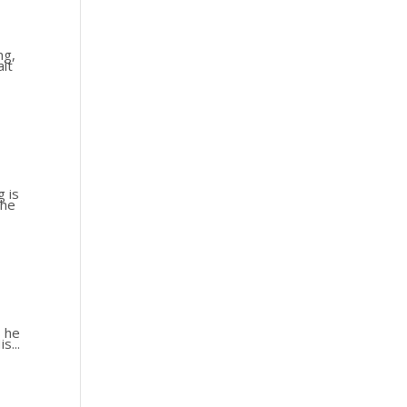
ng,
ait
g is
the
s he
s...