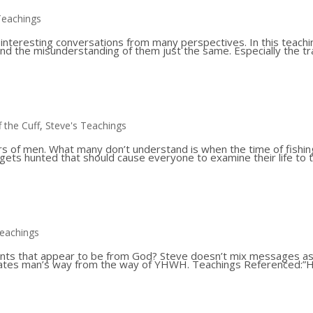
Teachings
 interesting conversations from many perspectives. In this teachi
 and the misunderstanding of them just the same. Especially the tr
f the Cuff
,
Steve's Teachings
rs of men. What many don’t understand is when the time of fishin
 gets hunted that should cause everyone to examine their life to 
Teachings
vents that appear to be from God? Steve doesn’t mix messages a
parates man’s way from the way of YHWH. Teachings Referenced:”Hi