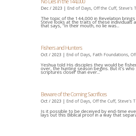
No Lies in the 144,000
Dec / 2023
|
End of Days
,
Off the Cuff
,
Steve's 
The topic of the 144,000 in Revelation brings
Steve looks at the traits of these individuals
that says, “In their mouth, no lie was...
Fishers and Hunters
Oct / 2023
|
End of Days
,
Faith Foundations
,
Of
Yeshua told His disciples they would be fishe
over, the hunting season begins. But it’s who
scriptures closer than ever...
Beware of the Coming Sacrifices
Oct / 2023
|
End of Days
,
Off the Cuff
,
Steve's 
Is it possible to be deceived by end-time e
lays out this Biblical proof in a way that se