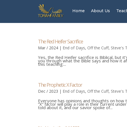
Home
About Us
Teac
The Red Heifer Sacrifice
Mar / 2024
|
End of Days
,
Off the Cuff
,
Steve's 
Yes, the Red Heifer sacrifice is Biblical, but 
you through what the Bible says and how it aff
this teaching:...
The Prophetic X Factor
Dec / 2023
|
End of Days
,
Off the Cuff
,
Steve's 
Everyone has opinions and thoughts on how t
“X” factor will play a role in their current u
told about it, and our savior spoke of...