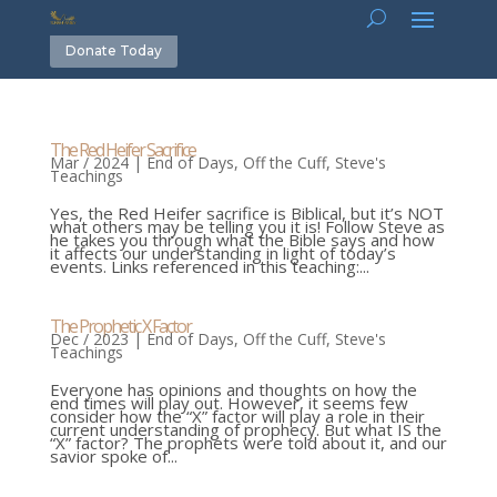
Donate Today
The Red Heifer Sacrifice
Mar / 2024
|
End of Days
,
Off the Cuff
,
Steve's
Teachings
Yes, the Red Heifer sacrifice is Biblical, but it’s NOT
what others may be telling you it is! Follow Steve as
he takes you through what the Bible says and how
it affects our understanding in light of today’s
events. Links referenced in this teaching:...
The Prophetic X Factor
Dec / 2023
|
End of Days
,
Off the Cuff
,
Steve's
Teachings
Everyone has opinions and thoughts on how the
end times will play out. However, it seems few
consider how the “X” factor will play a role in their
current understanding of prophecy. But what IS the
“X” factor? The prophets were told about it, and our
savior spoke of...