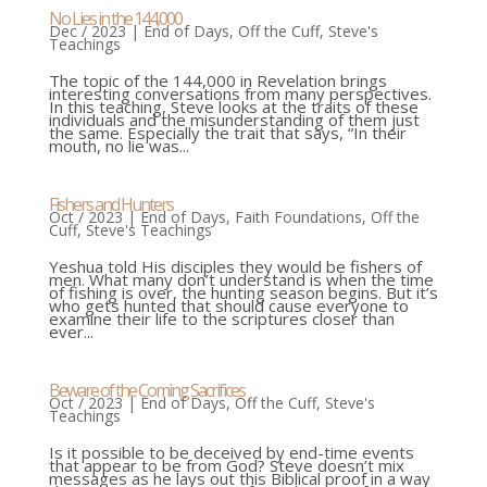
No Lies in the 144,000
Dec / 2023
|
End of Days
,
Off the Cuff
,
Steve's
Teachings
The topic of the 144,000 in Revelation brings
interesting conversations from many perspectives.
In this teaching, Steve looks at the traits of these
individuals and the misunderstanding of them just
the same. Especially the trait that says, “In their
mouth, no lie was...
Fishers and Hunters
Oct / 2023
|
End of Days
,
Faith Foundations
,
Off the
Cuff
,
Steve's Teachings
Yeshua told His disciples they would be fishers of
men. What many don’t understand is when the time
of fishing is over, the hunting season begins. But it’s
who gets hunted that should cause everyone to
examine their life to the scriptures closer than
ever...
Beware of the Coming Sacrifices
Oct / 2023
|
End of Days
,
Off the Cuff
,
Steve's
Teachings
Is it possible to be deceived by end-time events
that appear to be from God? Steve doesn’t mix
messages as he lays out this Biblical proof in a way