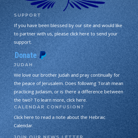
SUPPORT
If you have been blessed by our site and would like
to partner with us, please click here to send your
support.
JUDAH
We love our brother Judah and pray continually for
the peace of Jerusalem. Does following Torah mean
practicing Judaism, or is there a difference between
the two? To learn more, click here.
CALENDAR CONFUSION?
Click here to read a note about the Hebraic
Calendar.
JOIN OUR NEWS LETTER