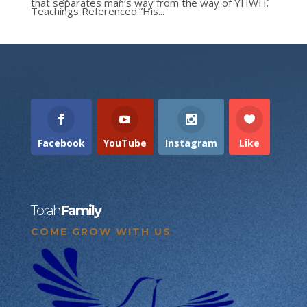
that separates man’s way from the way of YHWH.
Teachings Referenced:”His...
Facebook
YouTube
Instagram
Like
Torah
Family
COME GROW WITH US