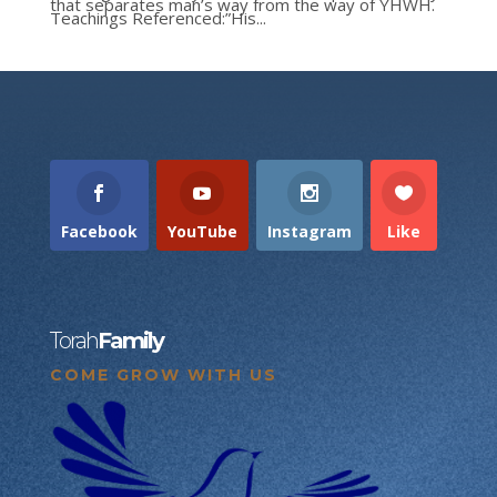
that separates man’s way from the way of YHWH.
Teachings Referenced:”His...
Facebook
YouTube
Instagram
Like
Torah
Family
COME GROW WITH US