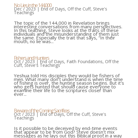
No Lies in the 144,000
Dec / 2023
|
End of Days
,
Off the Cuff
,
Steve's
Teachings
The topic of the 144,000 in Revelation brings
interesting conversations from many perspectives.
In this teaching, Steve looks at the traits of these
individuals and the misunderstanding of them just
the same. Especially the trait that says, “In their
mouth, no lie was...
Fishers and Hunters
Oct / 2023
|
End of Days
,
Faith Foundations
,
Off the
Cuff
,
Steve's Teachings
Yeshua told His disciples they would be fishers of
men. What many don’t understand is when the time
of fishing is over, the hunting season begins. But it’s
who gets hunted that should cause everyone to
examine their life to the scriptures closer than
ever...
Beware of the Coming Sacrifices
Oct / 2023
|
End of Days
,
Off the Cuff
,
Steve's
Teachings
Is it possible to be deceived by end-time events
that appear to be from God? Steve doesn’t mix
messages as he lays out this Biblical proof in a way