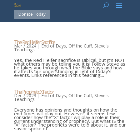
Donate Today
The Red Heifer Sacrifice
Mar / 2024
|
End of Days
,
Off the Cuff
,
Steve's
Teachings
Yes, the Red Heifer sacrifice is Biblical, but it’s NOT
what others may be telling you it is! Follow Steve as
he takes you through what the Bible says and how
it affects our understanding in light of today’s
events. Links referenced in this teaching:...
The Prophetic X Factor
Dec / 2023
|
End of Days
,
Off the Cuff
,
Steve's
Teachings
Everyone has opinions and thoughts on how the
end times will play out. However, it seems few
consider how the “X” factor will play a role in their
current understanding of prophecy. But what IS the
“X” factor? The prophets were told about it, and our
savior spoke of...