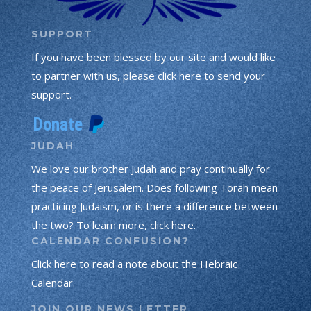
SUPPORT
If you have been blessed by our site and would like
to partner with us, please click here to send your
support.
JUDAH
We love our brother Judah and pray continually for
the peace of Jerusalem. Does following Torah mean
practicing Judaism, or is there a difference between
the two? To learn more, click here.
CALENDAR CONFUSION?
Click here to read a note about the Hebraic
Calendar.
JOIN OUR NEWS LETTER