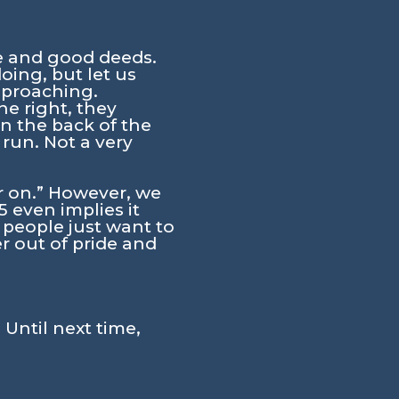
e and good deeds.
oing, but let us
pproaching.
e right, they
n the back of the
 run. Not a very
 on.”
However, we
 even implies it
 people just want to
r out of pride and
 Until next time,