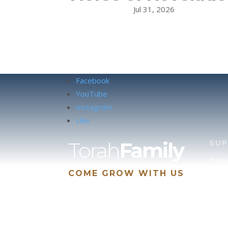
Jul 31, 2026
Facebook
YouTube
Instagram
Like
Torah
Family
SU
If yo
COME GROW WITH US
site 
us, p
suppo