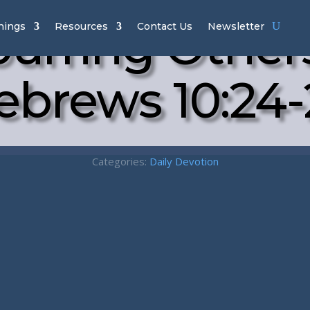
urring Other
hings
Resources
Contact Us
Newsletter
ebrews 10:24-
Categories:
Daily Devotion