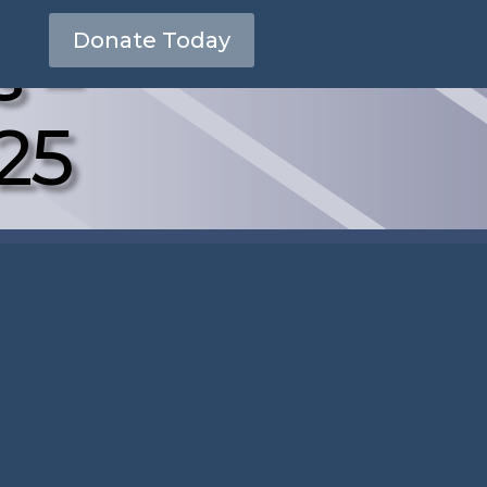
s –
Donate Today
25