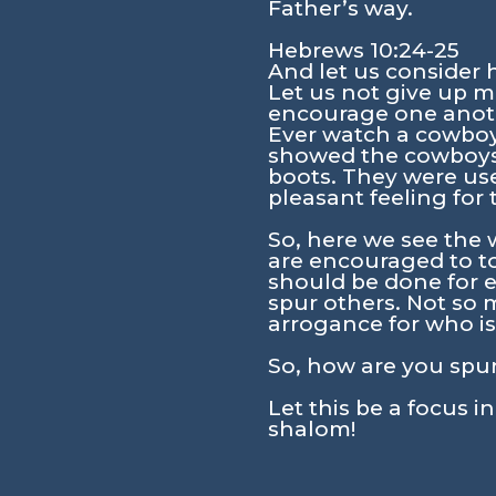
Father’s way.
Hebrews 10:24-25
And let us consider
Let us not give up m
encourage one anoth
Ever watch a cowboy 
showed the cowboys w
boots. They were use
pleasant feeling for 
So, here we see the 
are encouraged to to
should be done for e
spur others. Not so 
arrogance for who is 
So, how are you spu
Let this be a focus i
shalom!