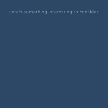
Here's something interesting to consider: