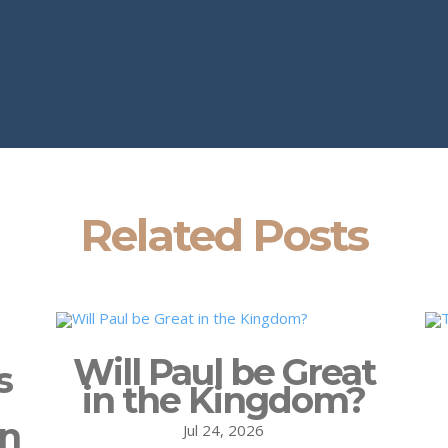
Related Posts
Will Paul be Great
s
in the Kingdom?
on
Jul 24, 2026