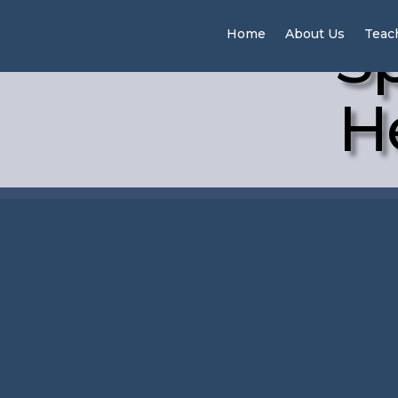
Sp
Home
About Us
Teac
H