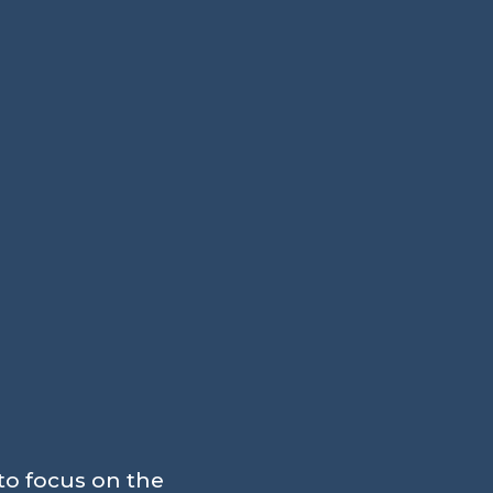
to focus on the