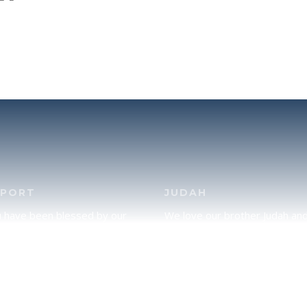
PPORT
JUDAH
u have been blessed by our
We love our brother Judah an
and would like to partner with
pray continually for the peace 
lease click here to send your
Jerusalem. Does following Tor
rt.
mean practicing Judaism, or is
there a difference between t