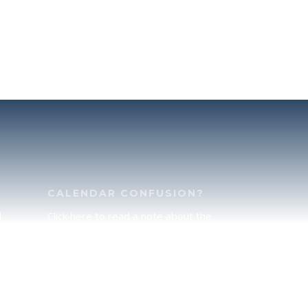
CALENDAR CONFUSION?
d
Click here to read a note about the
of
Hebraic Calendar.
ah
JOIN OUR NEWS LETTER
If you would like to stay up to date
he
with all that is happening at