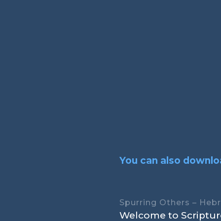
You can also downloa
Spurring Others – Heb
Welcome to Scripture