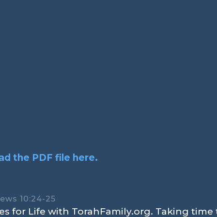
d the PDF file here.
rews 10:24-25
s for Life with TorahFamily.org. Taking time 