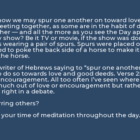
 how we may spur one another on toward lov
eeting together, as some are in the habit of d
er — and all the more as you see the Day a
show? Be it TV or movie, if the show was don
earing a pair of spurs. Spurs were placed o
d to poke the back side of a horse to make it
the horse.
writer of Hebrews saying to
“spur one another
 do so towards love and good deeds. Verse 25
ncouragement. All too often I’ve seen where
much out of love or encouragement but rathe
right in a debate.
rring others?
n your time of meditation throughout the day.