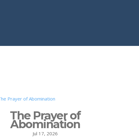
The Prayer of
Abomination
Jul 17, 2026