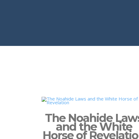
The Noahide Law
and the White
Horse of Revelati