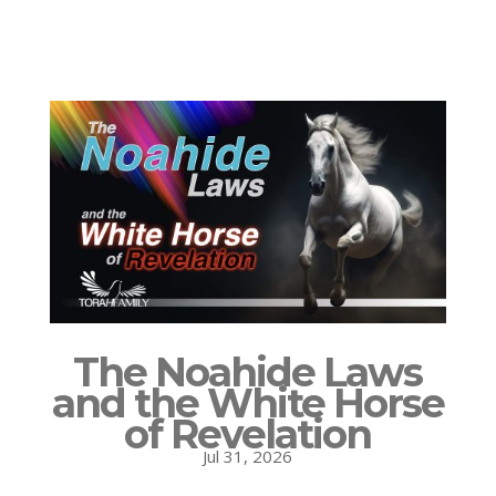
The Noahide Laws
and the White Horse
of Revelation
Jul 31, 2026