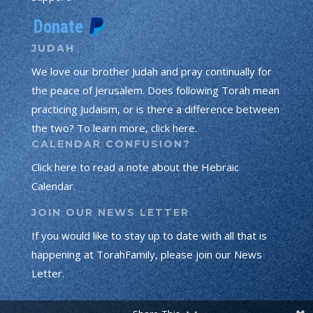
JUDAH
We love our brother Judah and pray continually for
the peace of Jerusalem. Does following Torah mean
practicing Judaism, or is there a difference between
the two? To learn more, click here.
CALENDAR CONFUSION?
Click here to read a note about the Hebraic
Calendar.
JOIN OUR NEWS LETTER
If you would like to stay up to date with all that is
happening at TorahFamily, please join our News
Letter.