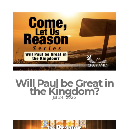
Will Paul be Great in
the Kingdom?
Jul 24, 2026