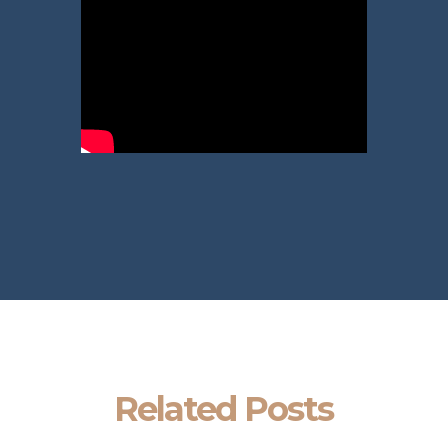
Related Posts