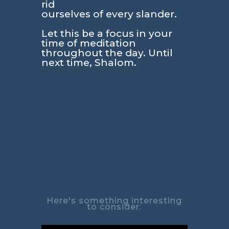
rid
ourselves of every slander.
Let this be a focus in your
time of meditation
throughout the day. Until
next time, Shalom.
Here's something interesting
to consider: