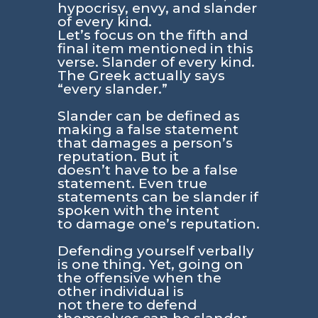
hypocrisy, envy, and slander
of every kind.
Let’s focus on the fifth and
final item mentioned in this
verse. Slander of every kind.
The Greek actually says
“every slander.”
Slander can be defined as
making a false statement
that damages a person’s
reputation. But it
doesn’t have to be a false
statement. Even true
statements can be slander if
spoken with the intent
to damage one’s reputation.
Defending yourself verbally
is one thing. Yet, going on
the offensive when the
other individual is
not there to defend