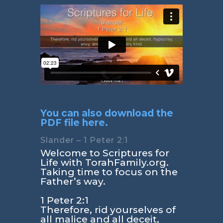
You can also download the
PDF file here.
Slander – 1 Peter 2:1
Welcome to Scriptures for
Life with TorahFamily.org.
Taking time to focus on the
Father’s way.
1 Peter 2:1
Therefore, rid yourselves of
all malice and all deceit,