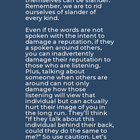
themselves can be slander.
Remember, we are to rid
ourselves of slander of
every kind.
Even if the words are not
spoken with the intent to
damage a reputation, if they
a spoken around others,
you can inadvertently
damage their reputation to
those who are listening.
Plus, talking about
someone when others are
around can not only
damage how those
listening will view that
individual but can actually
hurt their image of you in
the long run. They’ll think
“If they talk about this
individual behind their back,
could they do the same to
me?” So use caution. Let’s