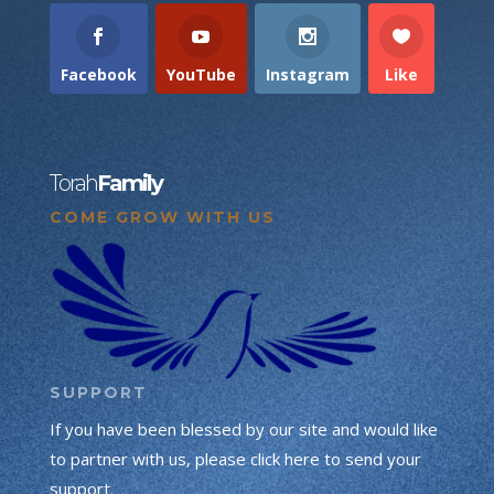
Facebook
YouTube
Instagram
Like
Torah
Family
COME GROW WITH US
SUPPORT
If you have been blessed by our site and would like
to partner with us, please click here to send your
support.