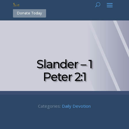
Donate Today
Slander – 1
Peter 2:1
Categories:
Daily Devotion