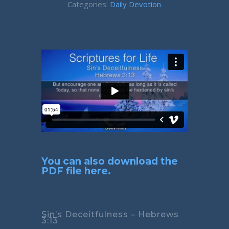
Categories:
Daily Devotion
You can also download the
PDF file here.
Sin’s Deceitfulness – Hebrews
3:13