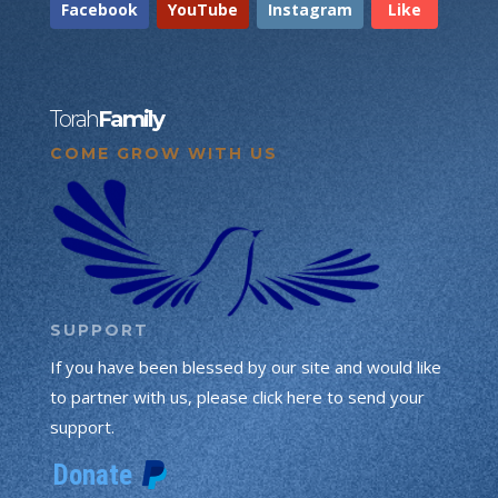
Facebook
YouTube
Instagram
Like
Torah
Family
COME GROW WITH US
SUPPORT
If you have been blessed by our site and would like
to partner with us, please click here to send your
support.