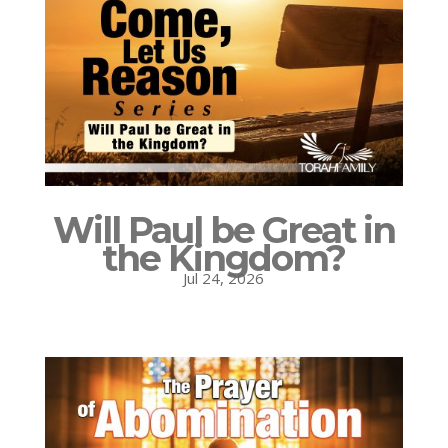
Will Paul be Great in
the Kingdom?
Jul 24, 2026