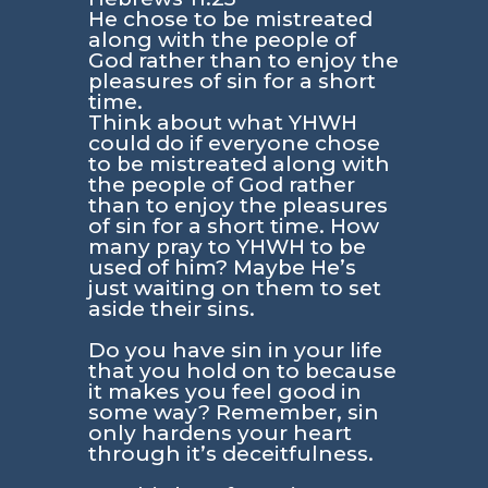
He chose to be mistreated
along with the people of
God rather than to enjoy the
pleasures of sin for a short
time.
Think about what YHWH
could do if everyone chose
to be mistreated along with
the people of God rather
than to enjoy the pleasures
of sin for a short time. How
many pray to YHWH to be
used of him? Maybe He’s
just waiting on them to set
aside their sins.
Do you have sin in your life
that you hold on to because
it makes you feel good in
some way? Remember, sin
only hardens your heart
through it’s deceitfulness.