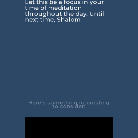
Let this be a focus in your
time of meditation
throughout the day. Until
next time, Shalom
Here's something interesting
to consider: