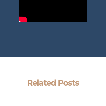
Related Posts