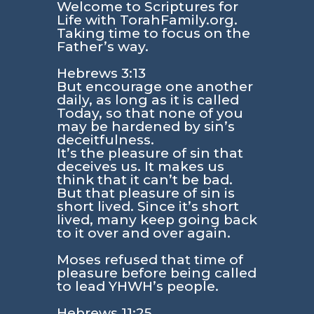
Welcome to Scriptures for
Life with TorahFamily.org.
Taking time to focus on the
Father’s way.
Hebrews 3:13
But encourage one another
daily, as long as it is called
Today, so that none of you
may be hardened by sin’s
deceitfulness.
It’s the pleasure of sin that
deceives us. It makes us
think that it can’t be bad.
But that pleasure of sin is
short lived. Since it’s short
lived, many keep going back
to it over and over again.
Moses refused that time of
pleasure before being called
to lead YHWH’s people.
Hebrews 11:25