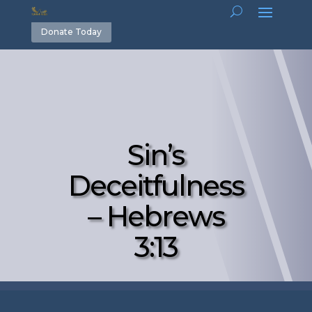
Donate Today
Sin’s
Deceitfulness
– Hebrews
3:13