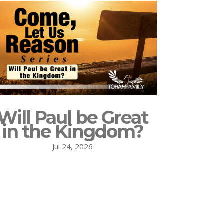
Will Paul be Great
in the Kingdom?
Jul 24, 2026