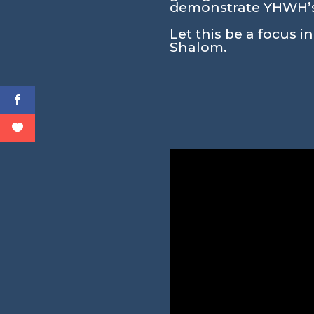
demonstrate YHWH’s 
Let this be a focus i
Shalom.