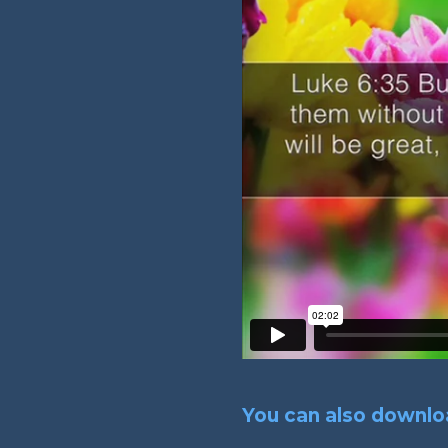
You can also downloa