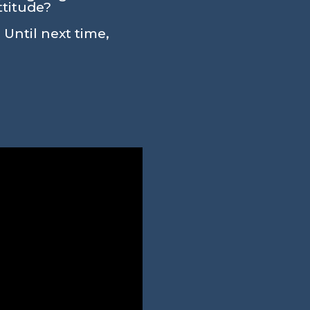
ttitude?
 Until next time,