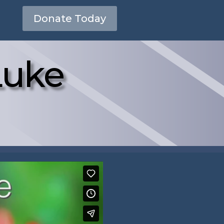
Donate Today
Luke