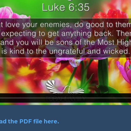
d the PDF file here.