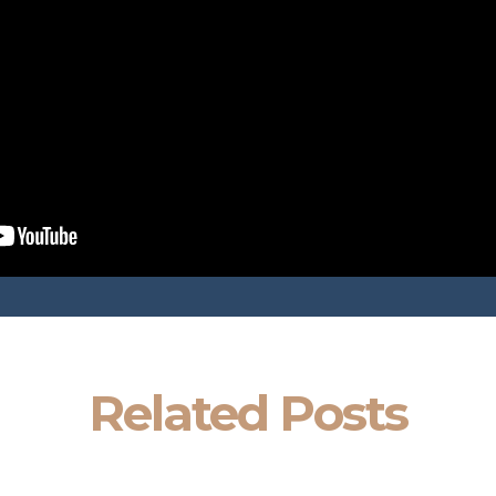
Related Posts