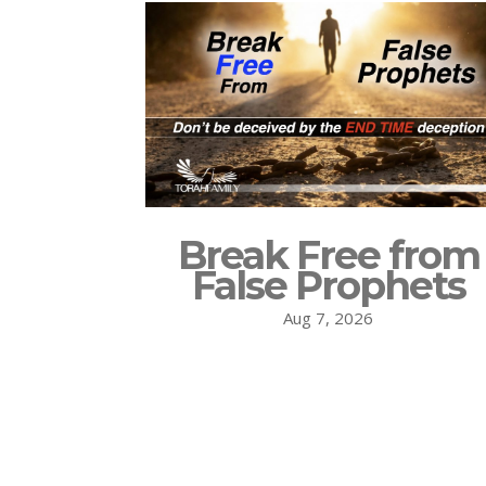
Break Free from
False Prophets
Aug 7, 2026