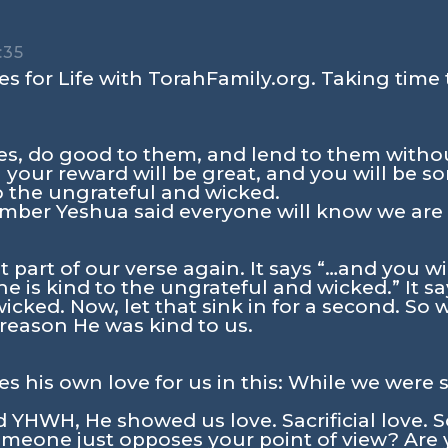
:35
s for Life with TorahFamily.org. Taking time 
es, do good to them, and lend to them withou
your reward will be great, and you will be so
o the ungrateful and wicked.
ber Yeshua said everyone will know we are Hi
t part of our verse again. It says
“…and you wil
e is kind to the ungrateful and wicked.”
It sa
cked. Now, let that sink in for a second. So w
reason He was kind to us.
his own love for us in this: While we were sti
YHWH, He showed us love. Sacrificial love. 
meone just opposes your point of view? Are 