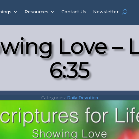
hings
Resources
Contact Us
Newsletter
wing Love – 
6:35
Categories:
Daily Devotion