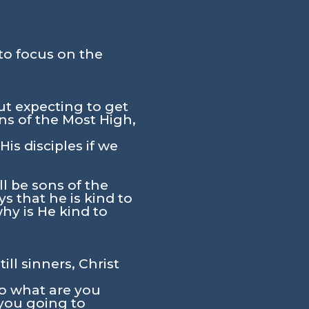
to focus on the
t expecting to get
ns of the Most High,
s disciples if we
l be sons of the
ys that he is kind to
hy is He kind to
ll sinners, Christ
So what are you
you going to