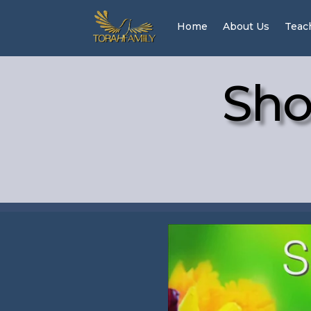
Home
About Us
Teac
Sho