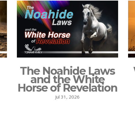
The Noahide Laws
and the White
Horse of Revelation
Jul 31, 2026