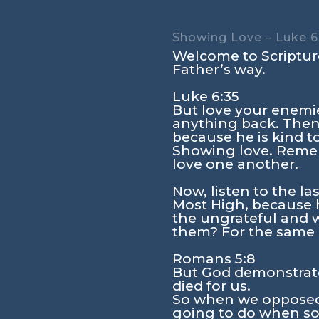
Showing Love – Luke 6
Welcome to Scripture
Father’s way.
Luke 6:35
But love your enemi
anything back. Then 
because he is kind t
Showing love. Remem
love one another.
Now, listen to the las
Most High, because h
the ungrateful and wi
them? For the same 
Romans 5:8
But God demonstrates 
died for us.
So when we opposed 
going to do when so