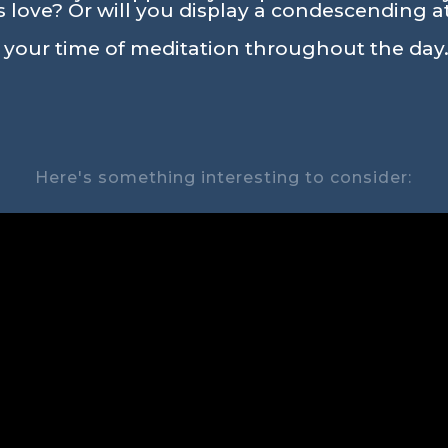
love? Or will you display a condescending a
n your time of meditation throughout the day.
Here's something interesting to consider: