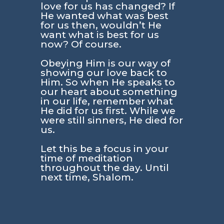
love for us has changed? If
He wanted what was best
for us then, wouldn’t He
want what is best for us
now? Of course.
Obeying Him is our way of
showing our love back to
Him. So when He speaks to
our heart about something
in our life, remember what
He did for us first. While we
were still sinners, He died for
us.
Let this be a focus in your
time of meditation
throughout the day. Until
next time, Shalom.