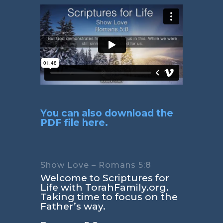
You can also download the
PDF file here.
Show Love – Romans 5:8
Welcome to Scriptures for
Life with TorahFamily.org.
Taking time to focus on the
Father’s way.