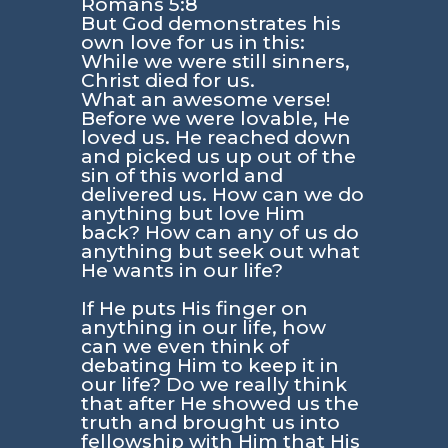
Romans 5:8
But God demonstrates his
own love for us in this:
While we were still sinners,
Christ died for us.
What an awesome verse!
Before we were lovable, He
loved us. He reached down
and picked us up out of the
sin of this world and
delivered us. How can we do
anything but love Him
back? How can any of us do
anything but seek out what
He wants in our life?
If He puts His finger on
anything in our life, how
can we even think of
debating Him to keep it in
our life? Do we really think
that after He showed us the
truth and brought us into
fellowship with Him that His