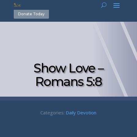
Donate Today
Show Love –
Romans 5:8
Categories:
Daily Devotion