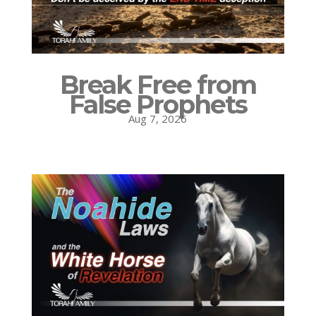
Break Free from
False Prophets
Aug 7, 2026