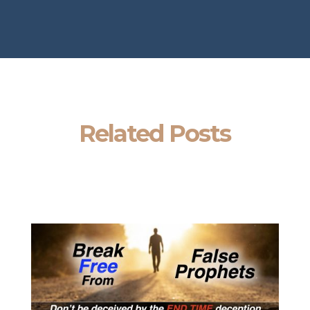
Related Posts