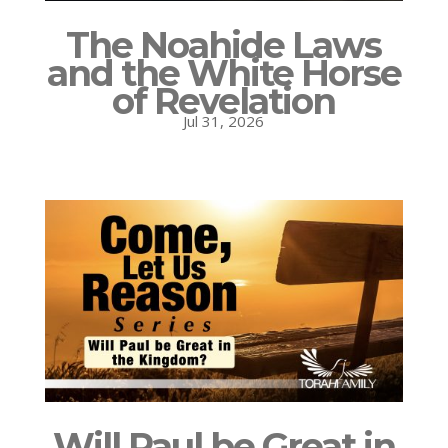
The Noahide Laws
and the White Horse
of Revelation
Jul 31, 2026
Will Paul be Great in