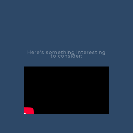
Here's something interesting
to consider: