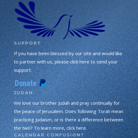
SUPPORT
If you have been blessed by our site and would like
to partner with us, please click here to send your
support.
JUDAH
We love our brother Judah and pray continually for
the peace of Jerusalem. Does following Torah mean
practicing Judaism, or is there a difference between
the two? To learn more, click here.
CALENDAR CONFUSION?