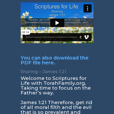
You can also download the
PDF file here.
Sharing – James 1:21
Welcome to Scriptures for
Life with TorahFamily.org.
Taking time to focus on the
Father’s way.
James 1:21
Therefore, get rid
of all moral filth and the evil
that is so prevalent and