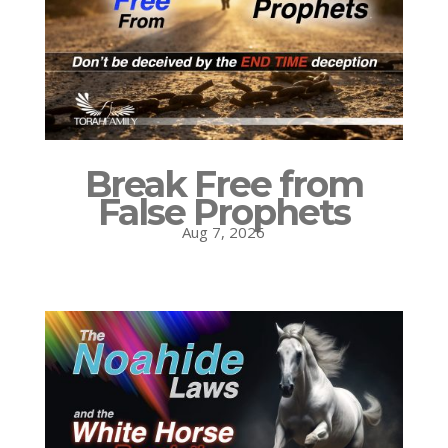
Break Free from
False Prophets
Aug 7, 2026