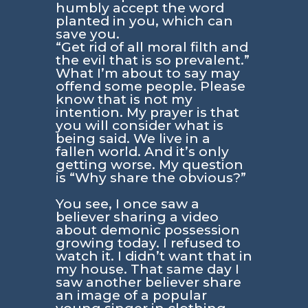
humbly accept the word
planted in you, which can
save you.
“Get rid of all moral filth and
the evil that is so prevalent.”
What I’m about to say may
offend some people. Please
know that is not my
intention. My prayer is that
you will consider what is
being said. We live in a
fallen world. And it’s only
getting worse. My question
is “Why share the obvious?”
You see, I once saw a
believer sharing a video
about demonic possession
growing today. I refused to
watch it. I didn’t want that in
my house. That same day I
saw another believer share
an image of a popular