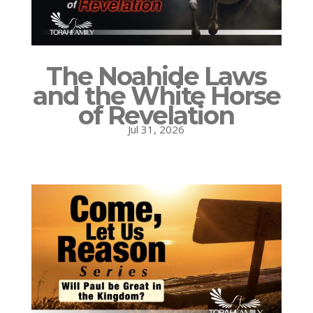
The Noahide Laws
and the White Horse
of Revelation
Jul 31, 2026