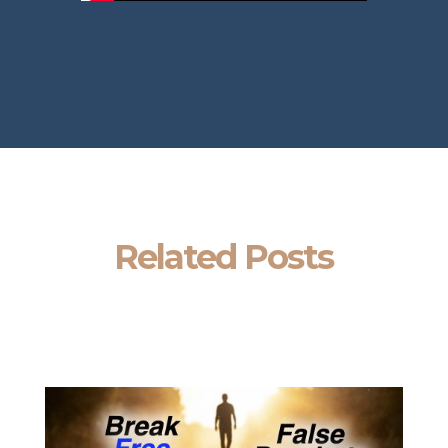
Related Posts