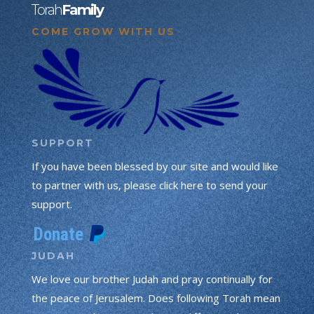
Torah
Family
COME GROW WITH US
SUPPORT
If you have been blessed by our site and would like
to partner with us, please click here to send your
support.
JUDAH
We love our brother Judah and pray continually for
the peace of Jerusalem. Does following Torah mean