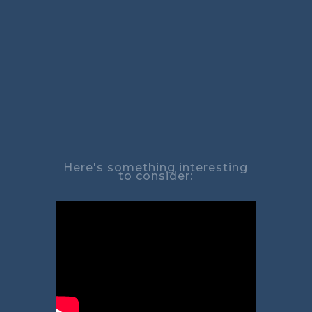
Here's something interesting
to consider: