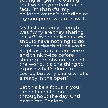
young singer in clothing
that was beyond vulgar. In
fact, I’m thankful my
children weren’t standing at
my computer when I saw it.
My first and only thought
was “Why are they sharing
these?” We’re believers. We
should have nothing to do
with the deeds of the world.
So please, reread our verse
and think twice before
sharing the obvious sins of
the world. It’s one thing to
expose what’s done in
secret, but why share what’s
already in the open?
Let this be a focus in your
time of meditation
throughout the day. Until
next time, Shalom.