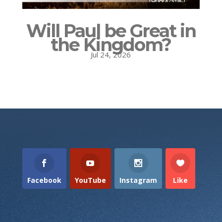
Will Paul be Great in
the Kingdom?
Jul 24, 2026
Facebook
YouTube
Instagram
Like