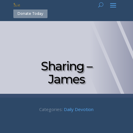
Donate Today
Sharing –
James
Categories:
Daily Devotion