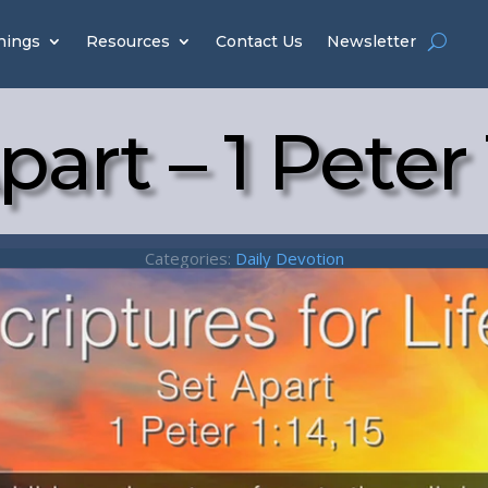
hings
Resources
Contact Us
Newsletter
part – 1 Peter 1
Categories:
Daily Devotion