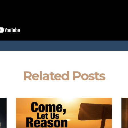
Related Posts