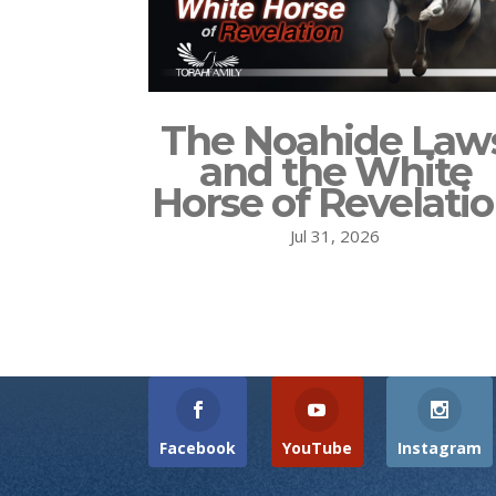
The Noahide Law
and the White
Horse of Revelati
Jul 31, 2026
Facebook
YouTube
Instagram