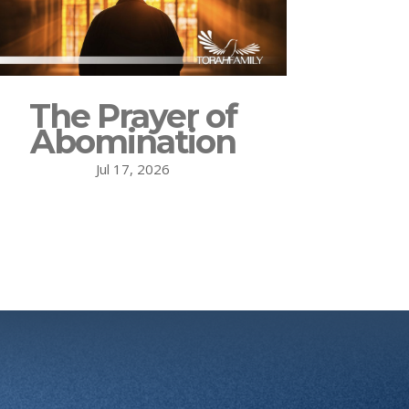
The Prayer of
Abomination
Jul 17, 2026