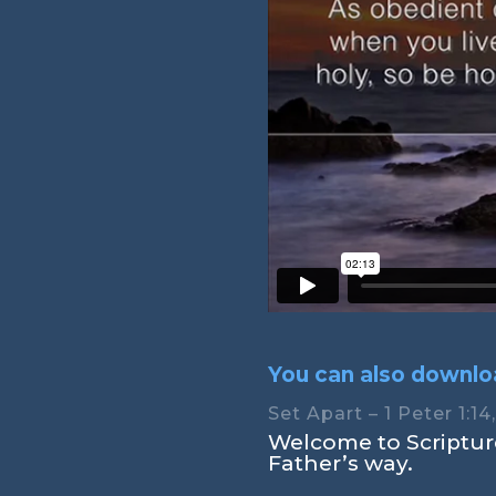
You can also downloa
Set Apart – 1 Peter 1:14
Welcome to Scripture
Father’s way.