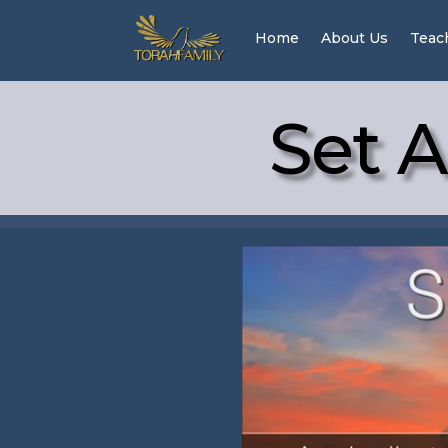
Home
About Us
Teac
Set A