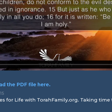
d the PDF file here.
,15
s for Life with TorahFamily.org. Taking time 