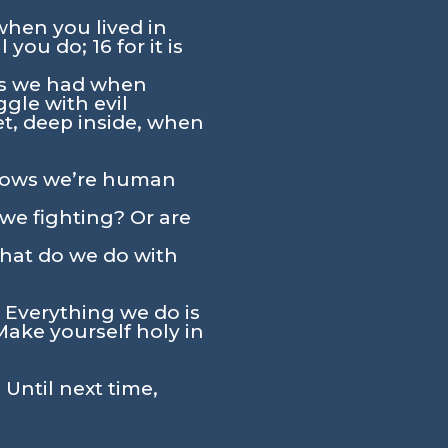
when you lived in
you do; 16 for it is
res we had when
ggle with evil
Yet, deep inside, when
 shows we’re human
 we fighting? Or are
what do we do with
 Everything we do is
Make yourself holy in
 Until next time,