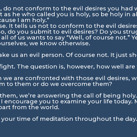
, do not conform to the evil desires you had 
 as he who called you is holy, so be holy in all 
cause I am holy.”
e. It tells us not to conform to the evil desi
So, do you submit to evil desires? Do you stru
 all of us wants to say “Well, of course not.” 
ourselves, we know otherwise.
ke us an evil person. Of course not. It just
 fight. The question is, however, how well are
n we are confronted with those evil desires, 
m to them or do we overcome them?
em, we’re answering the call of being holy.
. I encourage you to examine your life today. 
part from the world.
n your time of meditation throughout the day.