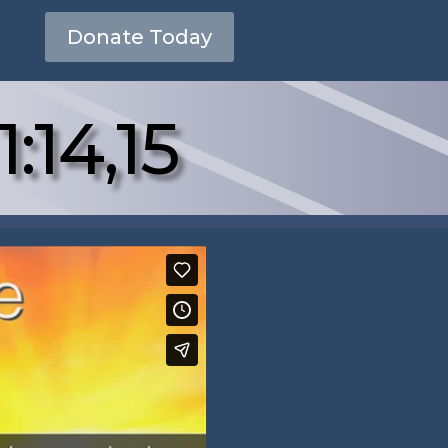
Donate Today
:14,15