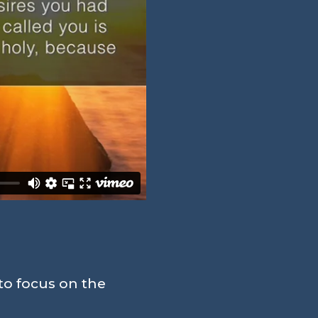
to focus on the