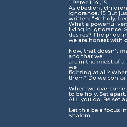
1 Peter 1:14 ,15
As obedient children
ignorance. 15 But just
written: “Be holy, be
What a powerful vers
living in ignorance. 
desires? The pride in
we are honest with 
Now, that doesn’t ma
and that we
are in the midst of a
we
fighting at all? Whe
them? Do we confor
When we overcome th
to be holy. Set apart
ALL you do. Be set a
Let this be a focus i
Shalom.