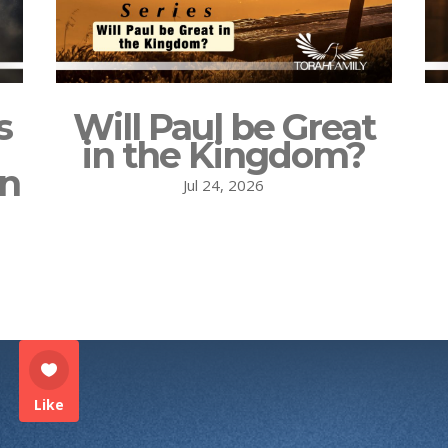
s
Will Paul be Great
in the Kingdom?
on
Jul 24, 2026
Like