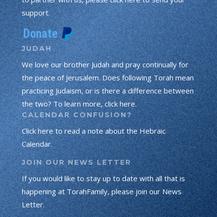
support.
JUDAH
We love our brother Judah and pray continually for
the peace of Jerusalem. Does following Torah mean
practicing Judaism, or is there a difference between
the two? To learn more, click here.
CALENDAR CONFUSION?
Click here to read a note about the Hebraic
Calendar.
JOIN OUR NEWS LETTER
If you would like to stay up to date with all that is
happening at TorahFamily, please join our News
Letter.