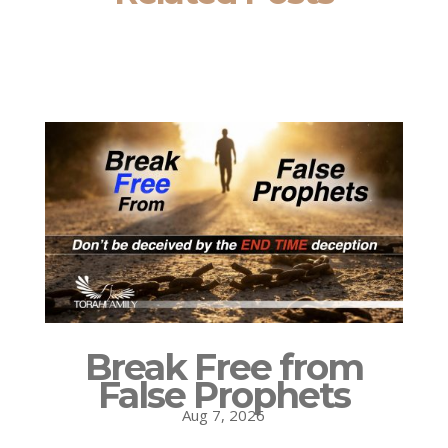
Break Free from
False Prophets
Aug 7, 2026