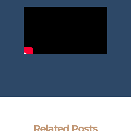
Related Posts