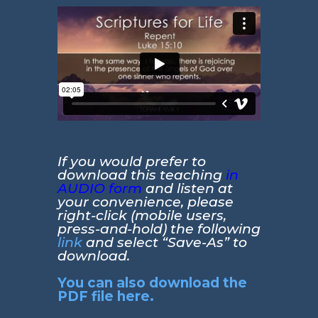
If you would prefer to
download this teaching
in
AUDIO form
and listen at
your convenience, please
right-click (mobile users,
press-and-hold) the following
link
and select “Save-As” to
download.
You can also download the
PDF file here.