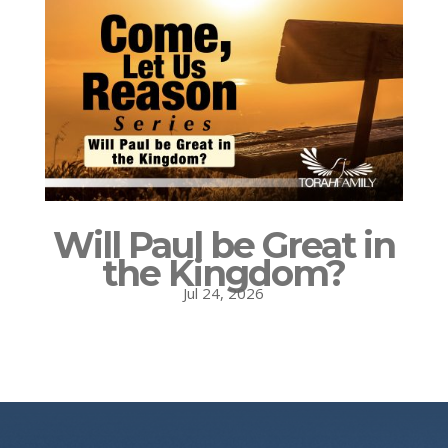
Will Paul be Great in
the Kingdom?
Jul 24, 2026