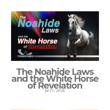
The Noahide Laws
and the White Horse
of Revelation
Jul 31, 2026