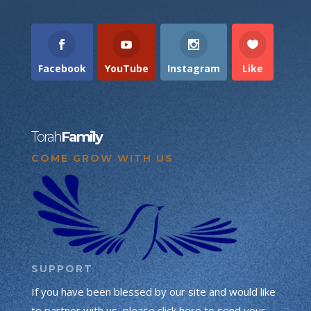
Facebook
YouTube
Instagram
Like
Torah
Family
COME GROW WITH US
SUPPORT
If you have been blessed by our site and would like
to partner with us, please click here to send your