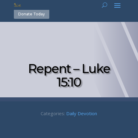
Donate Today
Repent – Luke
15:10
Categories:
Daily Devotion