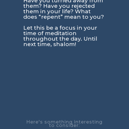
Have you turned away from
them? Have you rejected
them in your life? What
does “repent” mean to you?
Let this be a focus in your
time of meditation
throughout the day. Until
next time, shalom!
Here's something interesting
to consider: