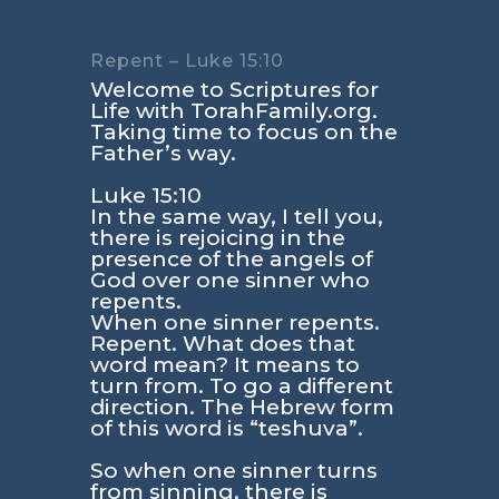
Repent – Luke 15:10
Welcome to Scriptures for
Life with TorahFamily.org.
Taking time to focus on the
Father’s way.
Luke 15:10
In the same way, I tell you,
there is rejoicing in the
presence of the angels of
God over one sinner who
repents.
When one sinner repents.
Repent. What does that
word mean? It means to
turn from. To go a different
direction. The Hebrew form
of this word is “teshuva”.
So when one sinner turns
from sinning, there is