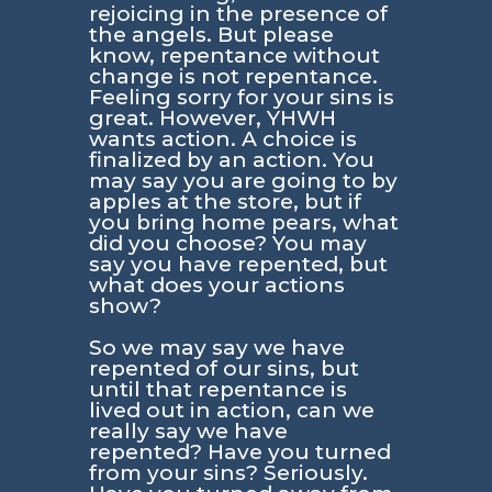
rejoicing in the presence of
the angels. But please
know, repentance without
change is not repentance.
Feeling sorry for your sins is
great. However, YHWH
wants action. A choice is
finalized by an action. You
may say you are going to by
apples at the store, but if
you bring home pears, what
did you choose? You may
say you have repented, but
what does your actions
show?
So we may say we have
repented of our sins, but
until that repentance is
lived out in action, can we
really say we have
repented? Have you turned
from your sins? Seriously.