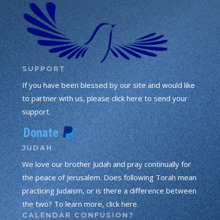
SUPPORT
If you have been blessed by our site and would like
to partner with us, please click here to send your
support.
JUDAH
We love our brother Judah and pray continually for
the peace of Jerusalem. Does following Torah mean
practicing Judaism, or is there a difference between
the two? To learn more, click here.
CALENDAR CONFUSION?