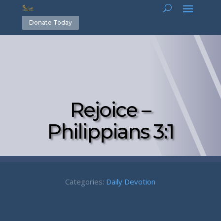
Donate Today
Rejoice –
Philippians 3:1
Categories:
Daily Devotion