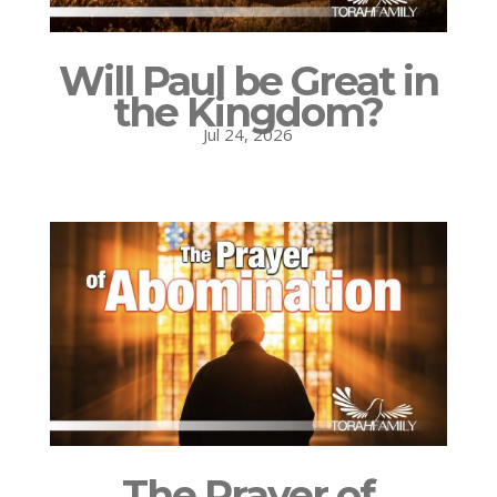
Will Paul be Great in
the Kingdom?
Jul 24, 2026
The Prayer of