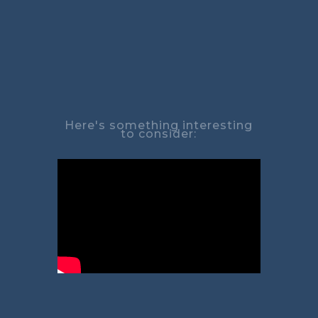
Here's something interesting
to consider: