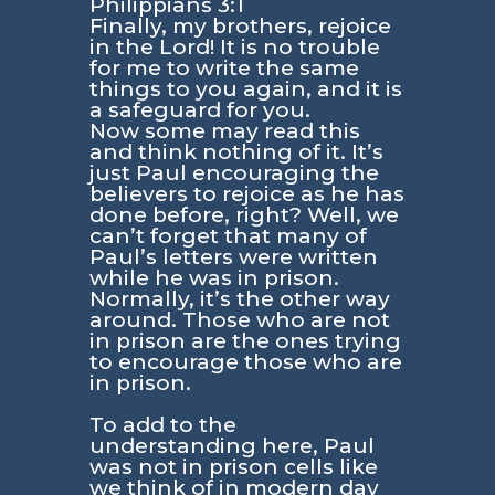
Philippians 3:1
Finally, my brothers, rejoice
in the Lord! It is no trouble
for me to write the same
things to you again, and it is
a safeguard for you.
Now some may read this
and think nothing of it. It’s
just Paul encouraging the
believers to rejoice as he has
done before, right? Well, we
can’t forget that many of
Paul’s letters were written
while he was in prison.
Normally, it’s the other way
around. Those who are not
in prison are the ones trying
to encourage those who are
in prison.
To add to the
understanding here, Paul
was not in prison cells like
we think of in modern day