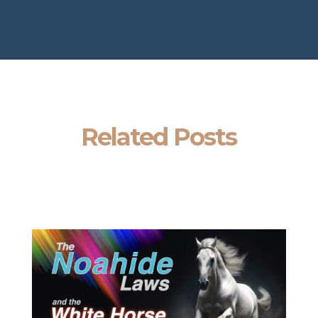
Related Posts