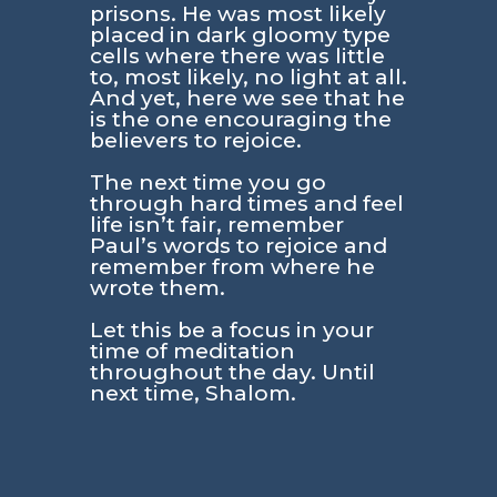
prisons. He was most likely
placed in dark gloomy type
cells where there was little
to, most likely, no light at all.
And yet, here we see that he
is the one encouraging the
believers to rejoice.
The next time you go
through hard times and feel
life isn’t fair, remember
Paul’s words to rejoice and
remember from where he
wrote them.
Let this be a focus in your
time of meditation
throughout the day. Until
next time, Shalom.