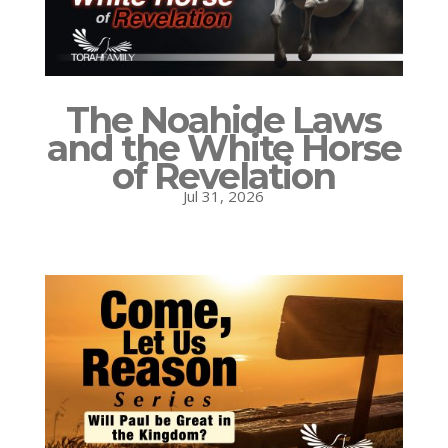
The Noahide Laws
and the White Horse
of Revelation
Jul 31, 2026