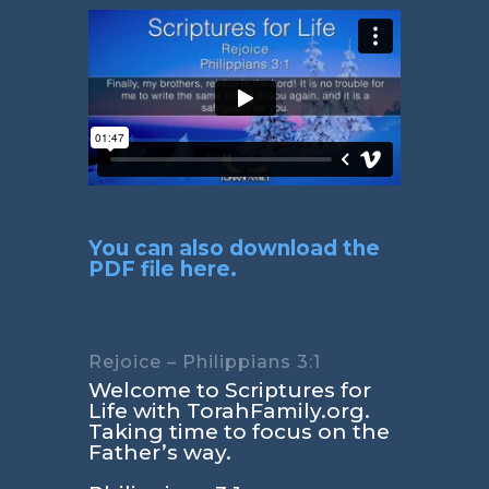
You can also download the
PDF file here.
Rejoice – Philippians 3:1
Welcome to Scriptures for
Life with TorahFamily.org.
Taking time to focus on the
Father’s way.