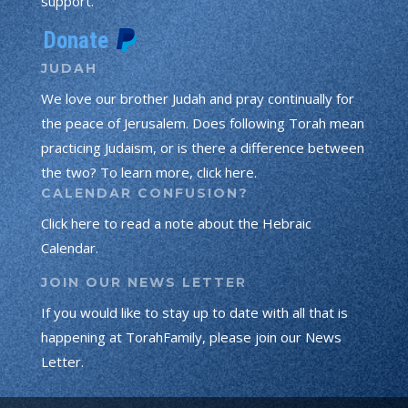
support.
JUDAH
We love our brother Judah and pray continually for
the peace of Jerusalem. Does following Torah mean
practicing Judaism, or is there a difference between
the two? To learn more, click here.
CALENDAR CONFUSION?
Click here to read a note about the Hebraic
Calendar.
JOIN OUR NEWS LETTER
If you would like to stay up to date with all that is
happening at TorahFamily, please join our News
Letter.