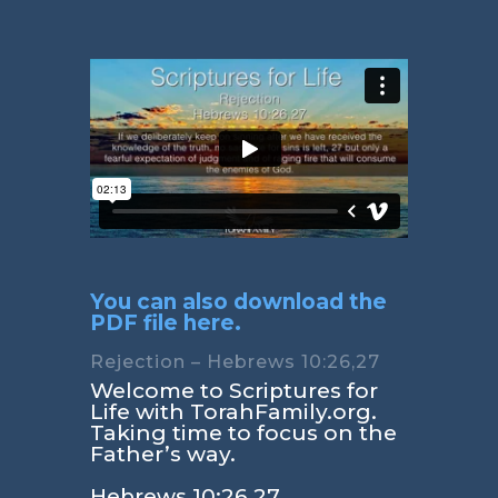
You can also download the
PDF file here.
Rejection – Hebrews 10:26,27
Welcome to Scriptures for
Life with TorahFamily.org.
Taking time to focus on the
Father’s way.
Hebrews 10:26,27