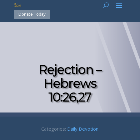
Donate Today
Rejection –
Hebrews
10:26,27
Categories:
Daily Devotion