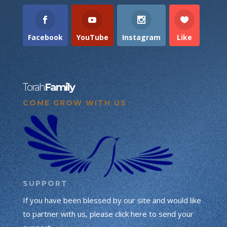
Facebook
YouTube
Instagram
Like
Torah
Family
COME GROW WITH US
SUPPORT
If you have been blessed by our site and would like
to partner with us, please click here to send your