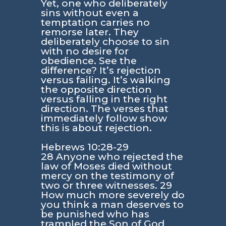
Yet, one who deliberately
sins without even a
temptation carries no
remorse later. They
deliberately choose to sin
with no desire for
obedience. See the
difference? It’s rejection
versus failing. It’s walking
the opposite direction
versus falling in the right
direction. The verses that
immediately follow show
this is about rejection.
Hebrews 10:28-29
28 Anyone who rejected the
law of Moses died without
mercy on the testimony of
two or three witnesses. 29
How much more severely do
you think a man deserves to
be punished who has
trampled the Son of God