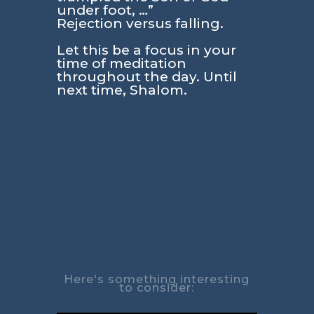
under foot, …”
Rejection versus falling.
Let this be a focus in your
time of meditation
throughout the day. Until
next time, Shalom.
Here's something interesting
to consider: