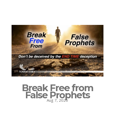
Break Free from
False Prophets
Aug 7, 2026