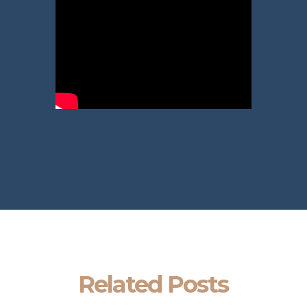
Related Posts