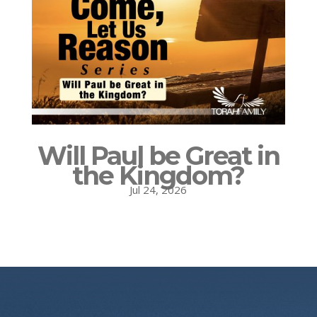
Will Paul be Great in
the Kingdom?
Jul 24, 2026