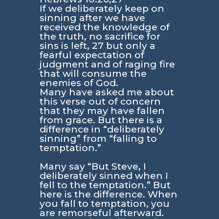
If we deliberately keep on
sinning after we have
received the knowledge of
the truth, no sacrifice for
sins is left, 27 but only a
fearful expectation of
judgment and of raging fire
that will consume the
enemies of God.
Many have asked me about
this verse out of concern
that they may have fallen
from grace. But there is a
difference in “deliberately
sinning” from “falling to
temptation.”
Many say “But Steve, I
deliberately sinned when I
fell to the temptation.” But
here is the difference. When
you fall to temptation, you
are remorseful afterward.