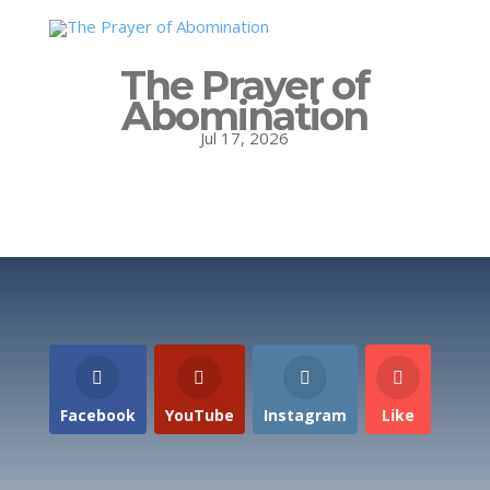
The Prayer of
Abomination
Jul 17, 2026
Facebook
YouTube
Instagram
Like