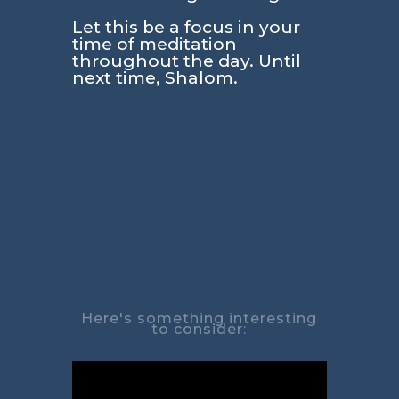
Let this be a focus in your
time of meditation
throughout the day. Until
next time, Shalom.
Here's something interesting
to consider: