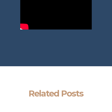
Related Posts