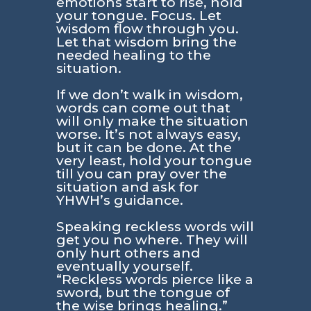
emotions start to rise, hold
your tongue. Focus. Let
wisdom flow through you.
Let that wisdom bring the
needed healing to the
situation.
If we don’t walk in wisdom,
words can come out that
will only make the situation
worse. It’s not always easy,
but it can be done. At the
very least, hold your tongue
till you can pray over the
situation and ask for
YHWH’s guidance.
Speaking reckless words will
get you no where. They will
only hurt others and
eventually yourself.
“Reckless words pierce like a
sword, but the tongue of
the wise brings healing.”