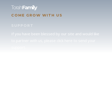
Torah
Family
COME GROW WITH US
SUPPORT
If you have been blessed by our site and would like
to partner with us, please click here to send your
support.
JUDAH
We love our brother Judah and pray continually for
the peace of Jerusalem. Does following Torah mean
practicing Judaism, or is there a difference between
the two? To learn more, click here.
CALENDAR CONFUSION?
Click here to read a note about the Hebraic