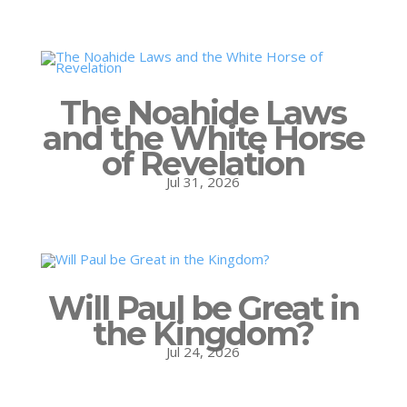
The Noahide Laws
and the White Horse
of Revelation
Jul 31, 2026
Will Paul be Great in
the Kingdom?
Jul 24, 2026