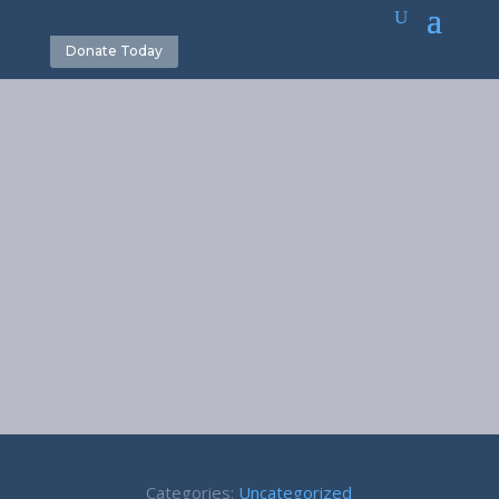
Donate Today
Reckless
Words –
Proverbs 12:18
November 13, 2017
Categories:
Uncategorized