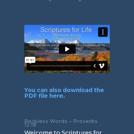
You can also download the
PDF file here.
Reckless Words – Proverbs
12:18
Welcome to Scriptures for