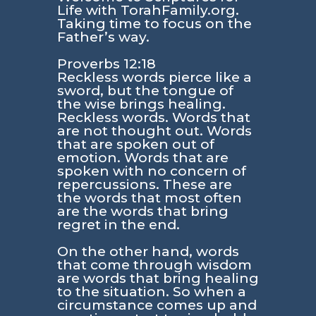
Life with TorahFamily.org.
Taking time to focus on the
Father’s way.
Proverbs 12:18
Reckless words pierce like a
sword, but the tongue of
the wise brings healing.
Reckless words. Words that
are not thought out. Words
that are spoken out of
emotion. Words that are
spoken with no concern of
repercussions. These are
the words that most often
are the words that bring
regret in the end.
On the other hand, words
that come through wisdom
are words that bring healing
to the situation. So when a
circumstance comes up and