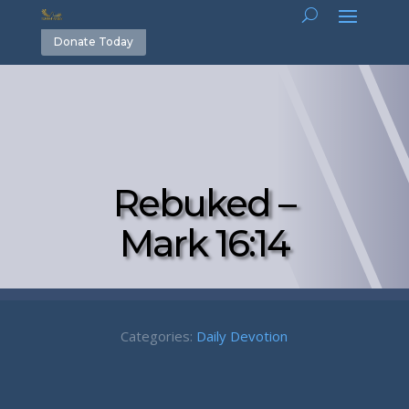
Donate Today
Rebuked –
Mark 16:14
Categories:
Daily Devotion