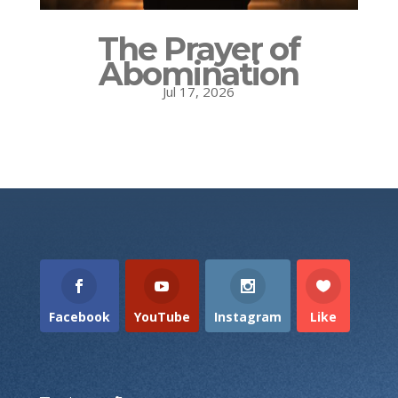
The Prayer of
Abomination
Jul 17, 2026
Facebook
YouTube
Instagram
Like