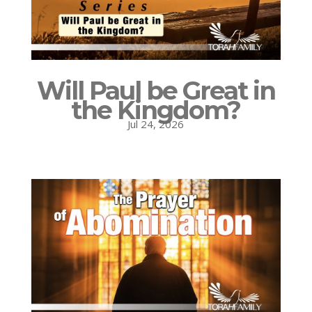
Will Paul be Great in
the Kingdom?
Jul 24, 2026