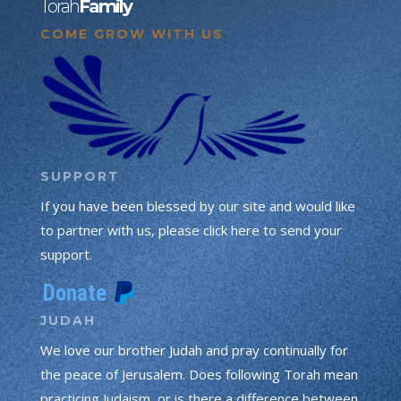
Torah
Family
COME GROW WITH US
SUPPORT
If you have been blessed by our site and would like
to partner with us, please click here to send your
support.
JUDAH
We love our brother Judah and pray continually for
the peace of Jerusalem. Does following Torah mean
practicing Judaism, or is there a difference between