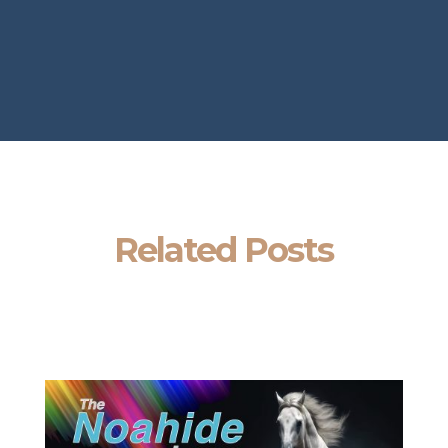
Related Posts