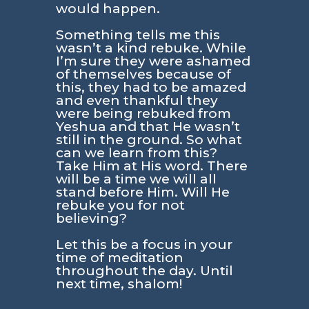
would happen.
Something tells me this
wasn’t a kind rebuke. While
I’m sure they were ashamed
of themselves because of
this, they had to be amazed
and even thankful they
were being rebuked from
Yeshua and that He wasn’t
still in the ground. So what
can we learn from this?
Take Him at His word. There
will be a time we will all
stand before Him. Will He
rebuke you for not
believing?
Let this be a focus in your
time of meditation
throughout the day. Until
next time, shalom!