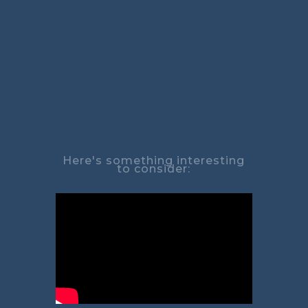
Here's something interesting
to consider: