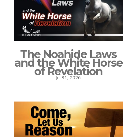
The Noahide Laws
and the White Horse
of Revelation
Jul 31, 2026