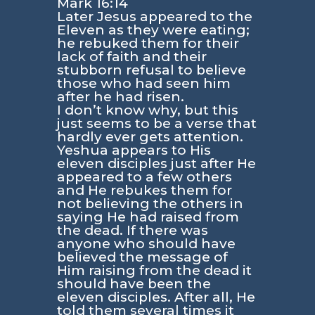
Mark 16:14
Later Jesus appeared to the
Eleven as they were eating;
he rebuked them for their
lack of faith and their
stubborn refusal to believe
those who had seen him
after he had risen.
I don’t know why, but this
just seems to be a verse that
hardly ever gets attention.
Yeshua appears to His
eleven disciples just after He
appeared to a few others
and He rebukes them for
not believing the others in
saying He had raised from
the dead. If there was
anyone who should have
believed the message of
Him raising from the dead it
should have been the
eleven disciples. After all, He
told them several times it