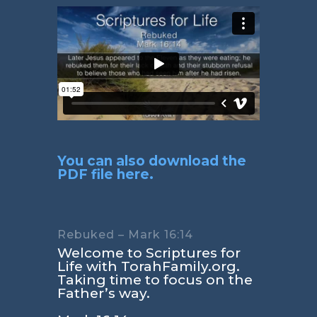
You can also download the
PDF file here.
Rebuked – Mark 16:14
Welcome to Scriptures for
Life with TorahFamily.org.
Taking time to focus on the
Father’s way.